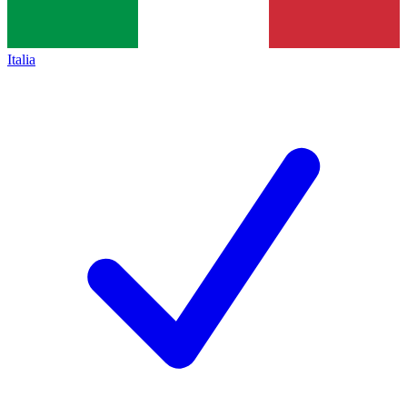
Italia