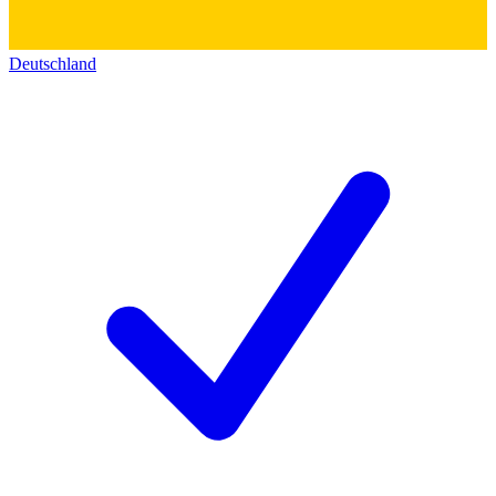
Deutschland