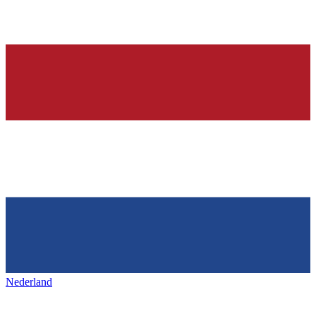
Nederland