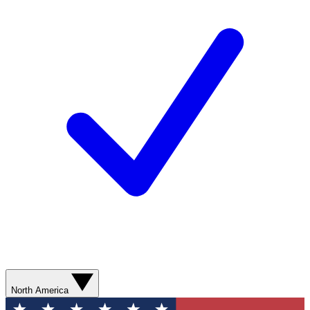
North America