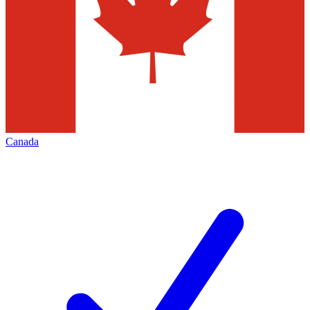
Canada