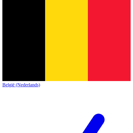
België (Nederlands)