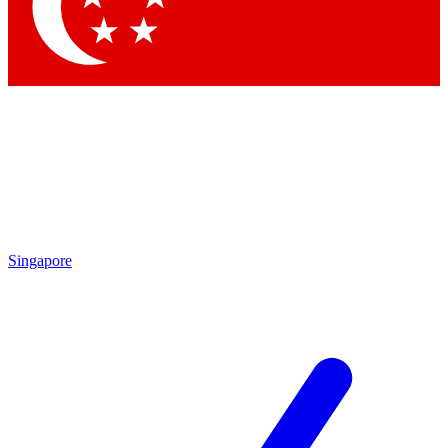
Contact me with news and offers from other Future brands
By submitting your information you agree to the
Terms & Conditions
and
Privacy Policy
and are aged 16 or over.
Singapore