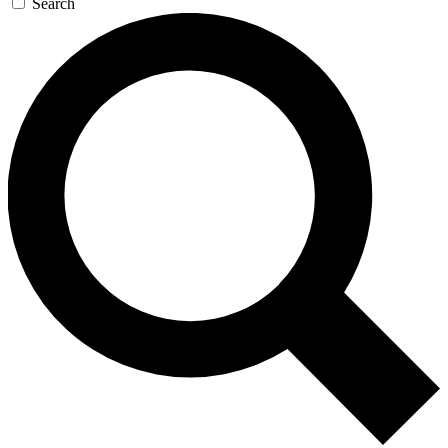
Search