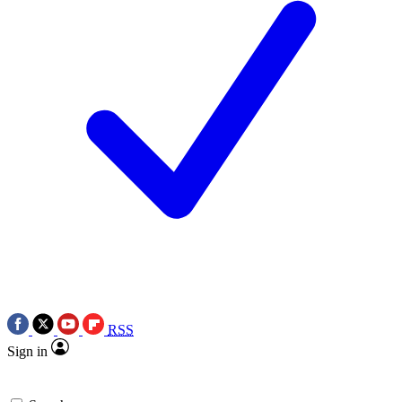
RSS
Sign in