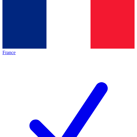
France