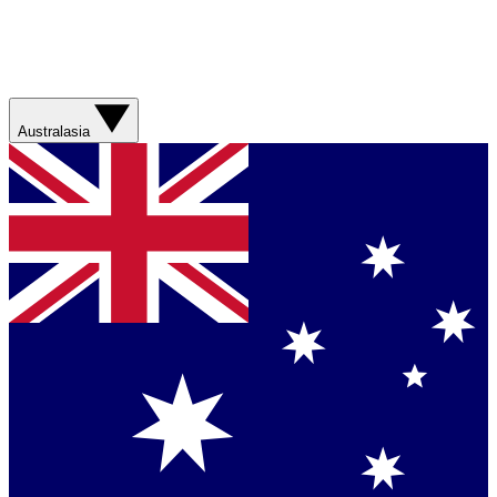
Australasia