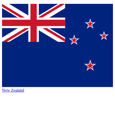
New Zealand