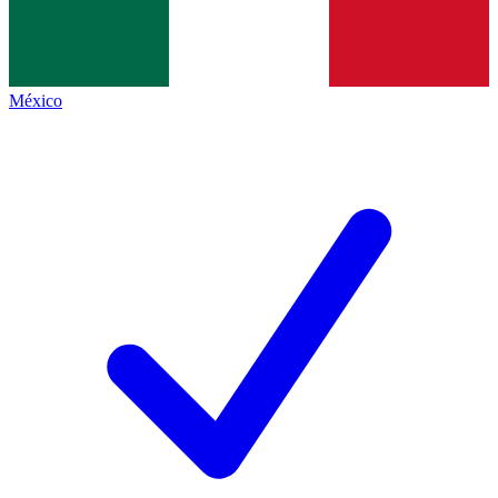
México