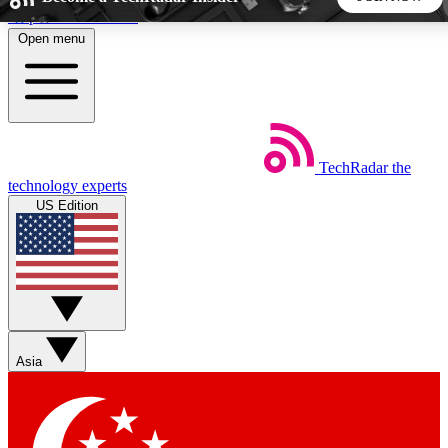
Skip to main content
Open menu
5
24/7
44K+
EXCLUSIVE PERKS
INSIDER INSIGHTS
ACTIVE MEMBERS
TechRadar
the
Weekly newsletters
Commenting a
technology experts
Get daily news, weekly deals and the
Join the conversation,
US Edition
week’s top tech stories
thoughts and get exp
BECOME A TECHRADAR INSIDER
Sign up with your email below to instantly access member
features, newsletters and exclusive Insider perks
Asia