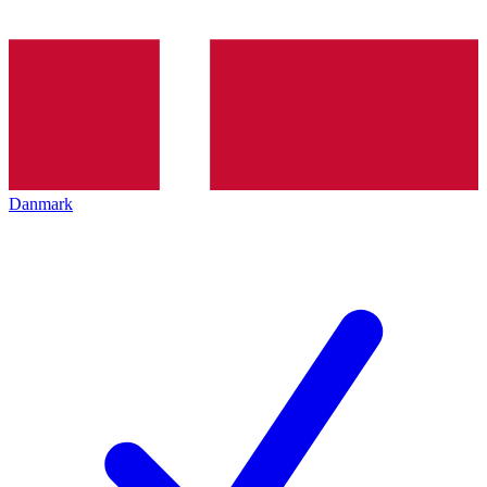
Danmark