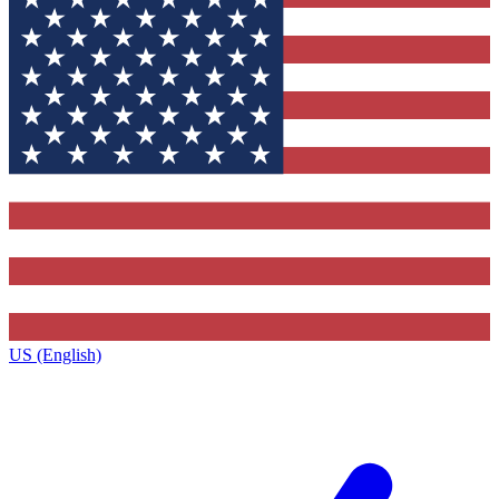
US (English)