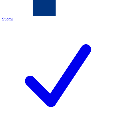
Suomi