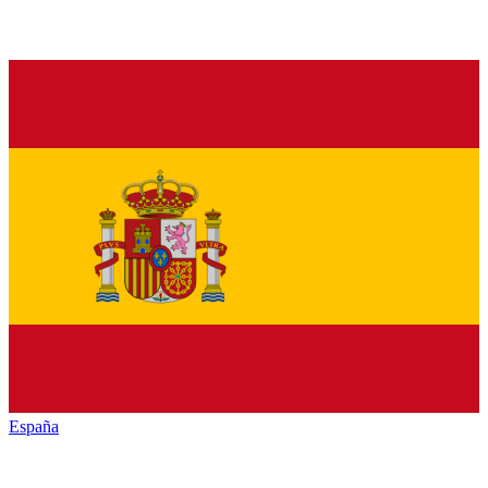
España