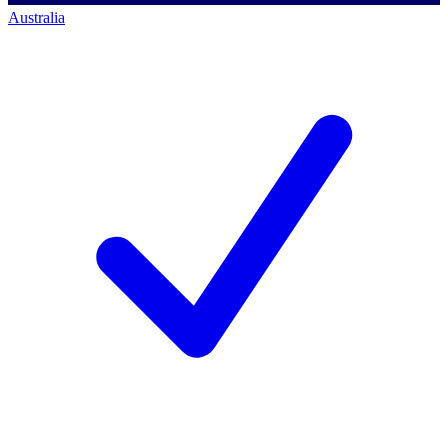
Australia