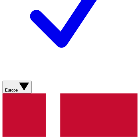
Europe