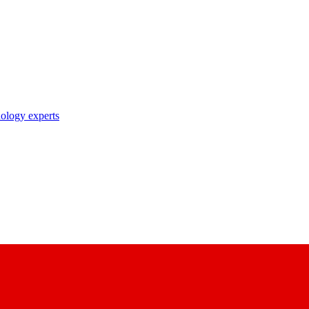
nology experts