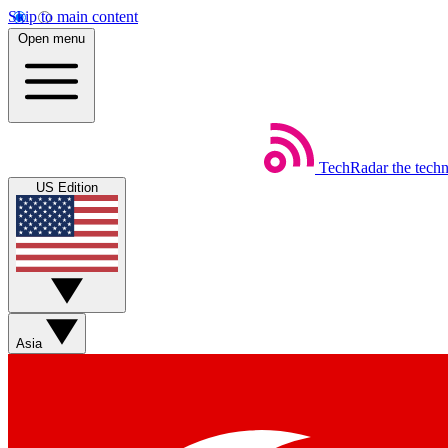
Skip to main content
Open menu
TechRadar
the tech
US Edition
Asia