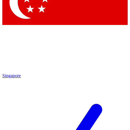
Contact me with news and offers from other Future brands
By submitting your information you agree to the
Terms & Conditions
and
Privacy Policy
and are aged 16 or over.
Singapore