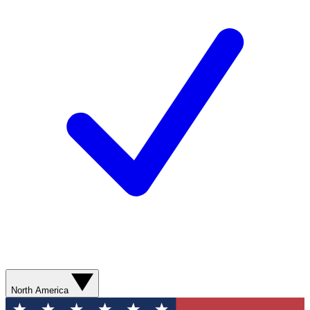
North America