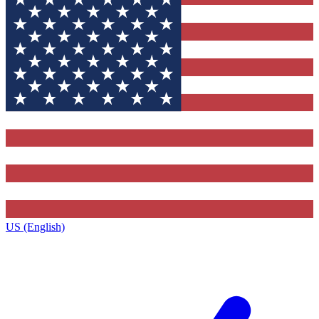
US (English)