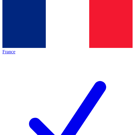
France