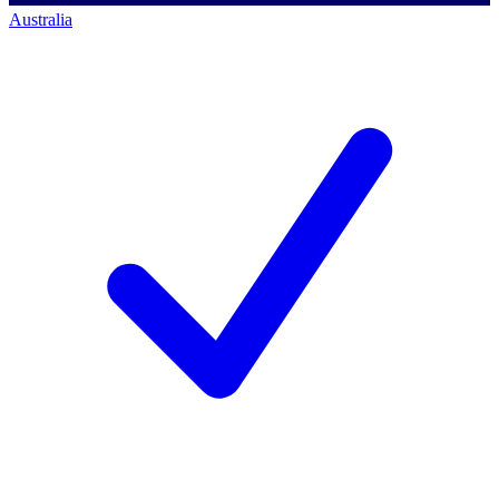
Australia