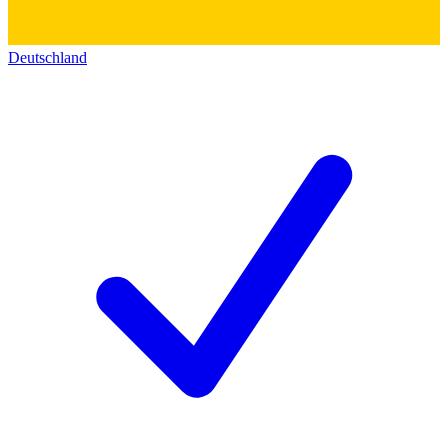
Deutschland