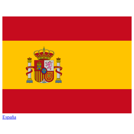
España