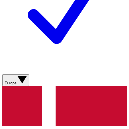
Europe