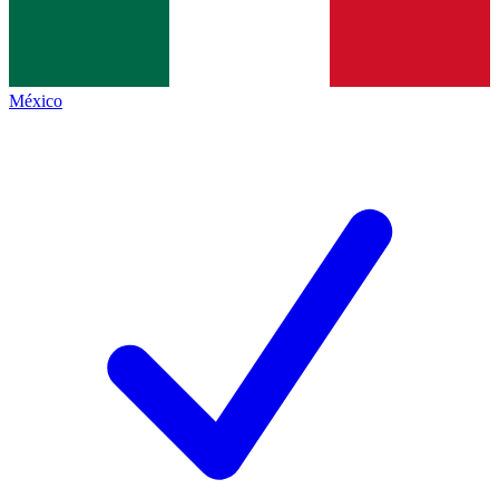
México