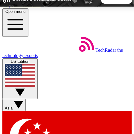
Skip to main content
Open menu
5
24/7
44K+
EXCLUSIVE PERKS
INSIDER INSIGHTS
ACTIVE MEMBERS
TechRadar
the
Weekly newsletters
Commenting a
technology experts
Get daily news, weekly deals and the
Join the conversation,
US Edition
week’s top tech stories
thoughts and get exp
BECOME A TECHRADAR INSIDER
Sign up with your email below to instantly access member
features, newsletters and exclusive Insider perks
Asia