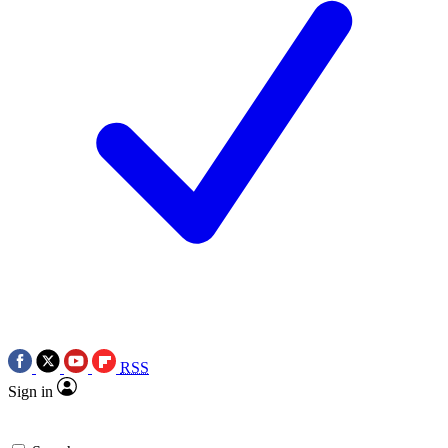
RSS
Sign in