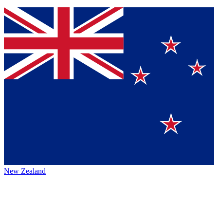
New Zealand