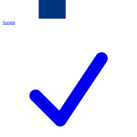
Suomi