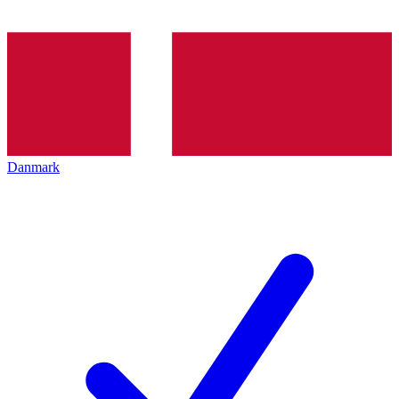
Danmark