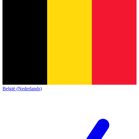
België (Nederlands)