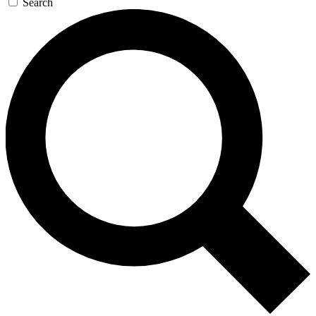
Search