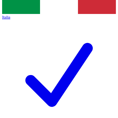
Italia