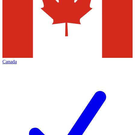
Canada