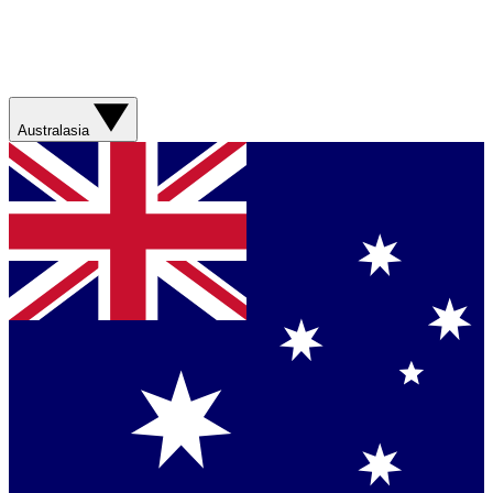
Australasia