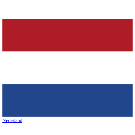
Nederland