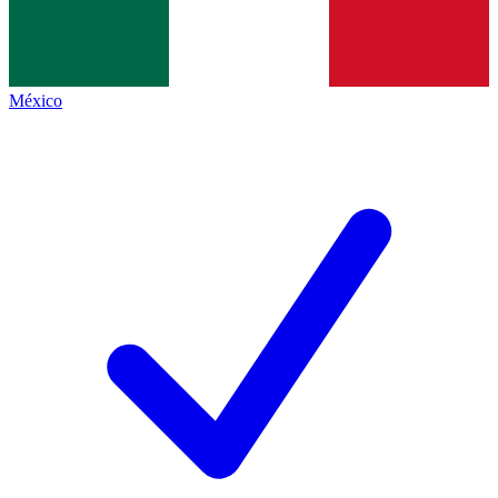
México