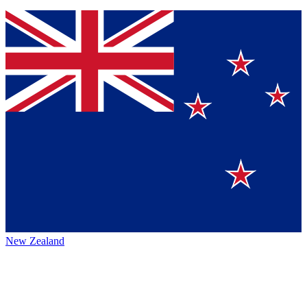
New Zealand