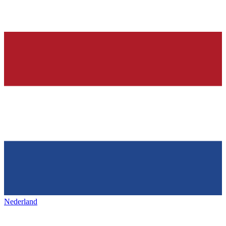
Nederland