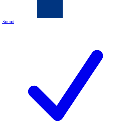
Suomi