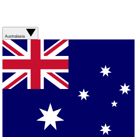
Australasia