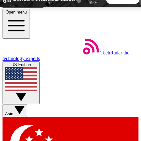
Skip to main content
Open menu
5
24/7
44K+
EXCLUSIVE PERKS
INSIDER INSIGHTS
ACTIVE MEMBERS
TechRadar
the
Weekly newsletters
Commenting a
technology experts
Get daily news, weekly deals and the
Join the conversation,
US Edition
week’s top tech stories
thoughts and get exp
BECOME A TECHRADAR INSIDER
Sign up with your email below to instantly access member
features, newsletters and exclusive Insider perks
Asia