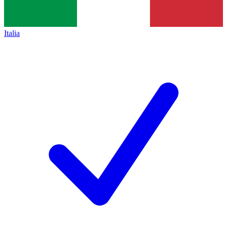
Italia