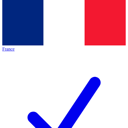
France