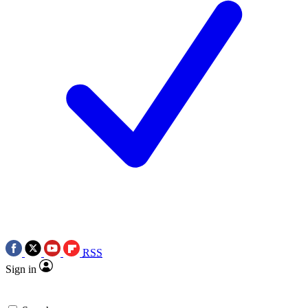
RSS
Sign in