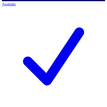
Australia