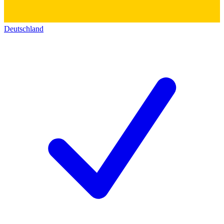
Deutschland