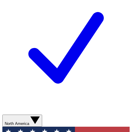
North America