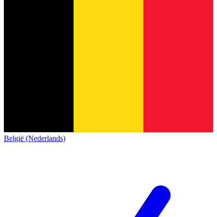
België (Nederlands)