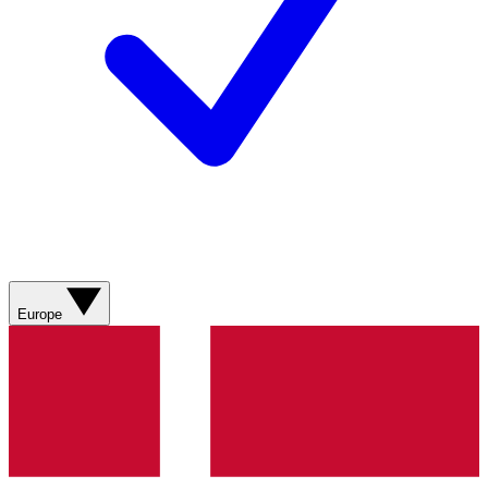
Europe