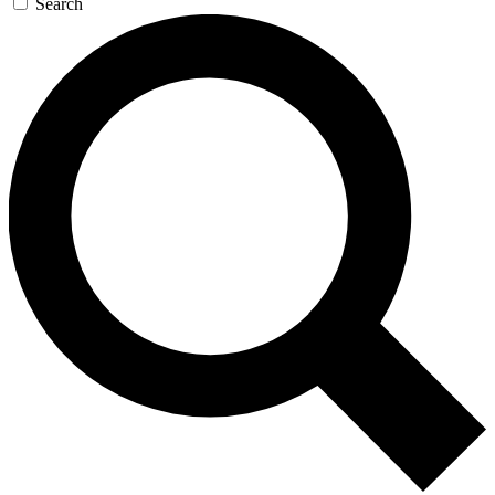
Search