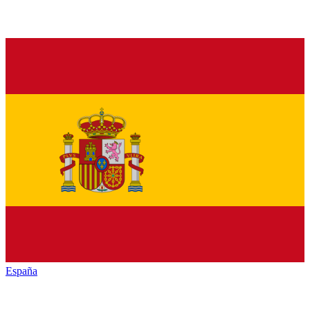
España