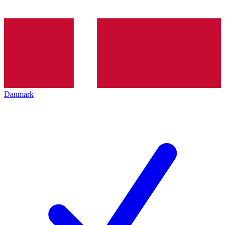
Danmark