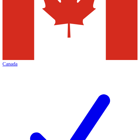
Canada