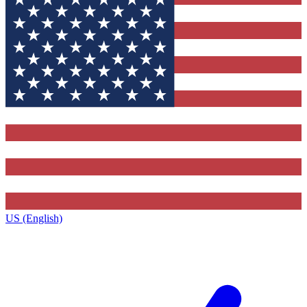
US (English)