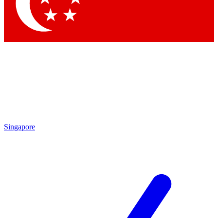
Contact me with news and offers from other Future brands
By submitting your information you agree to the
Terms & Conditions
and
Privacy Policy
and are aged 16 or over.
Singapore