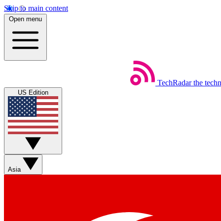
Skip to main content
Open menu
TechRadar
the tech
US Edition
Asia