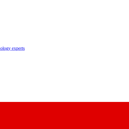
nology experts