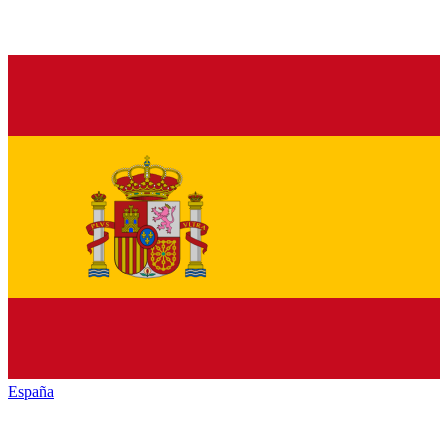
España