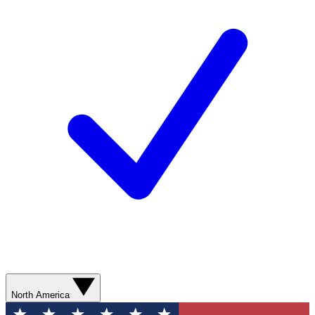
North America