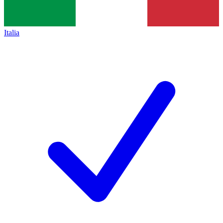
Italia