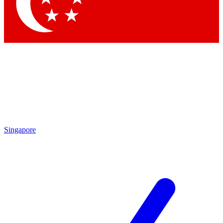
Contact me with news and offers from other Future brands
By submitting your information you agree to the
Terms & Conditions
and
Privacy Policy
and are aged 16 or over.
Singapore