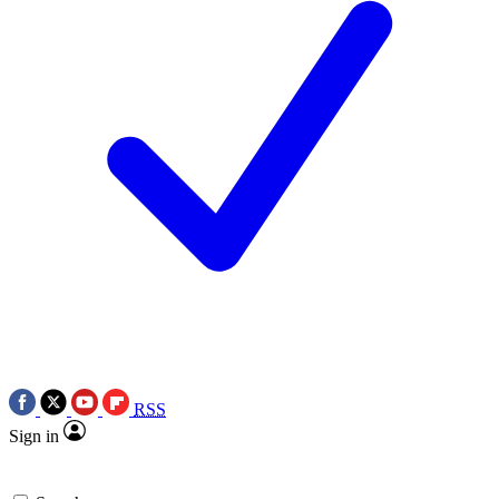
RSS
Sign in