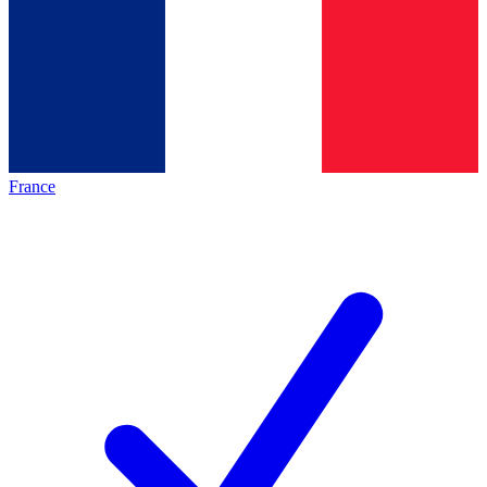
France