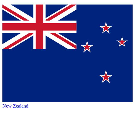
New Zealand