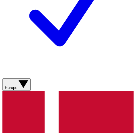
Europe