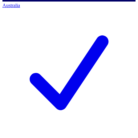
Australia