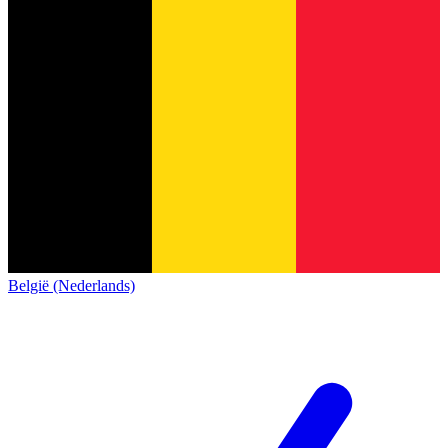
België (Nederlands)