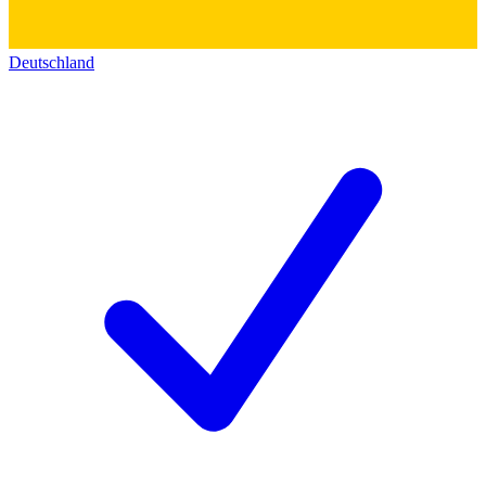
Deutschland