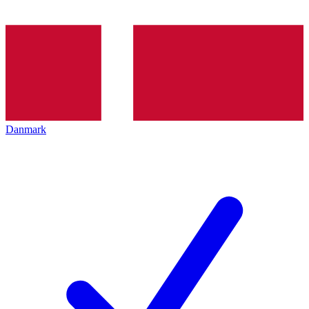
Danmark