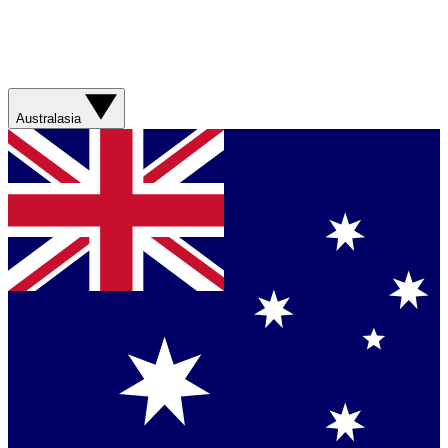
Australasia