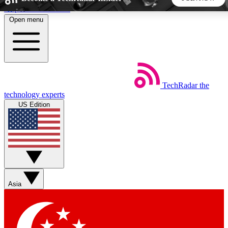
Skip to main content
Open menu
5
24/7
44K+
EXCLUSIVE PERKS
INSIDER INSIGHTS
ACTIVE MEMBERS
TechRadar
the
Weekly newsletters
Commenting a
technology experts
Get daily news, weekly deals and the
Join the conversation,
US Edition
week’s top tech stories
thoughts and get exp
BECOME A TECHRADAR INSIDER
Sign up with your email below to instantly access member
features, newsletters and exclusive Insider perks
Asia