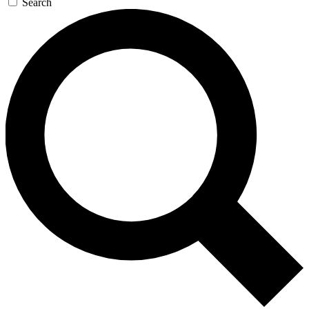
Search