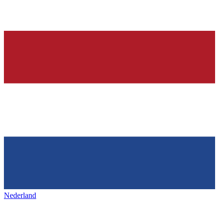
Nederland