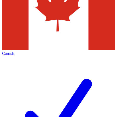
Canada