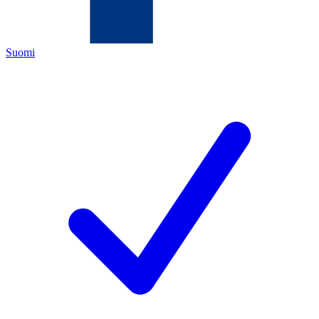
Suomi