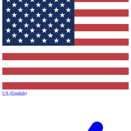
US (English)