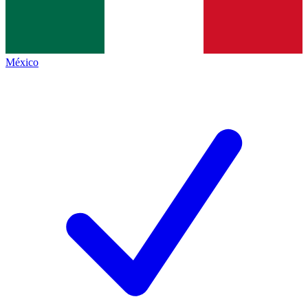
México