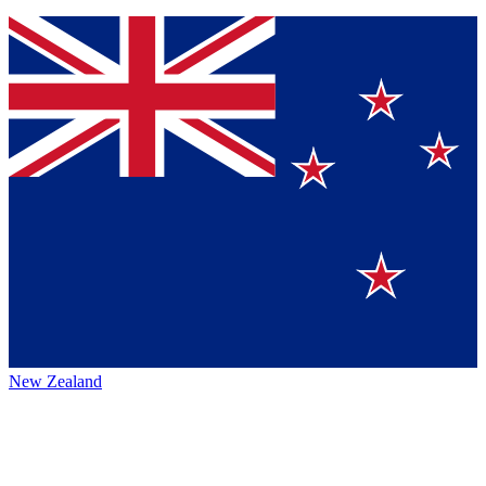
New Zealand