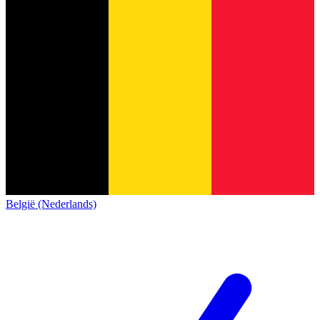
België (Nederlands)