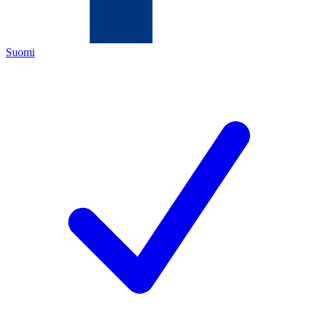
Suomi