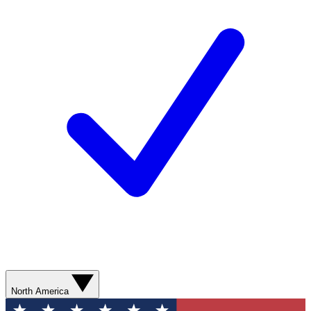
North America