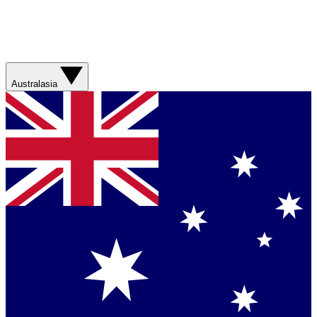
Australasia