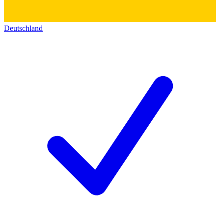
Deutschland