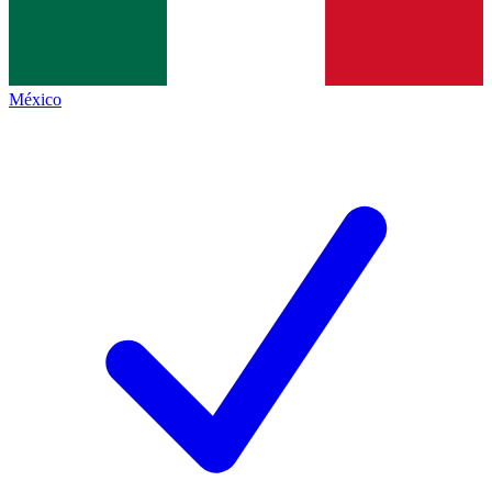
México