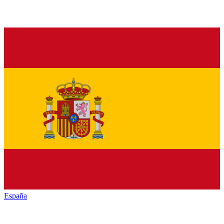
España