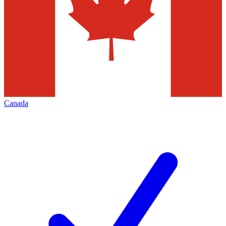
Canada