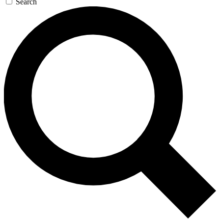
Search