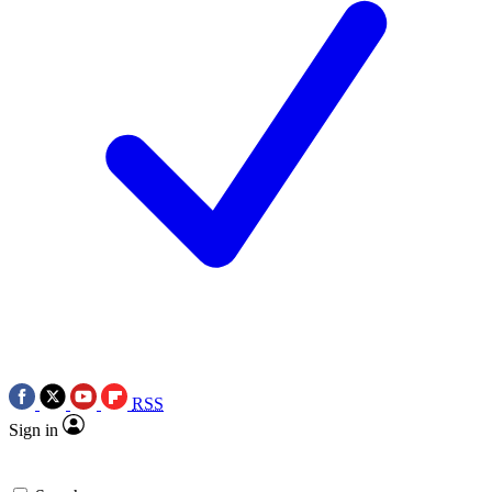
RSS
Sign in