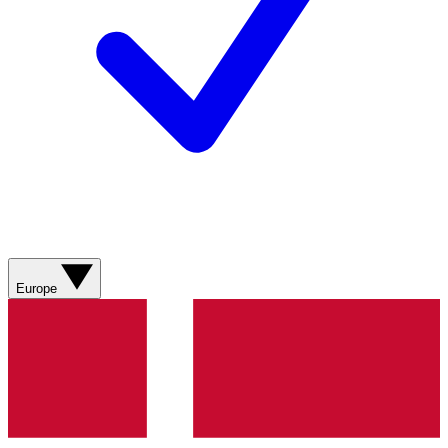
Europe