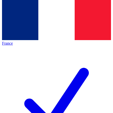
France