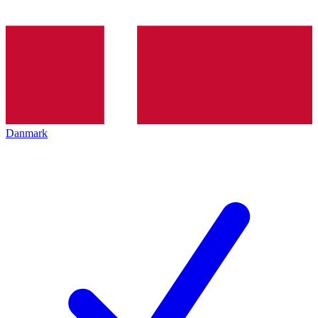
Danmark