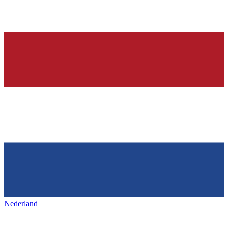
Nederland