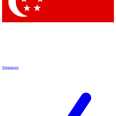
Contact me with news and offers from other Future brands
By submitting your information you agree to the
Terms & Conditions
and
Privacy Policy
and are aged 16 or over.
Singapore