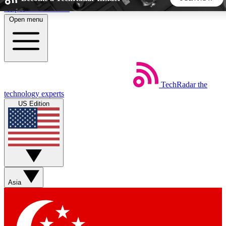
Skip to main content
Open menu
5
24/7
44K+
EXCLUSIVE PERKS
INSIDER INSIGHTS
ACTIVE MEMBERS
TechRadar
the
Weekly newsletters
Commenting a
technology experts
Get daily news, weekly deals and the
Join the conversation,
US Edition
week’s top tech stories
thoughts and get exp
BECOME A TECHRADAR INSIDER
Sign up with your email below to instantly access member
features, newsletters and exclusive Insider perks
Asia