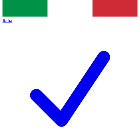
Italia