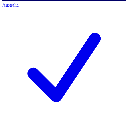
Australia