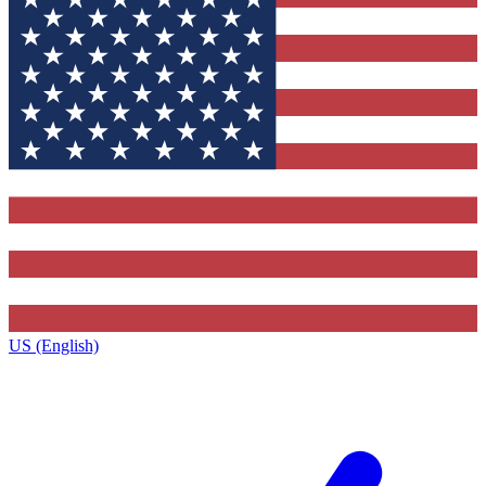
US (English)