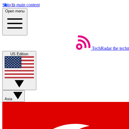
Skip to main content
Open menu
TechRadar
the tech
US Edition
Asia