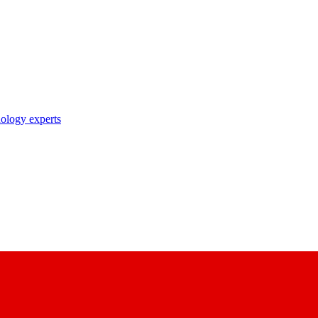
nology experts