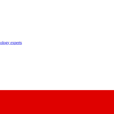
nology experts