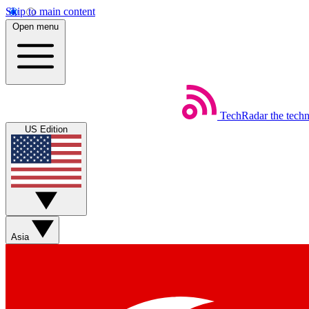
Skip to main content
Open menu
TechRadar
the tech
US Edition
Asia