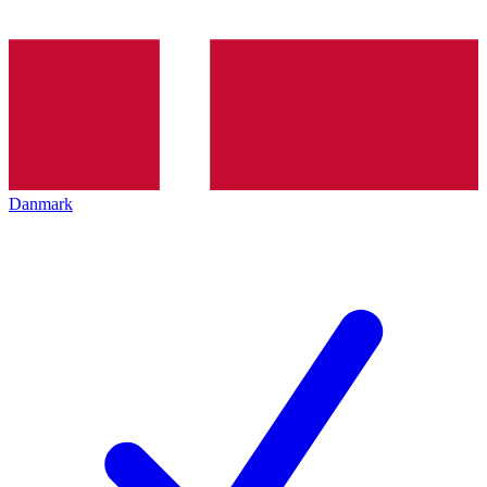
Danmark