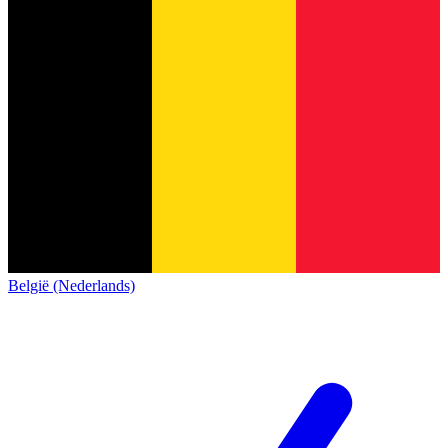
België (Nederlands)