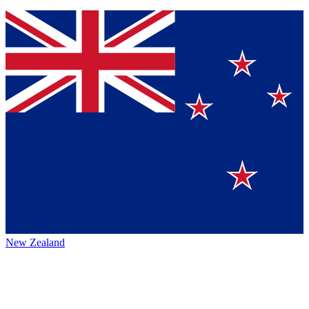
New Zealand