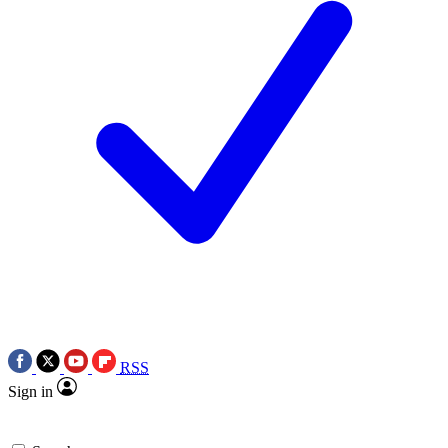
RSS
Sign in