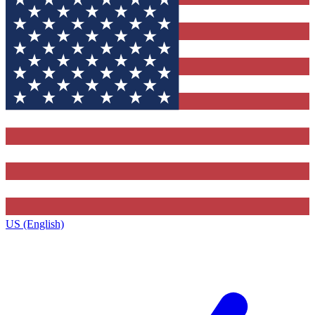
US (English)