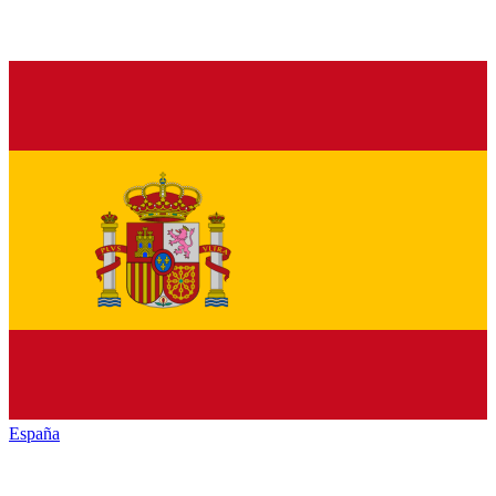
España