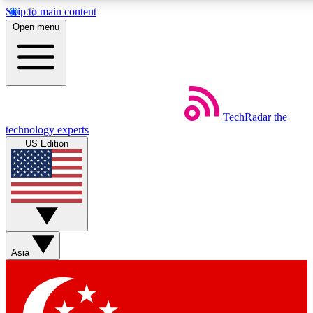
Skip to main content
5
24/7
44K+
Open menu
EXCLUSIVE PERKS
INSIDER INSIGHTS
ACTIVE MEMBERS
Weekly newsletters
Commenting a
TechRadar
the
Get daily news, weekly deals and the
Join the conversation,
technology experts
week’s top tech stories
thoughts and get exp
US Edition
BECOME A TECHRADAR INSIDER
Sign up with your email below to instantly access member
features, newsletters and exclusive Insider perks
Asia