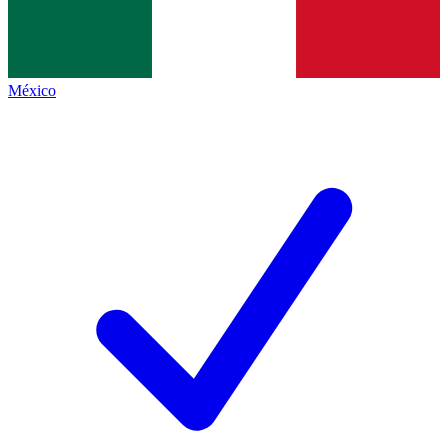
México