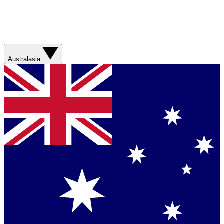
Australasia