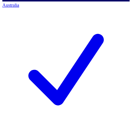
Australia