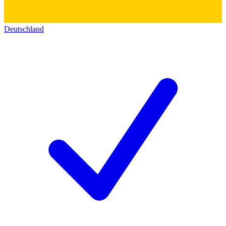
Deutschland