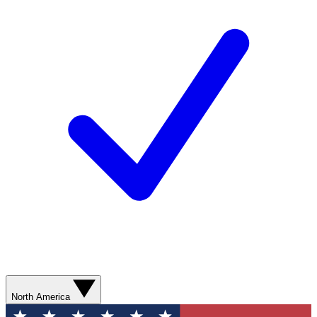
North America