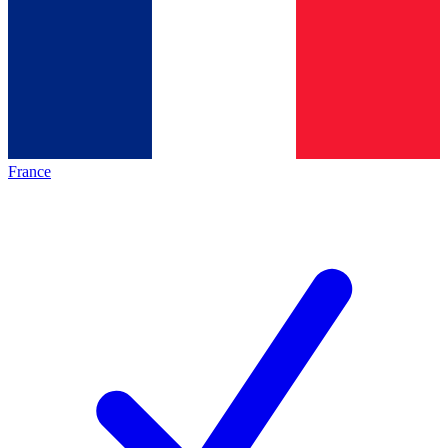
France