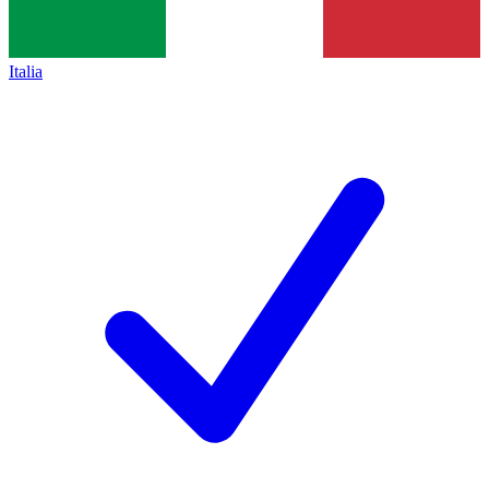
Italia