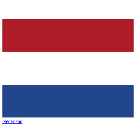
Nederland