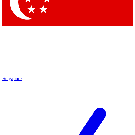
Contact me with news and offers from other Future brands
By submitting your information you agree to the
Terms & Conditions
and
Privacy Policy
and are aged 16 or over.
Singapore