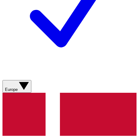
Europe