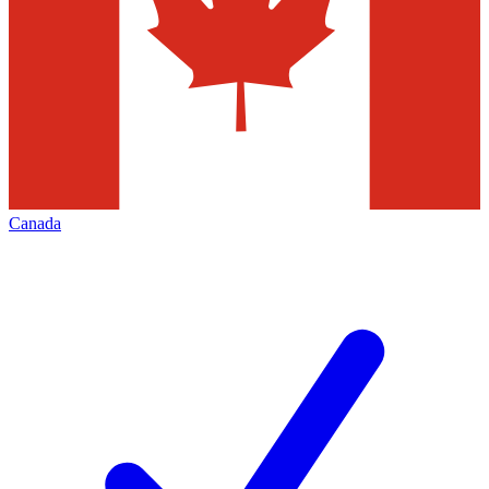
Canada