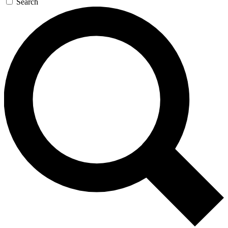
Search