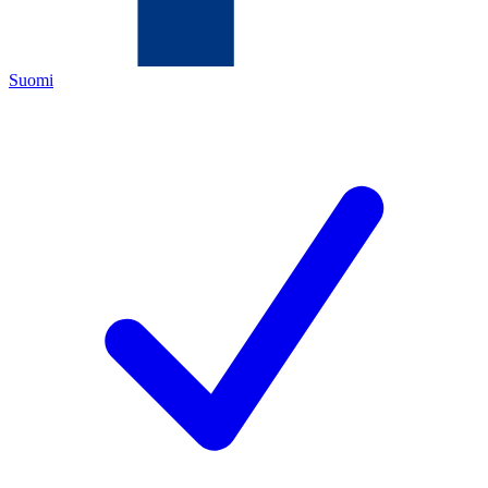
Suomi