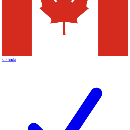
Canada