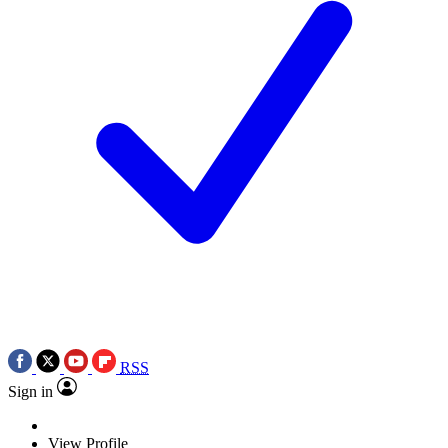
RSS
Sign in
View Profile