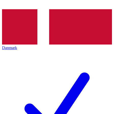
Danmark