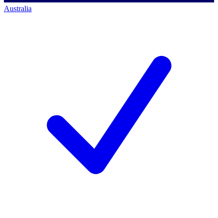
Australia