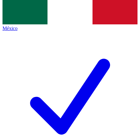
México