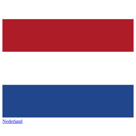
Nederland