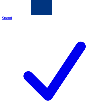
Suomi