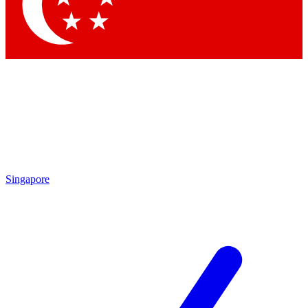
Singapore