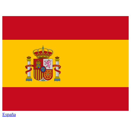
España