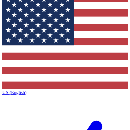
US (English)