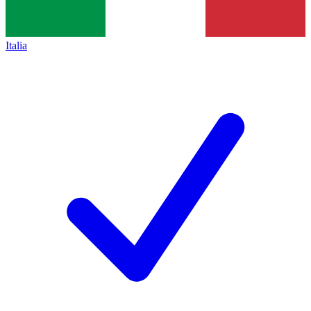
Italia