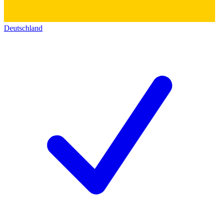
Deutschland