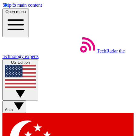
Skip to main content
Open menu
TechRadar
the
technology experts
US Edition
Asia