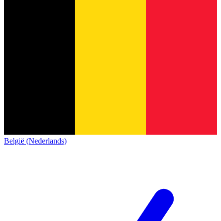
België (Nederlands)