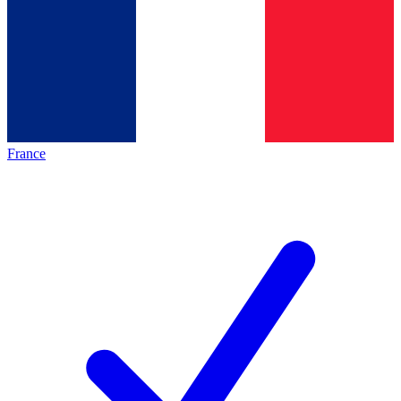
France