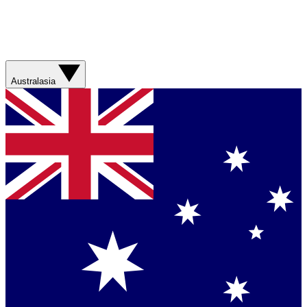
Australasia