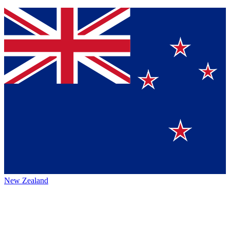
New Zealand