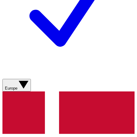
Europe