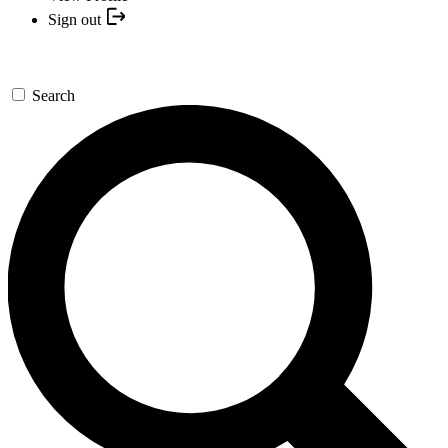
Sign out
Search