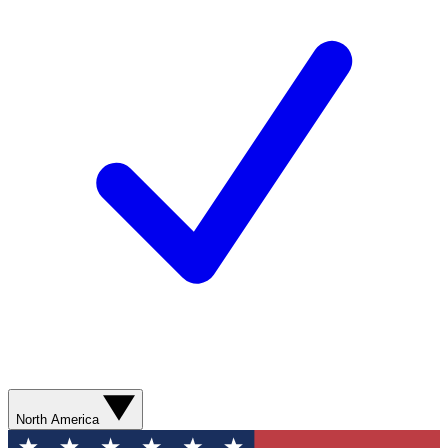
North America