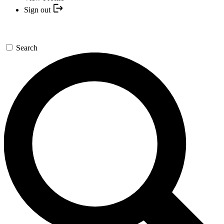
Sign out
Search