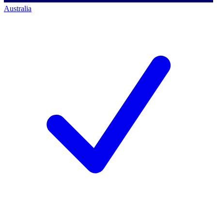
Australia