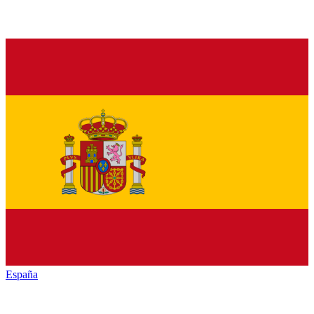
España