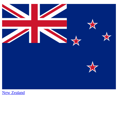
New Zealand