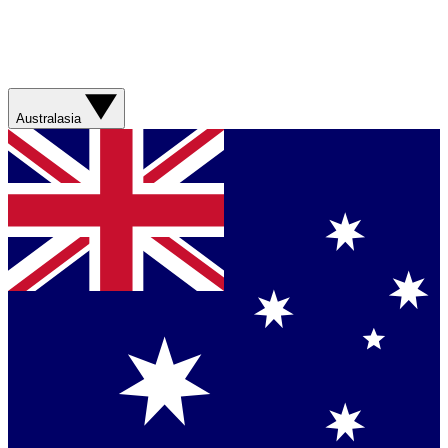
Australasia