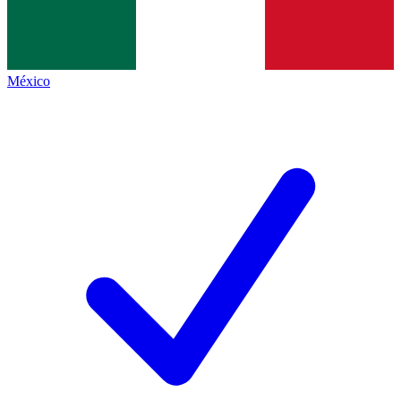
México