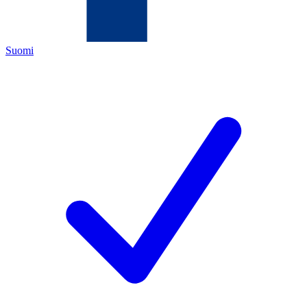
Suomi