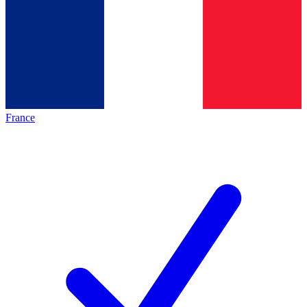
France