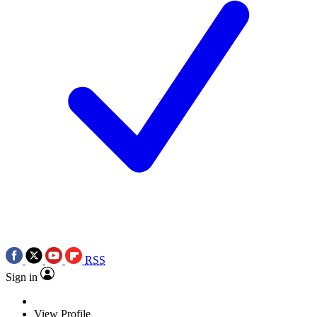
RSS
Sign in
View Profile