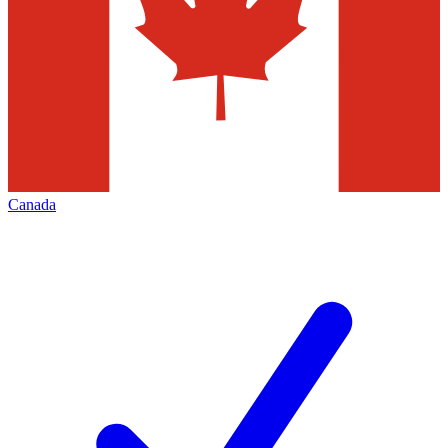
Canada