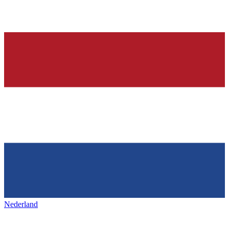
Nederland