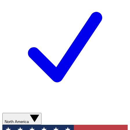
North America