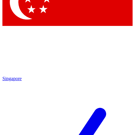
Singapore