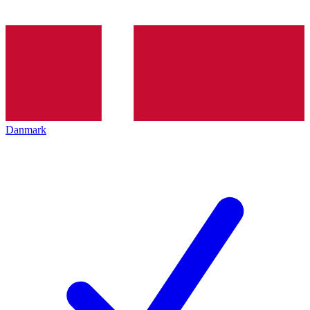
Danmark