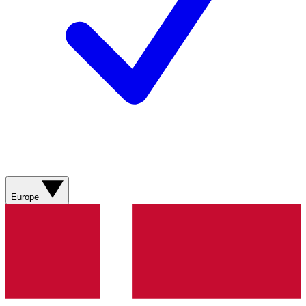
Europe