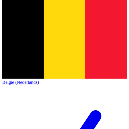
België (Nederlands)