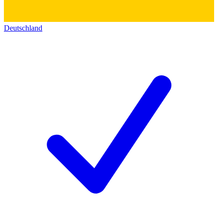
Deutschland