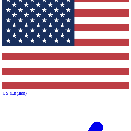
US (English)