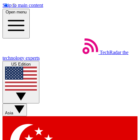
Skip to main content
Open menu
TechRadar
the
technology experts
US Edition
Asia