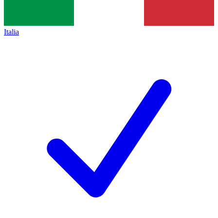
Italia