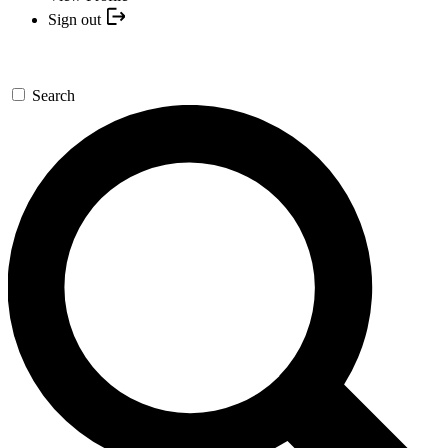
Sign out
Search