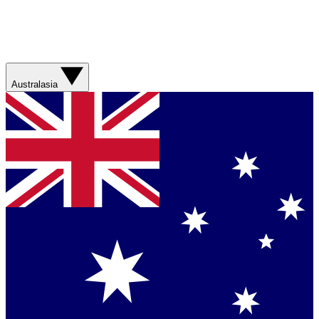
Australasia