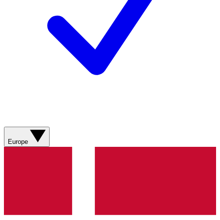
Europe