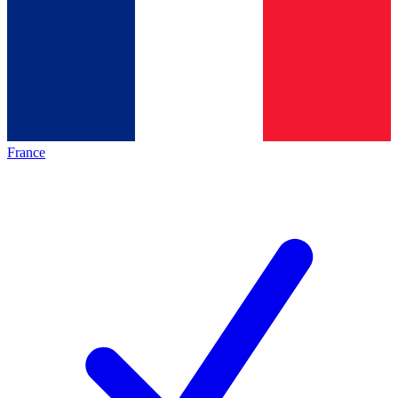
France