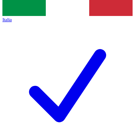
Italia