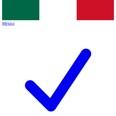
México