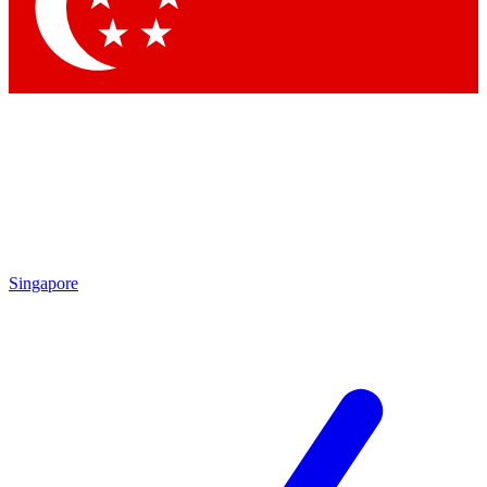
Singapore