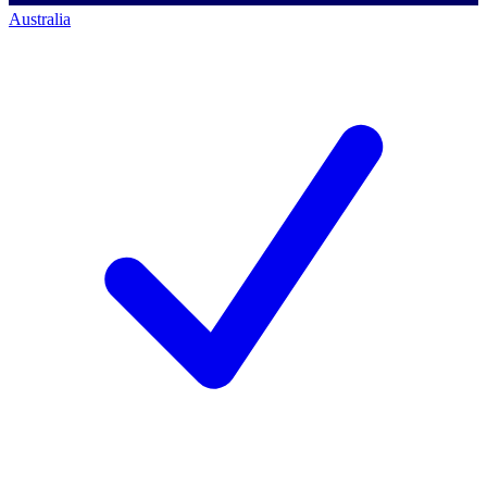
Australia