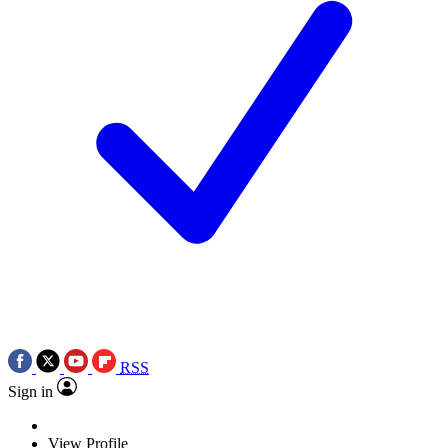
RSS
Sign in
View Profile