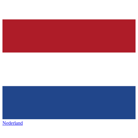
Nederland