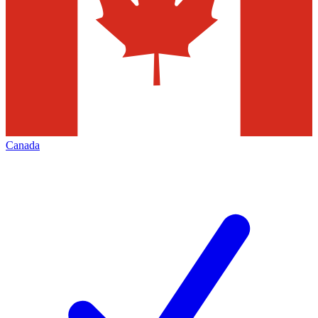
Canada