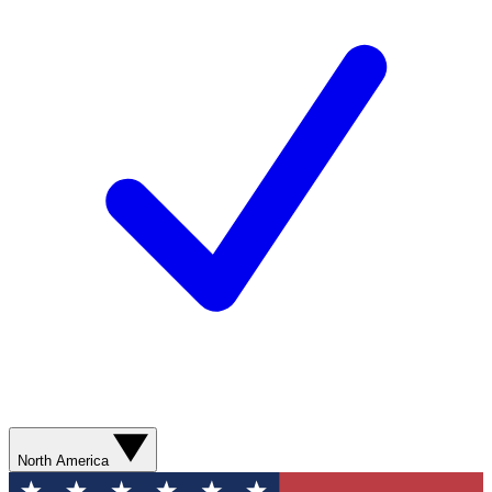
North America