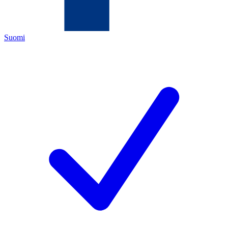
Suomi