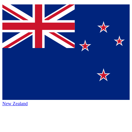
New Zealand