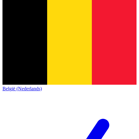
België (Nederlands)