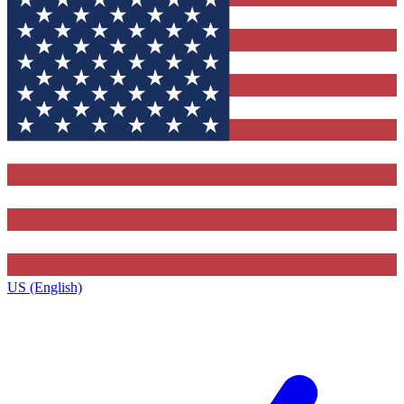
US (English)