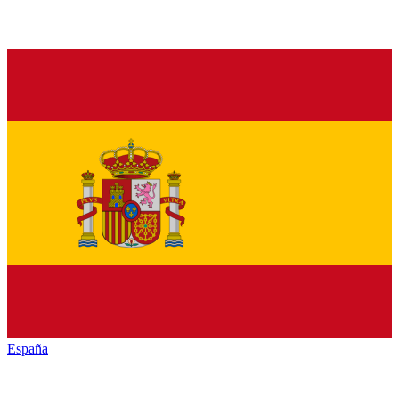
España