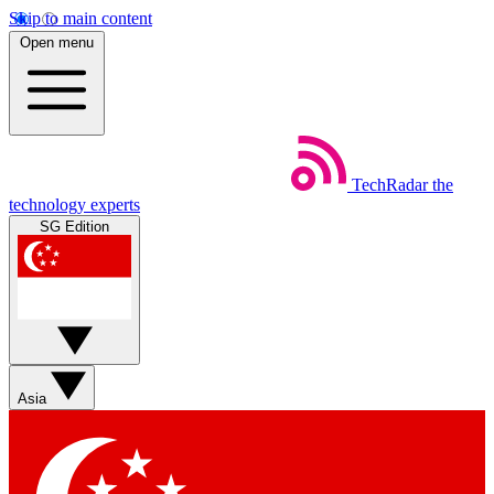
Skip to main content
Open menu
TechRadar
the
technology experts
SG Edition
Asia