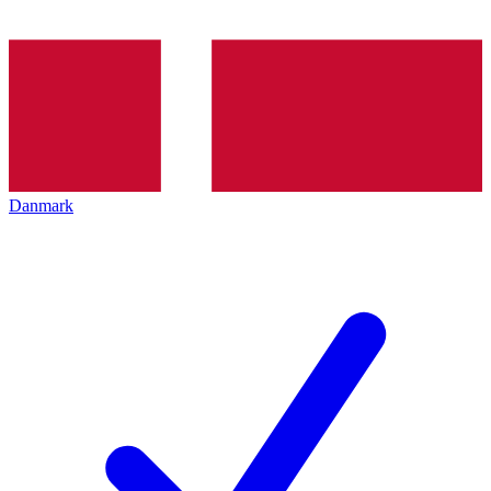
Danmark