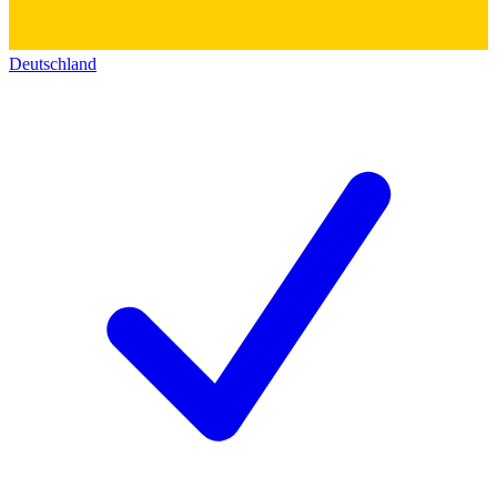
Deutschland