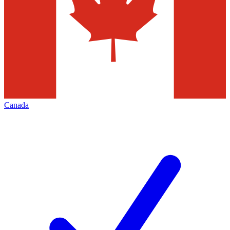
Canada