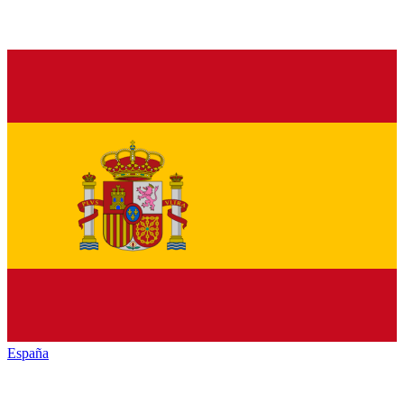
España