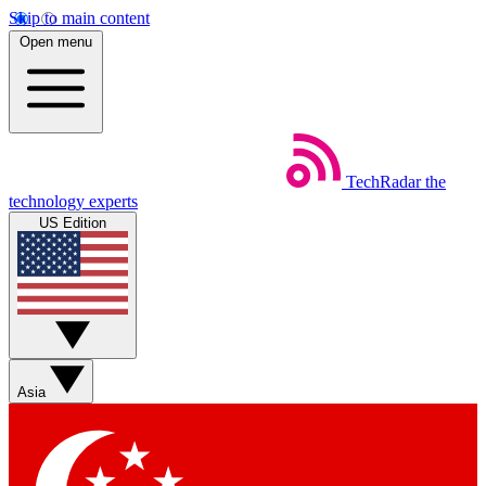
Skip to main content
Open menu
TechRadar
the
technology experts
US Edition
Asia