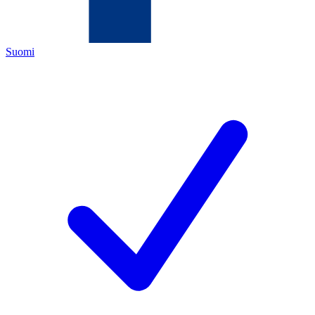
Suomi