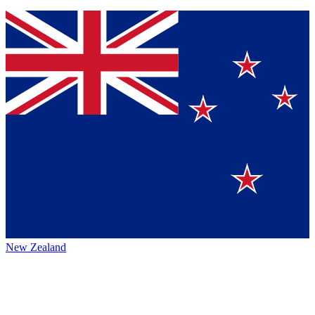
New Zealand