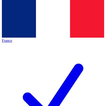
France