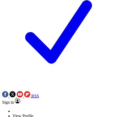
RSS
Sign in
View Profile