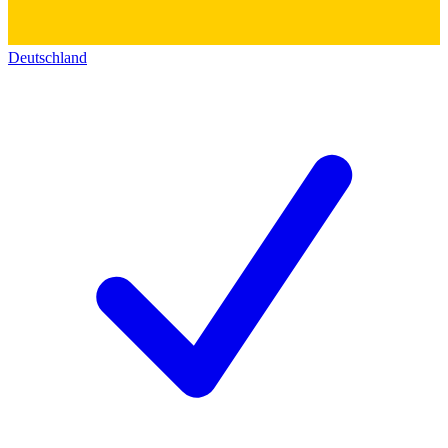
Deutschland