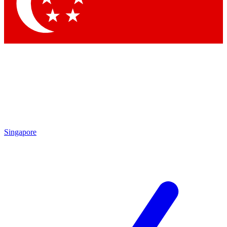
Singapore