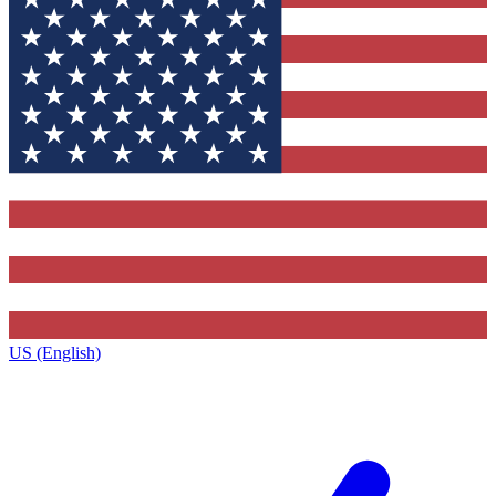
US (English)