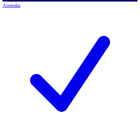
Australia