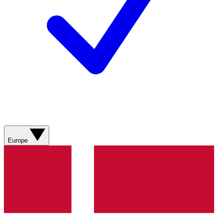
Europe