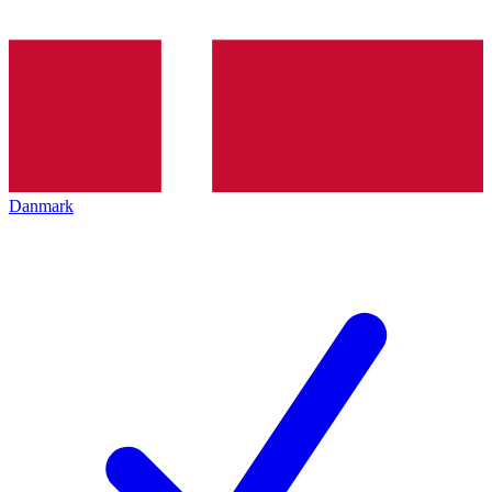
Danmark