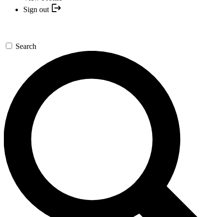
Sign out
Search