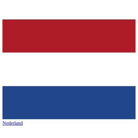
Nederland