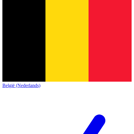
België (Nederlands)