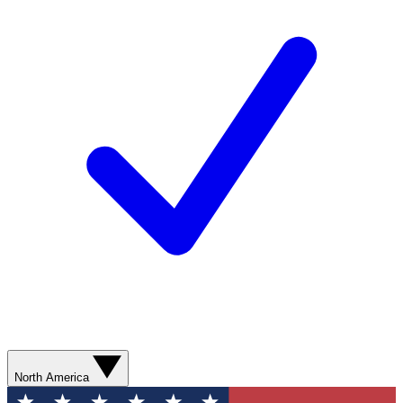
North America