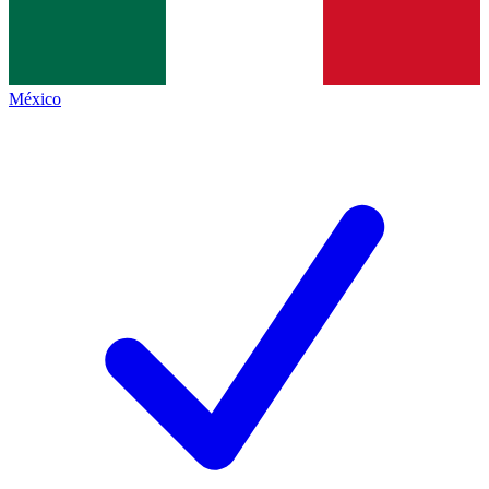
México