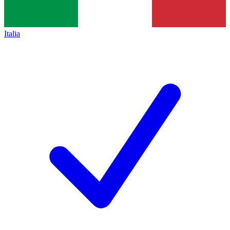
Italia