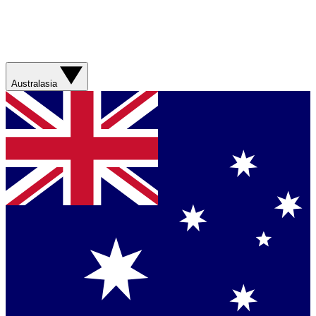
Australasia