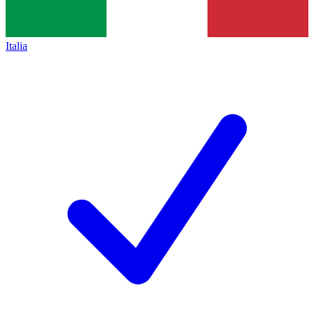
Italia