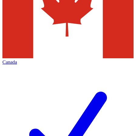
Canada