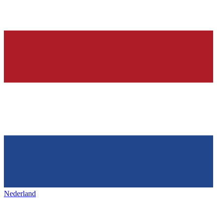
Nederland