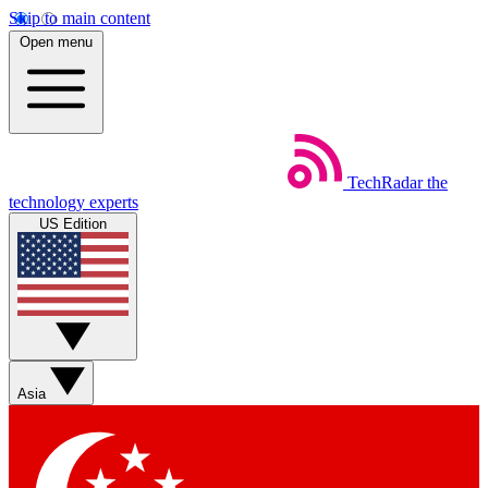
Skip to main content
Open menu
TechRadar
the
technology experts
US Edition
Asia