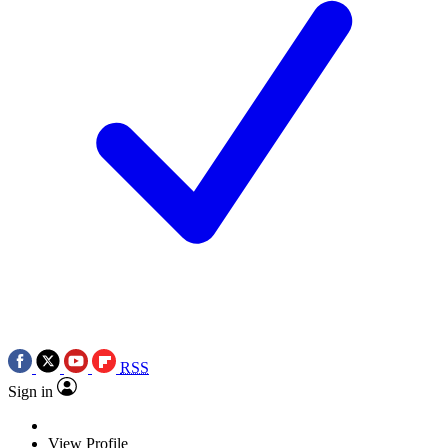
RSS
Sign in
View Profile