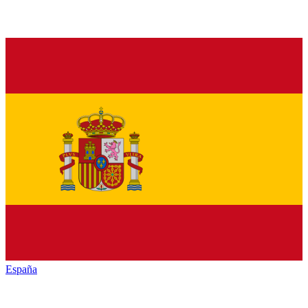
España