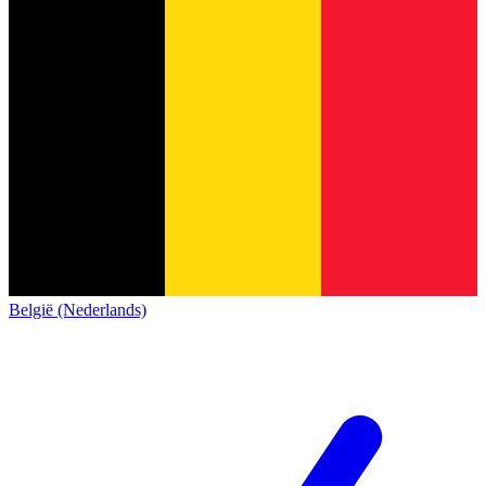
België (Nederlands)