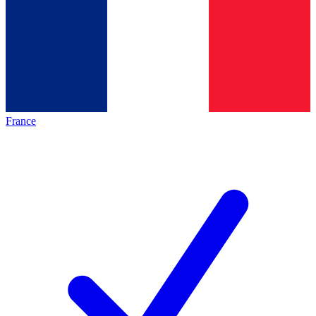
France