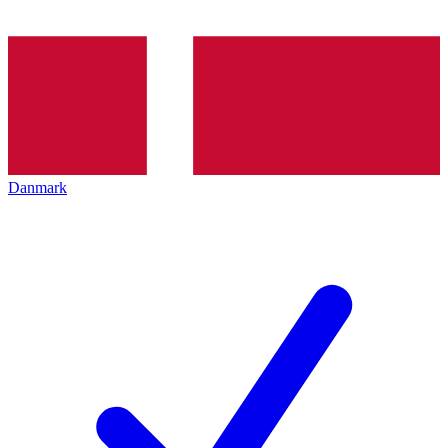
Danmark