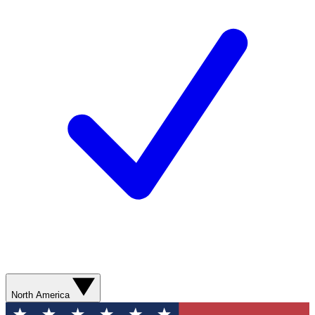
North America