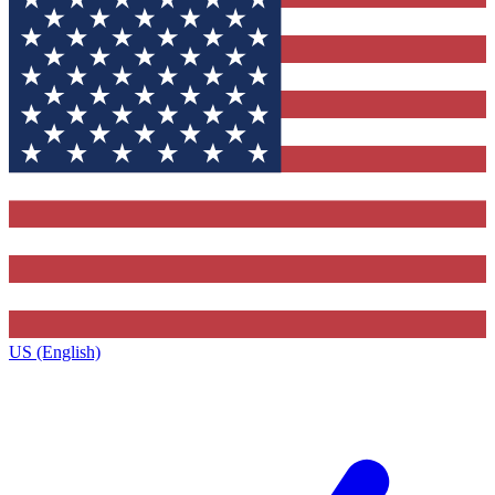
US (English)