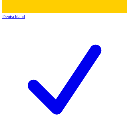
Deutschland