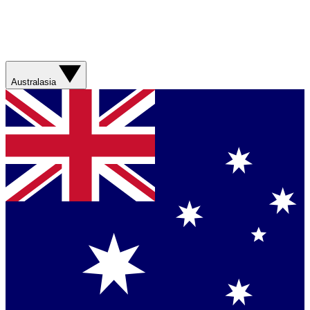
Australasia