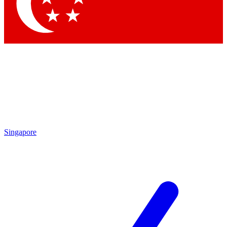
Singapore