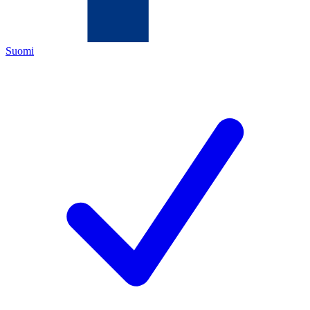
Suomi