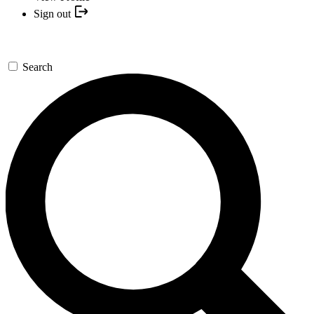
Sign out
Search