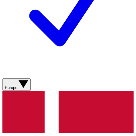
Europe