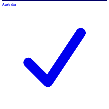
Australia