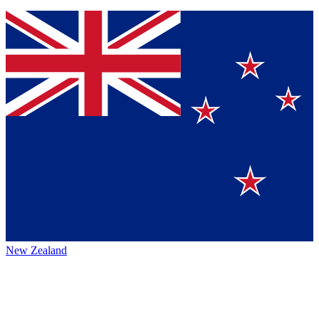
New Zealand