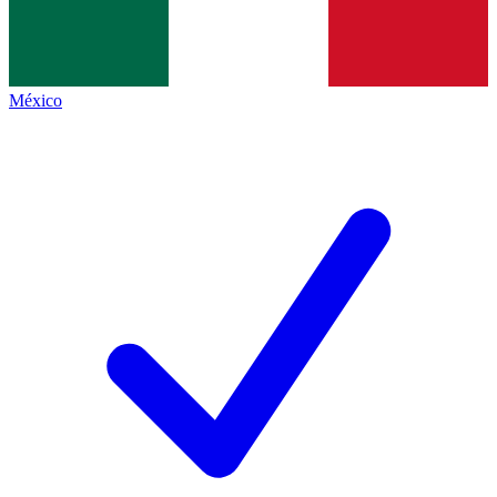
México