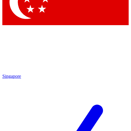
Singapore