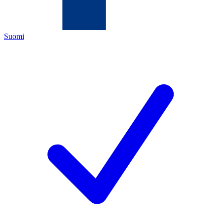
Suomi