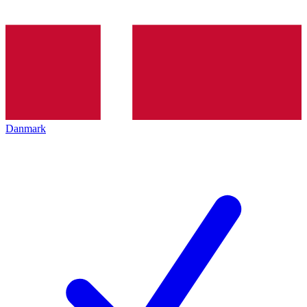
Danmark