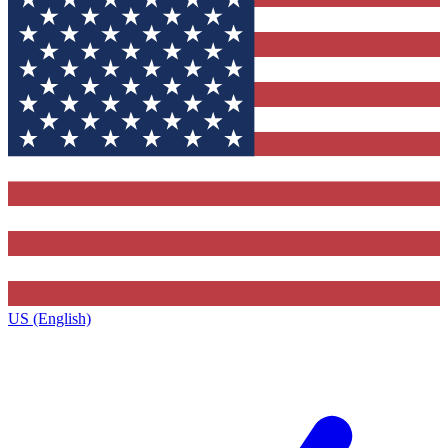
US (English)