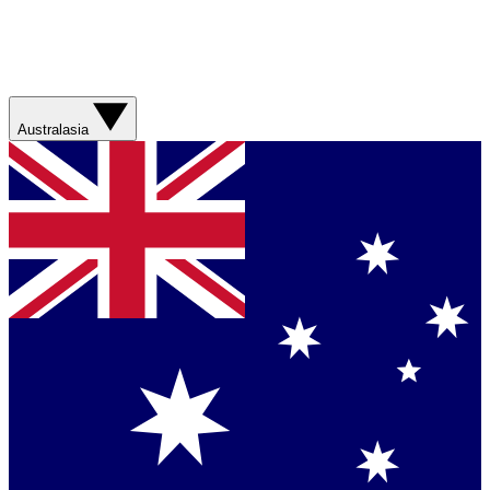
Australasia