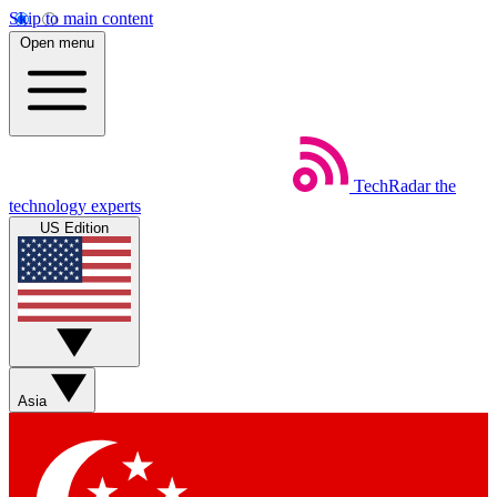
Skip to main content
Open menu
TechRadar
the
technology experts
US Edition
Asia