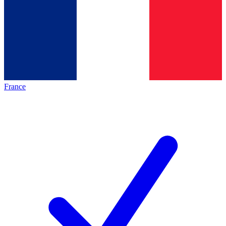
France