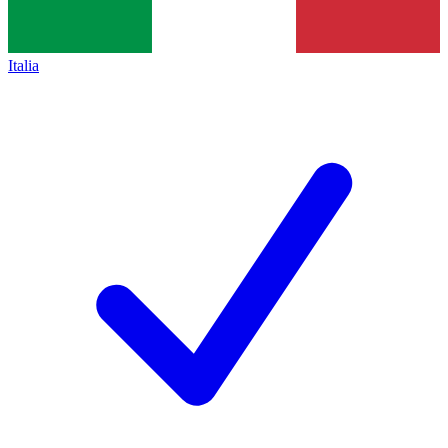
Italia