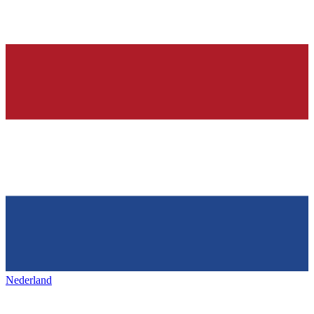
Nederland