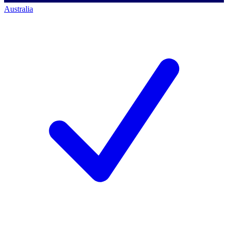
Australia