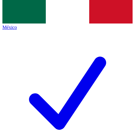
México