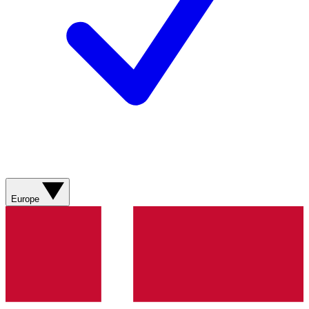
Europe