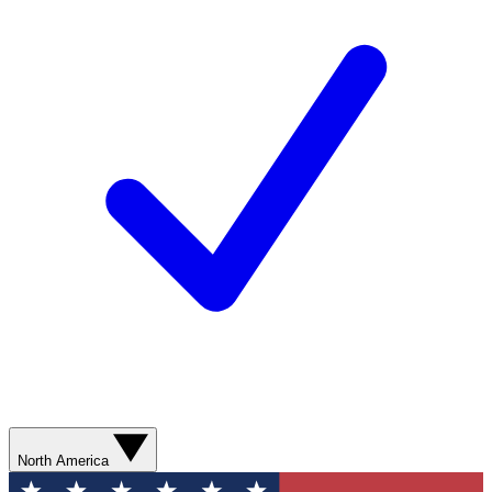
North America