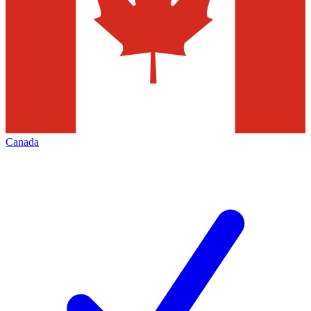
Canada