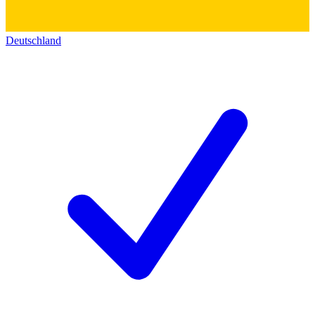
Deutschland