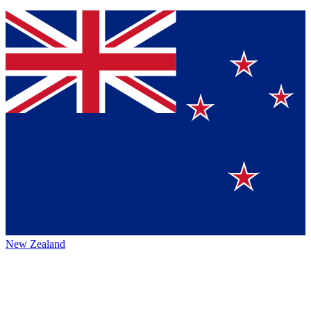
New Zealand