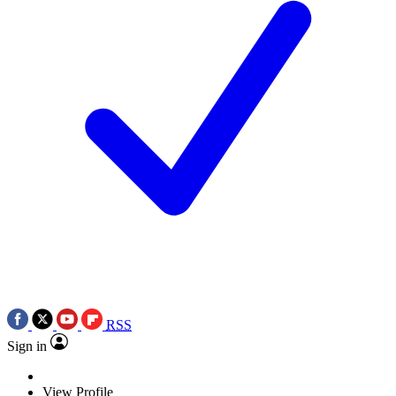
RSS
Sign in
View Profile