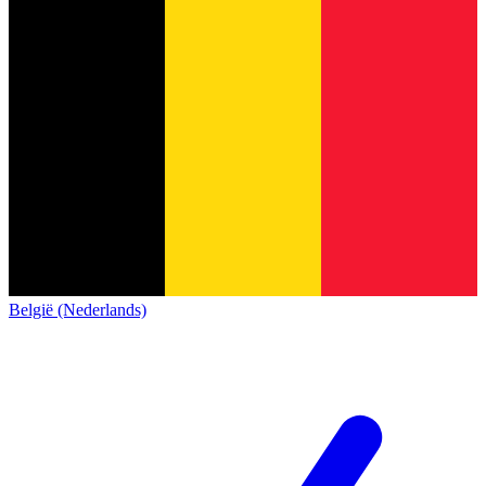
België (Nederlands)