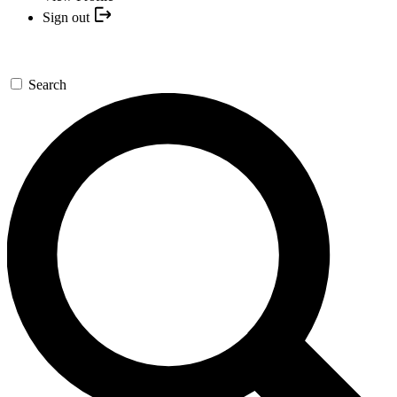
Sign out
Search