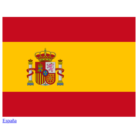
España