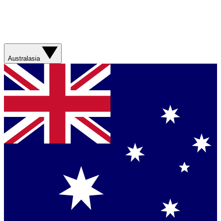
Australasia