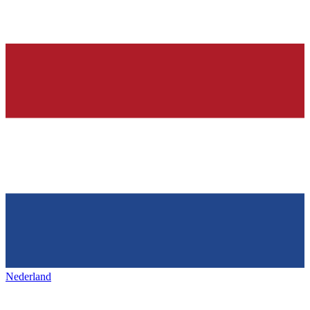
Nederland