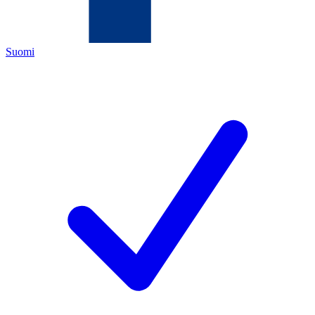
Suomi