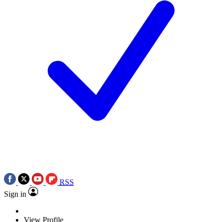
RSS
Sign in
View Profile