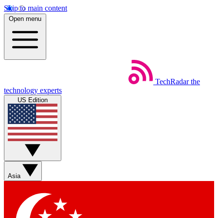
Skip to main content
Open menu
TechRadar
the
technology experts
US Edition
Asia