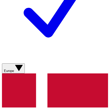
Europe