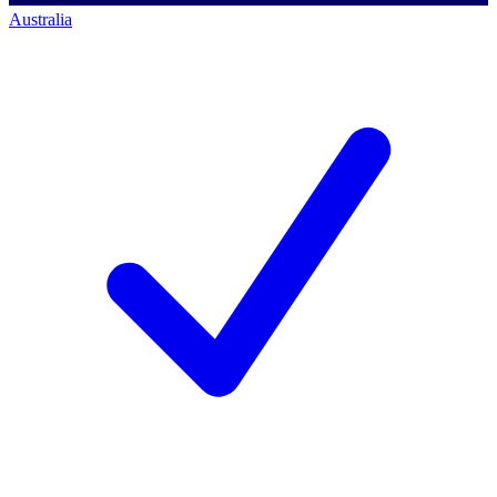
Australia