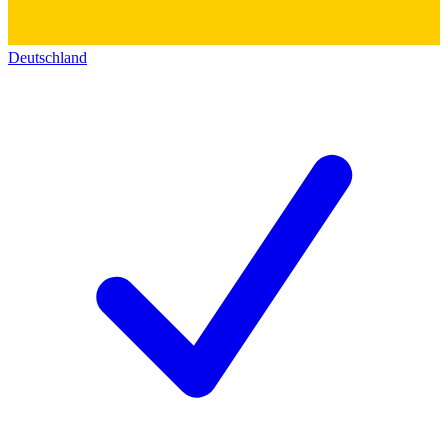
Deutschland