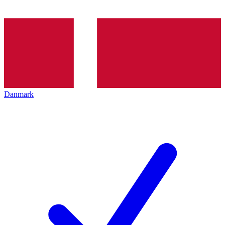
Danmark