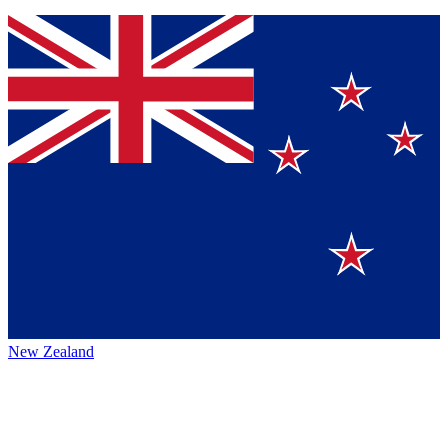
New Zealand