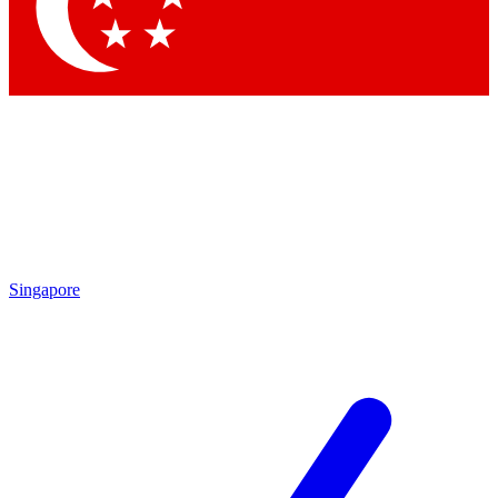
Singapore