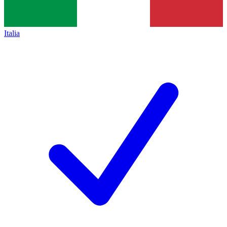
Italia