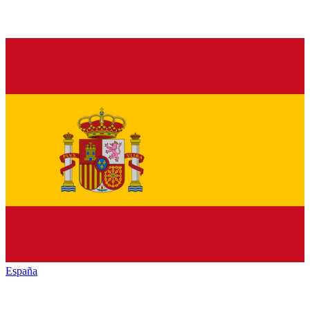
España