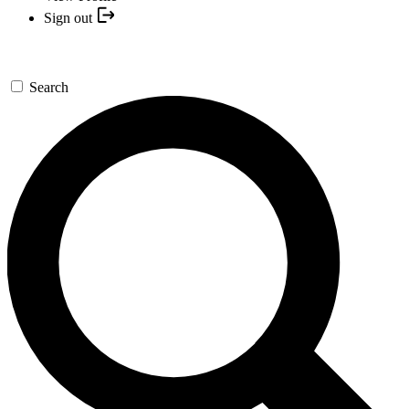
Sign out
Search