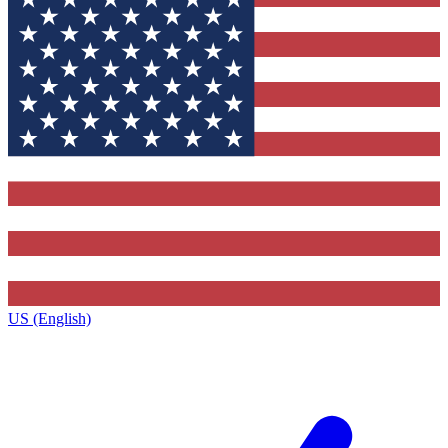
US (English)