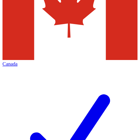
Canada