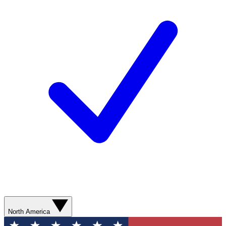
North America