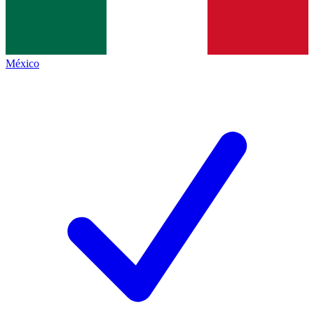
México