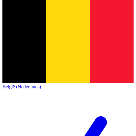
België (Nederlands)