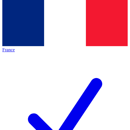
France