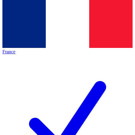
France