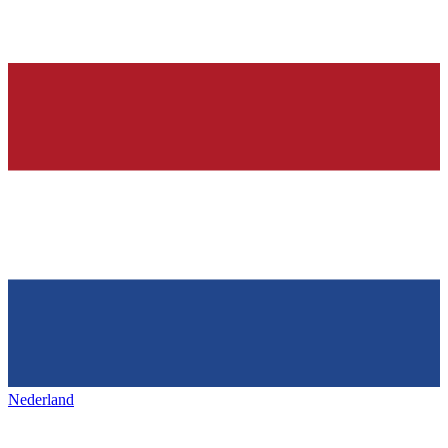
Nederland