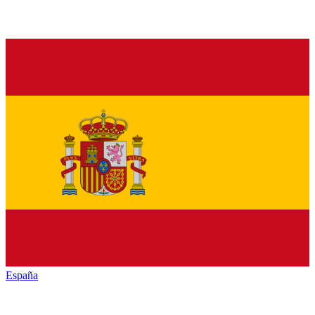
España