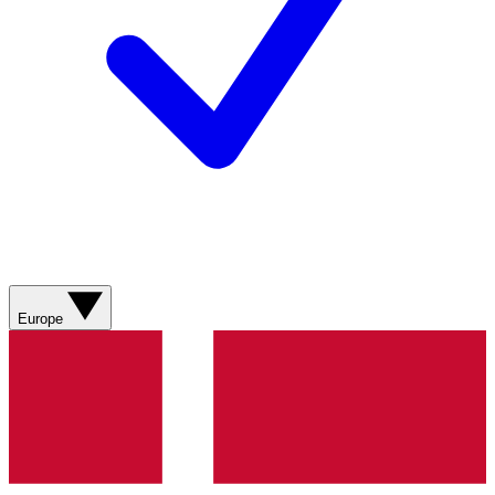
Europe