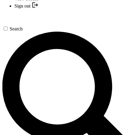
Sign out
Search