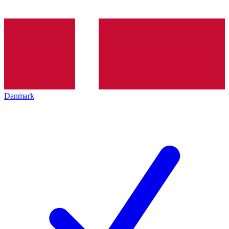
Danmark