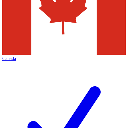
Canada