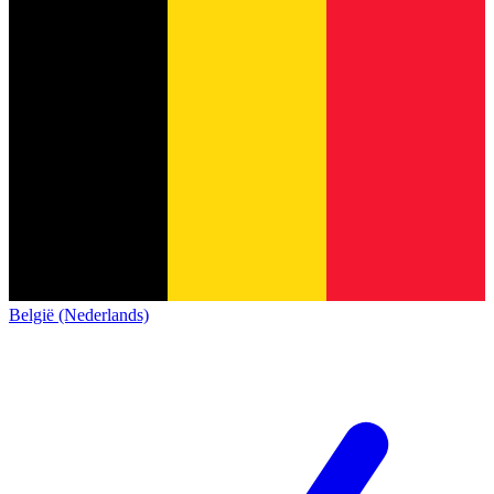
België (Nederlands)