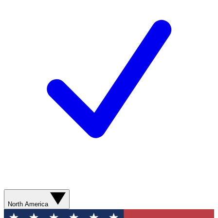
North America