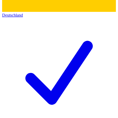
Deutschland