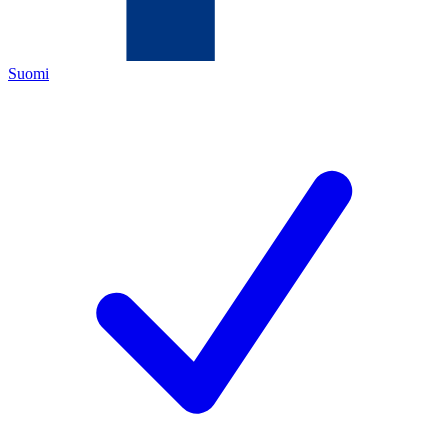
Suomi