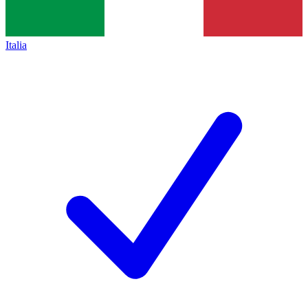
Italia