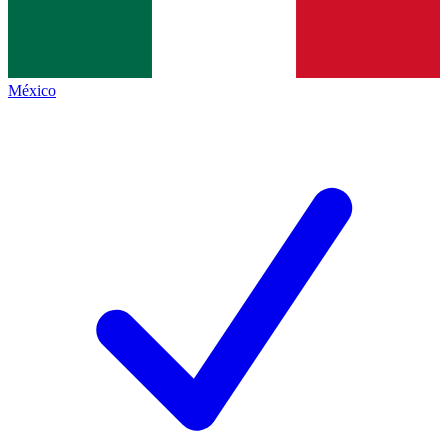
México