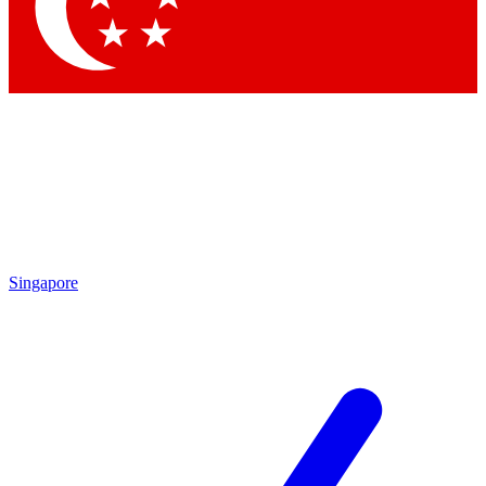
Singapore