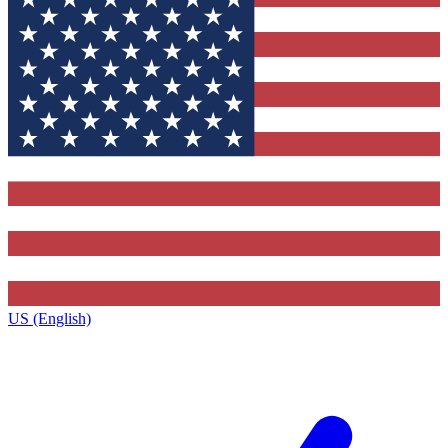
US (English)