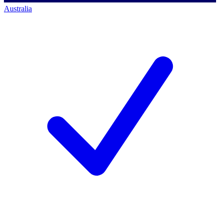
Australia