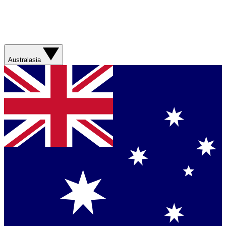
Australasia