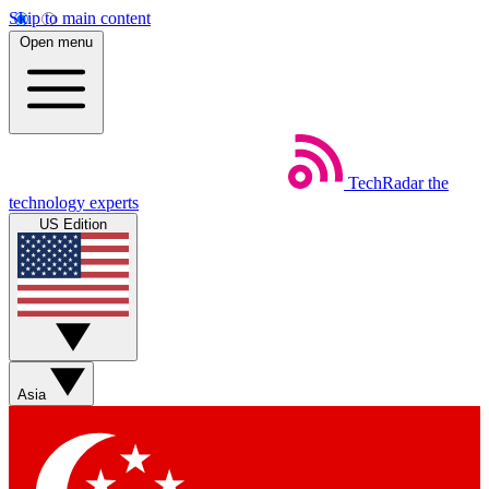
Skip to main content
Open menu
TechRadar
the
technology experts
US Edition
Asia