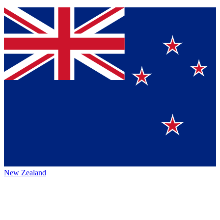
New Zealand