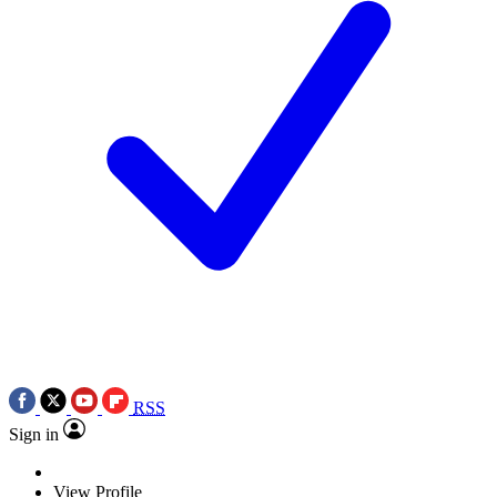
RSS
Sign in
View Profile