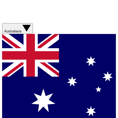
Australasia