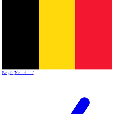
België (Nederlands)