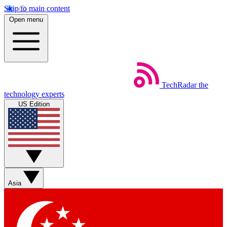
Skip to main content
Open menu
TechRadar
the
technology experts
US Edition
Asia