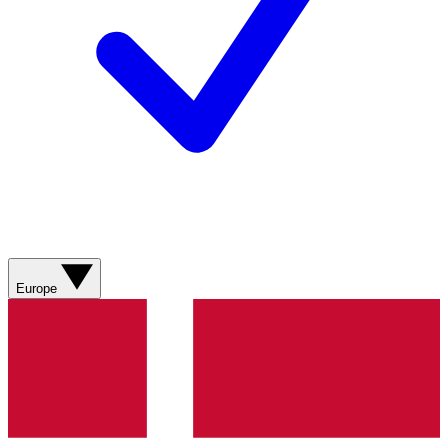
Europe