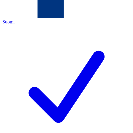
Suomi