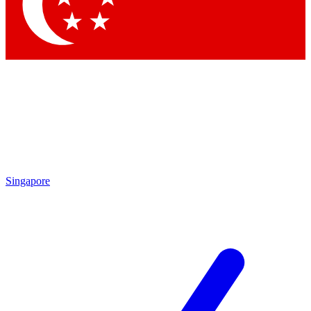
Singapore