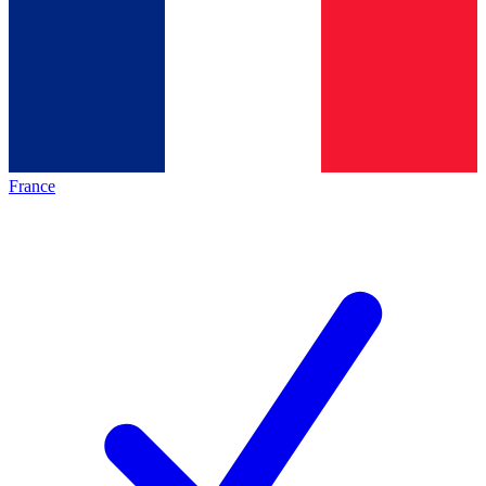
France