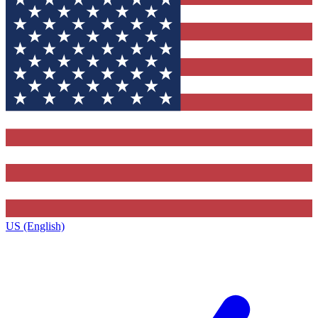
US (English)