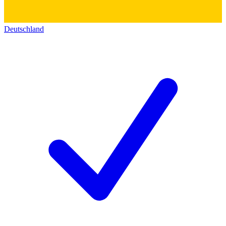
Deutschland