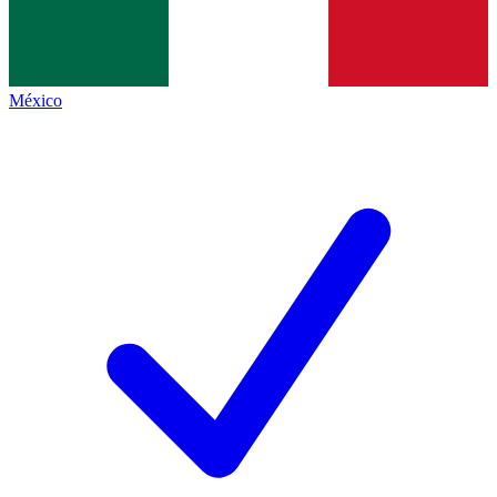
México