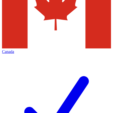
Canada