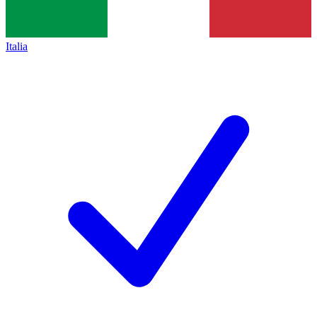
Italia