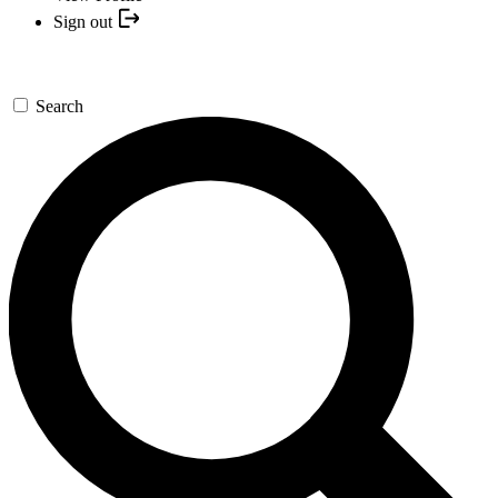
Sign out
Search