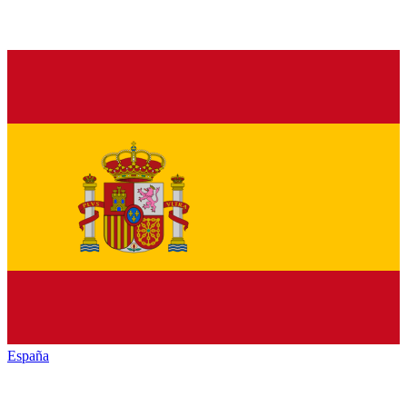
España