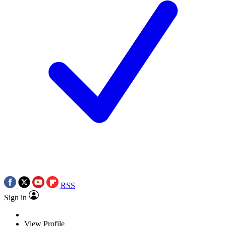
RSS
Sign in
View Profile