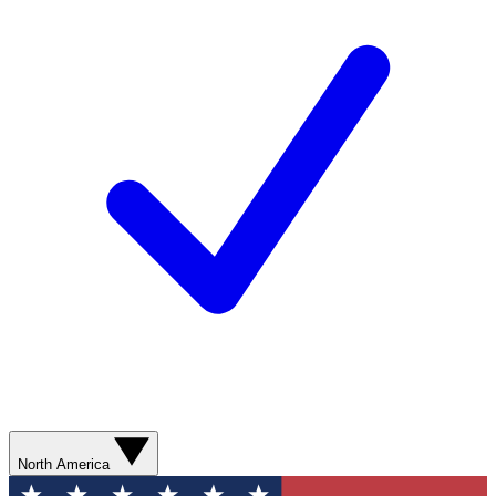
North America