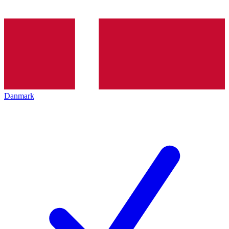
Danmark