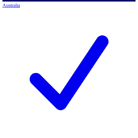
Australia