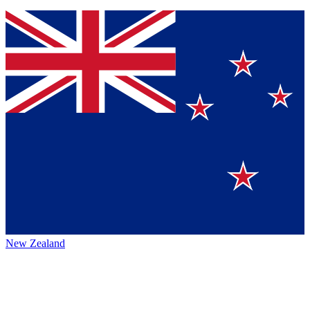
New Zealand