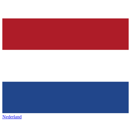
Nederland