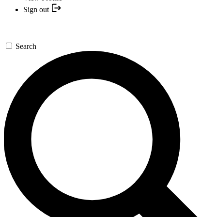
Sign out
Search