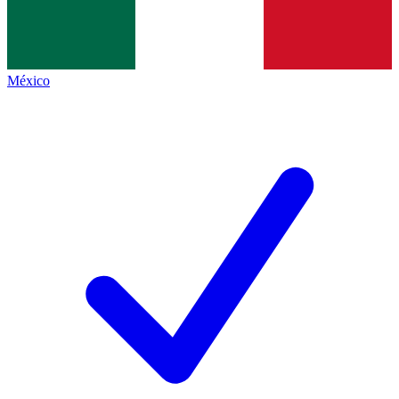
México