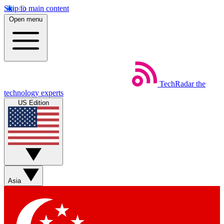
Skip to main content
Open menu
TechRadar
the
technology experts
US Edition
Asia