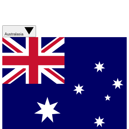
Australasia