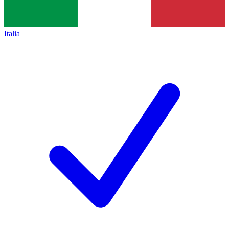
Italia