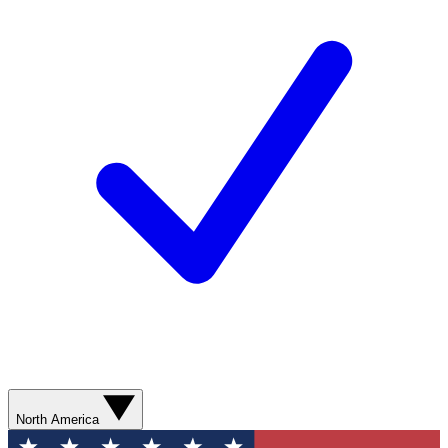
North America