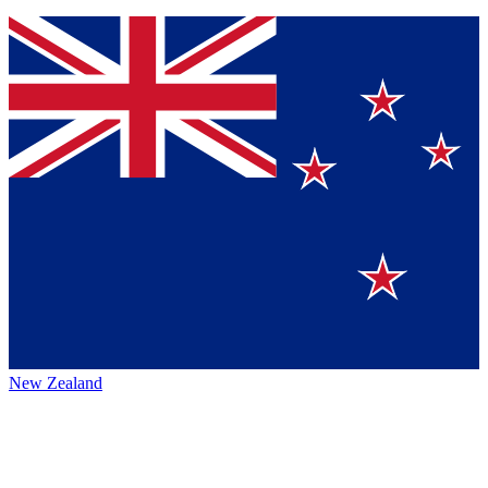
New Zealand