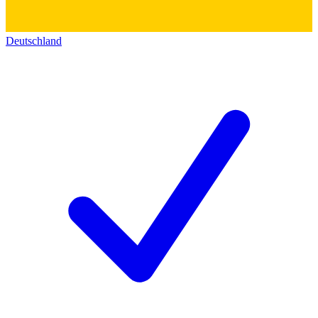
Deutschland