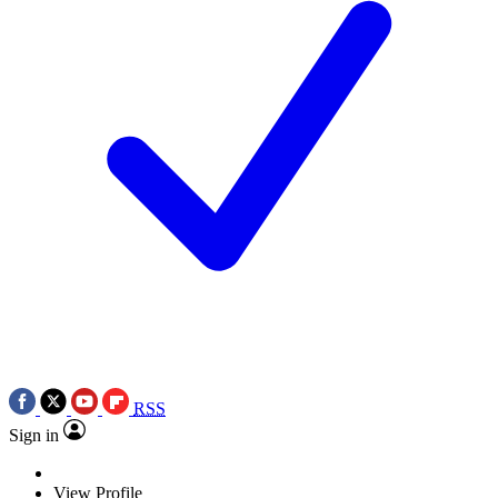
RSS
Sign in
View Profile