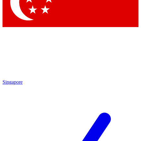
Singapore