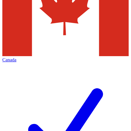
Canada