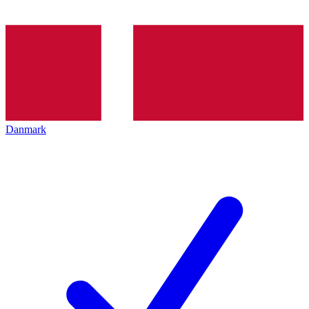
Danmark