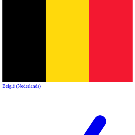
België (Nederlands)