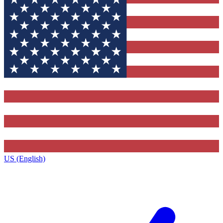
US (English)