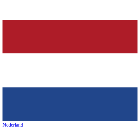
Nederland