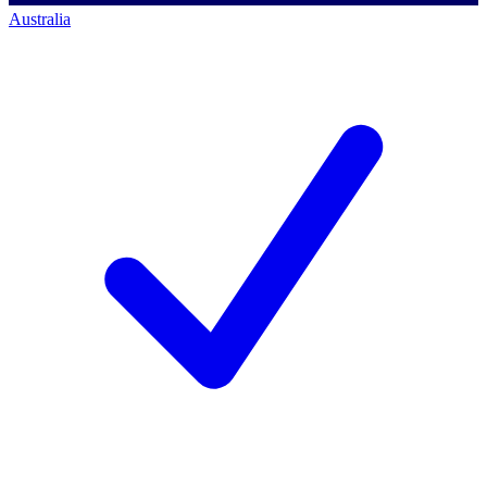
Australia