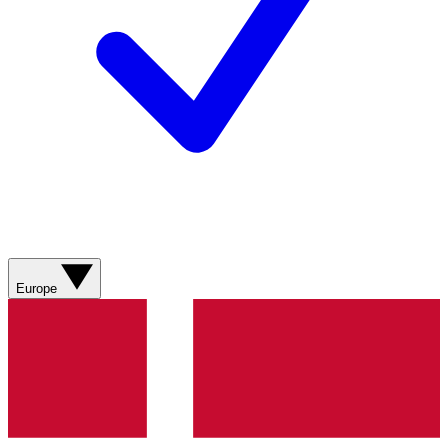
Europe