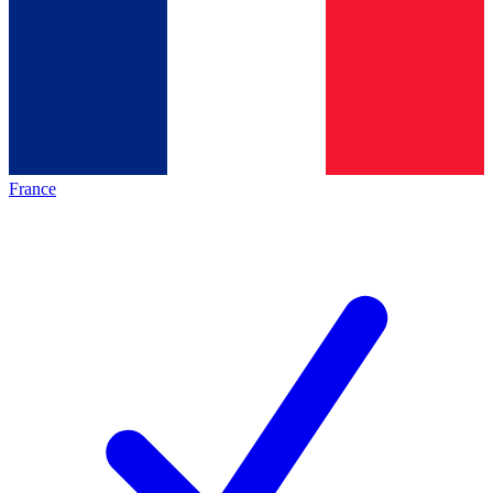
France