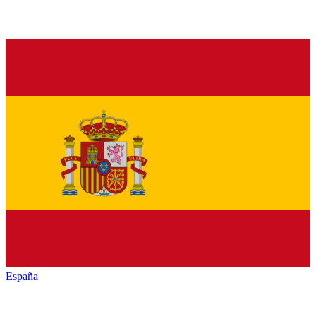
España