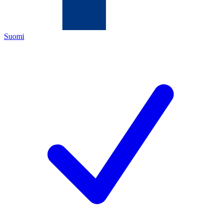
Suomi