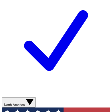
North America