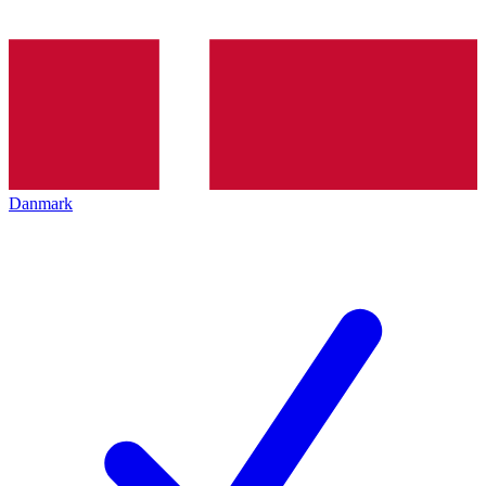
Danmark