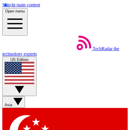
Skip to main content
Open menu
TechRadar
the
technology experts
US Edition
Asia