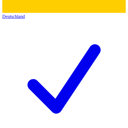
Deutschland