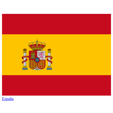
España