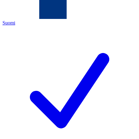
Suomi