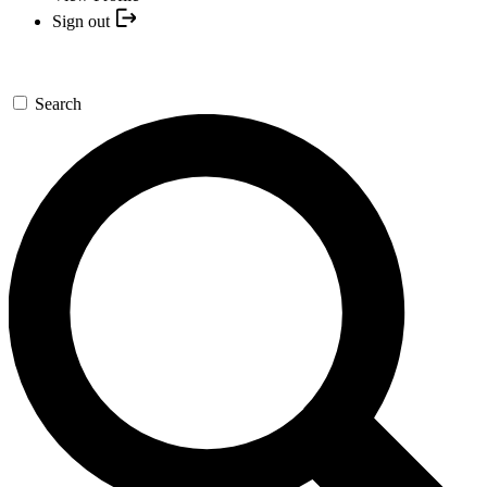
Sign out
Search