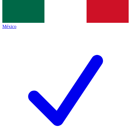
México