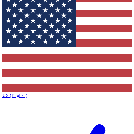
US (English)