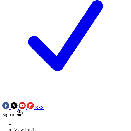
RSS
Sign in
View Profile