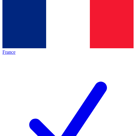
France