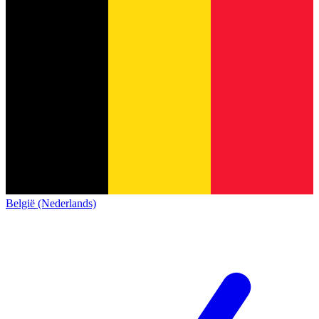
België (Nederlands)