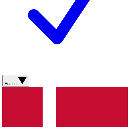
Europe