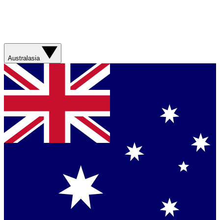
Australasia