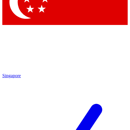
Singapore