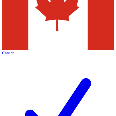
Canada