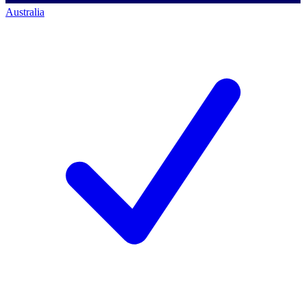
Australia