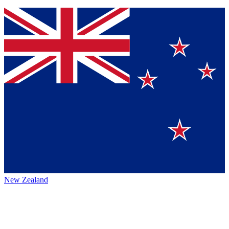
New Zealand