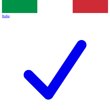
Italia