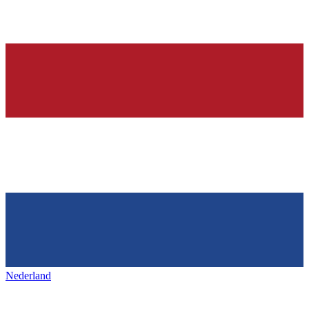
Nederland