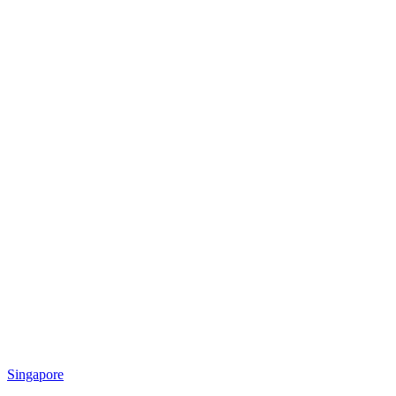
Singapore