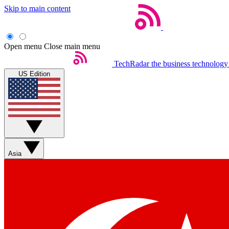
Skip to main content
Open menu
Close main menu
TechRadar
the business technology
US Edition
Asia