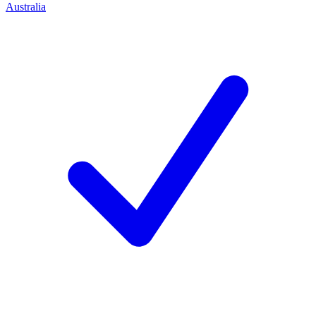
Australia