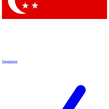
Contact me with news and offers from other Future brands
By submitting your information you agree to the
Terms & Conditions
and
Privacy Policy
and are aged 16 or over.
Singapore