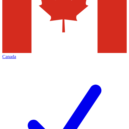
Canada