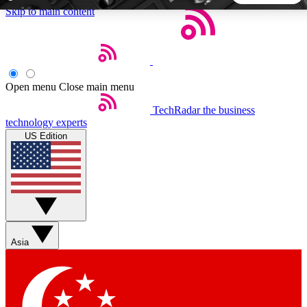
Skip to main content
5
24/7
44K+
EXCLUSIVE PERKS
INSIDER INSIGHTS
ACTIVE MEMBERS
Open menu
Close main menu
TechRadar
the business
Weekly newsletters
Commenting a
technology experts
Get daily news, weekly deals and the
Join the conversation,
US Edition
week’s top tech stories
thoughts and get exp
BECOME A TECHRADAR INSIDER
Sign up with your email below to instantly access member
features, newsletters and exclusive Insider perks
Asia