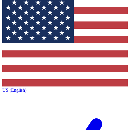
US (English)