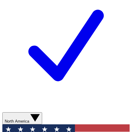
North America