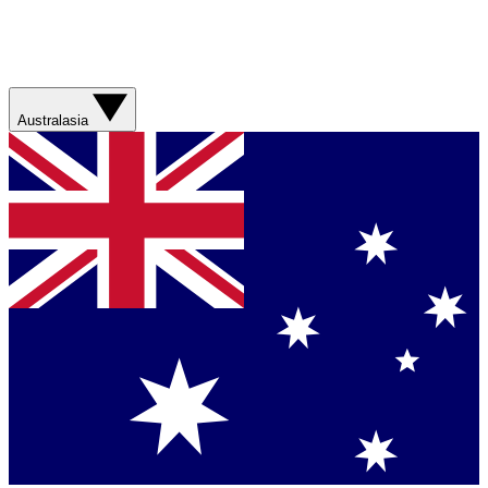
Australasia