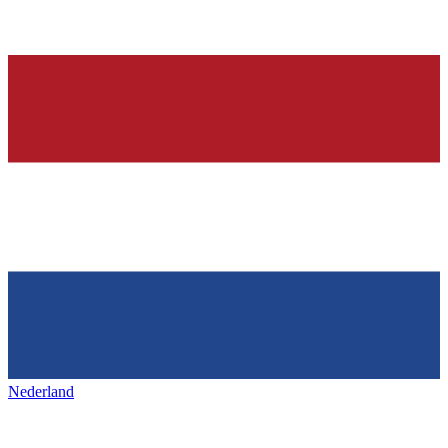
Nederland