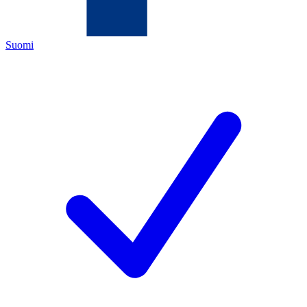
Suomi