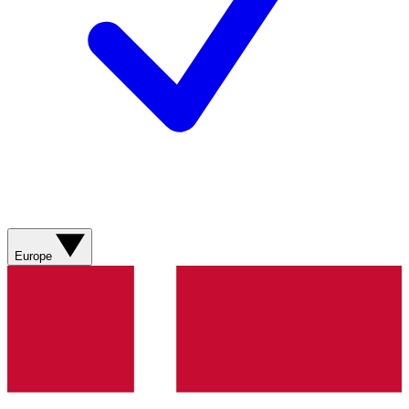
Europe