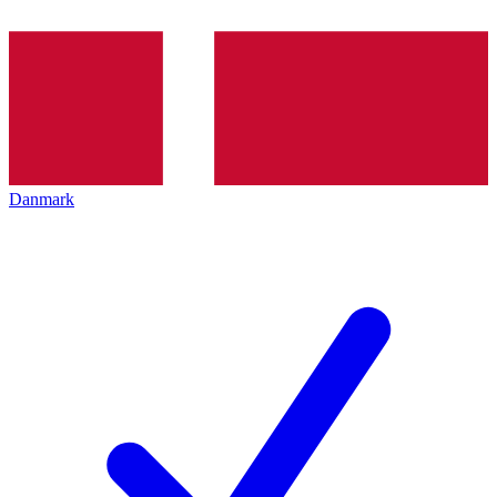
Danmark