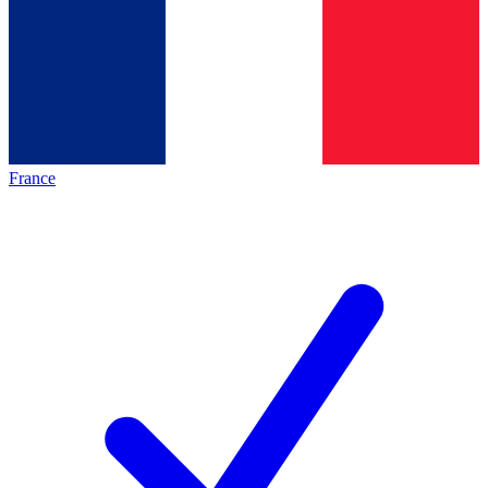
France