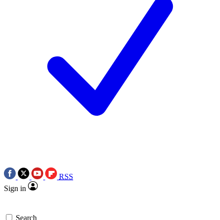
RSS
Sign in
Search