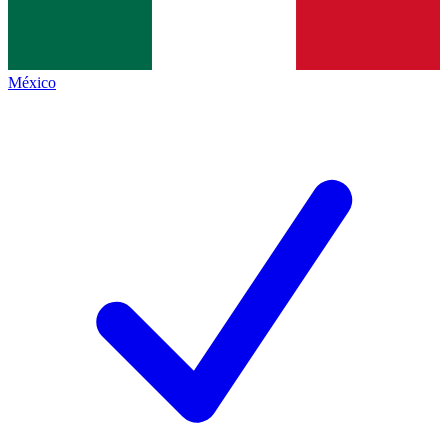
México