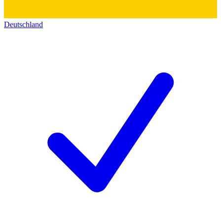
Deutschland