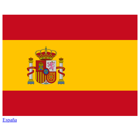
España