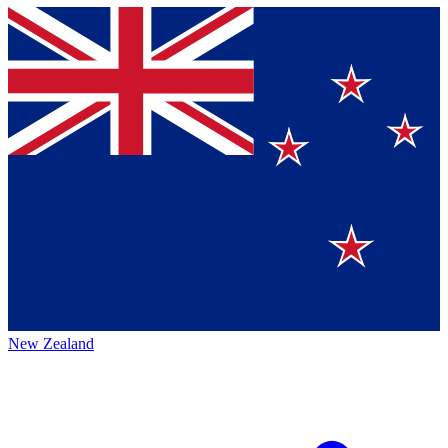
New Zealand