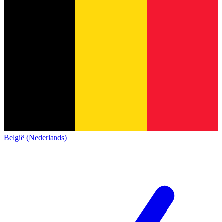
België (Nederlands)