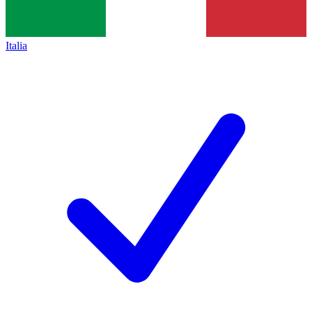
Italia