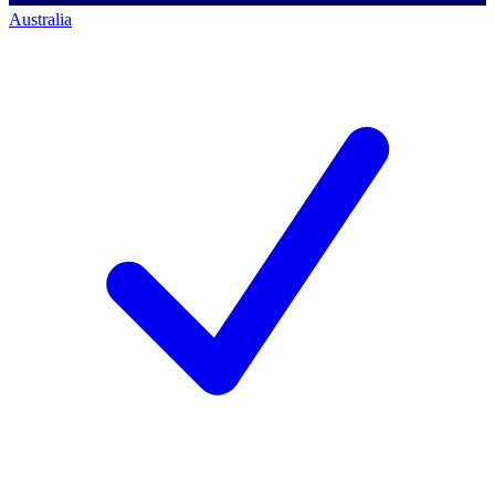
Australia