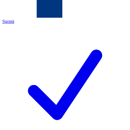
Suomi