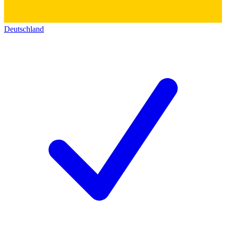
Deutschland