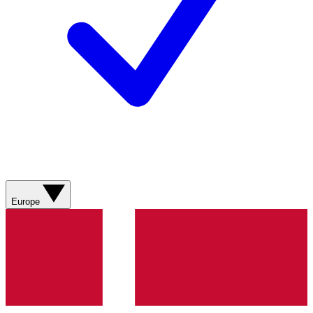
Europe