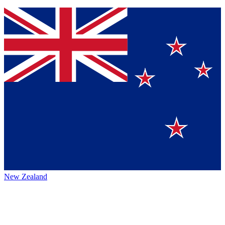
New Zealand