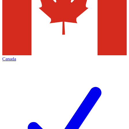
Canada