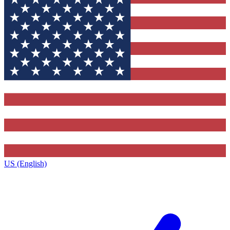
US (English)