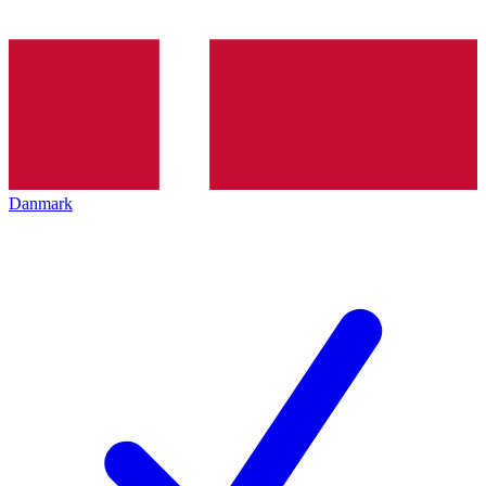
Danmark