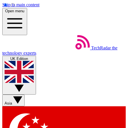
Skip to main content
Open menu
TechRadar
the
technology experts
UK Edition
Asia