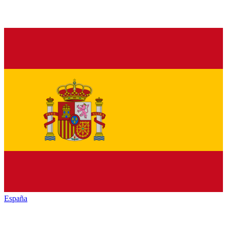
España