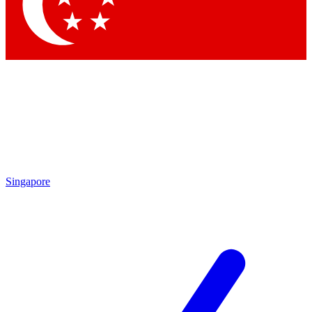
Singapore