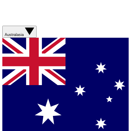
Australasia