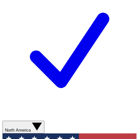
North America