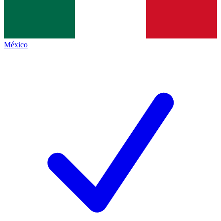
México