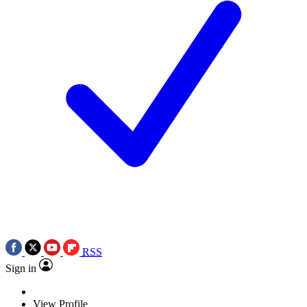
RSS
Sign in
View Profile