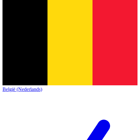
België (Nederlands)