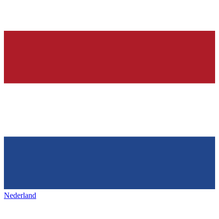
Nederland