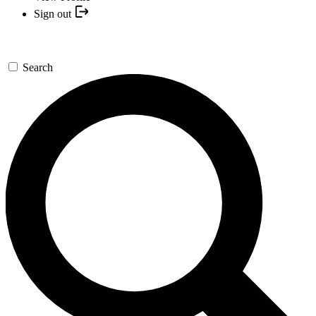
Sign out
Search