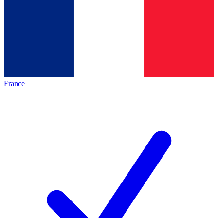
France