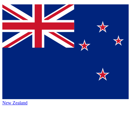
New Zealand