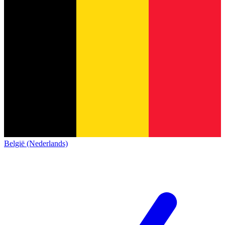
België (Nederlands)