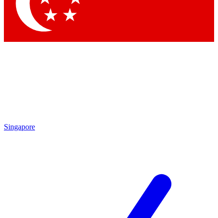
Singapore