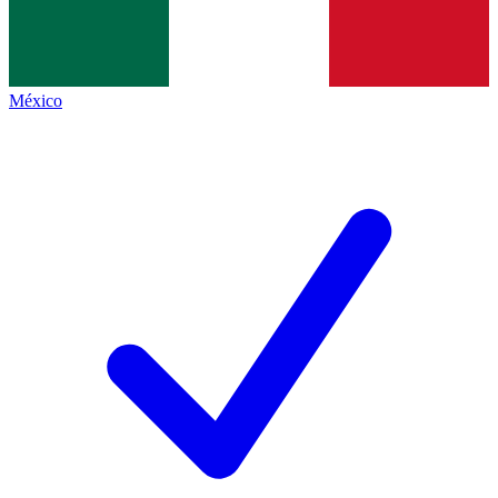
México