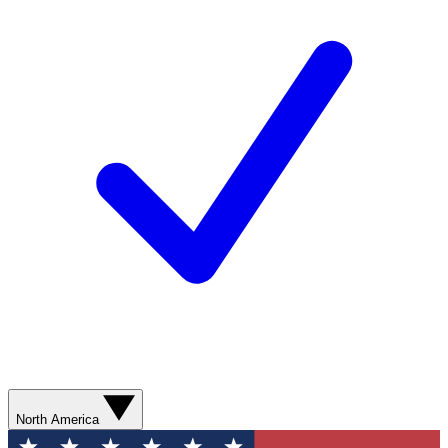
North America