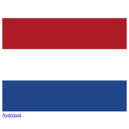
Nederland