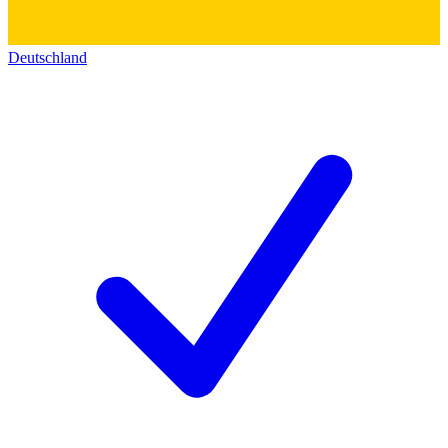
Deutschland