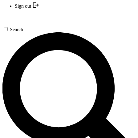
Sign out
Search