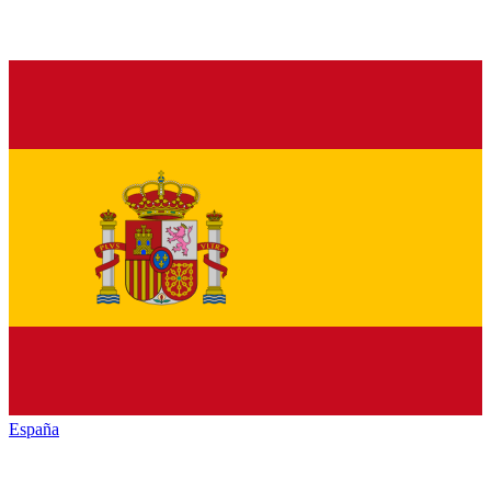
España