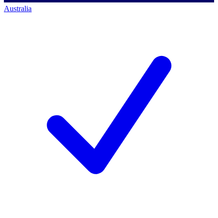
Australia