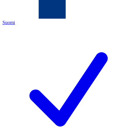
Suomi