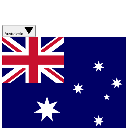
Australasia