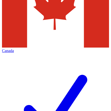
Canada