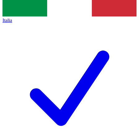
Italia