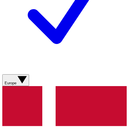
Europe