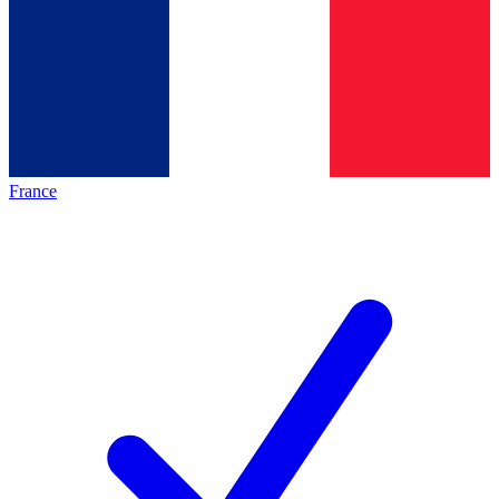
France