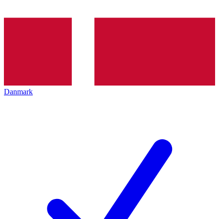
Danmark