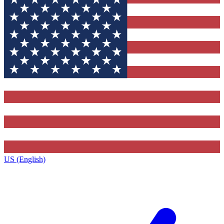
US (English)