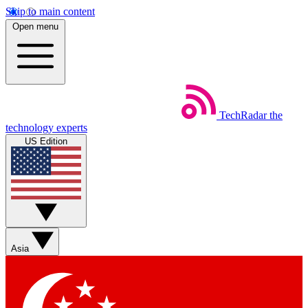
Skip to main content
Open menu
TechRadar
the
technology experts
US Edition
Asia