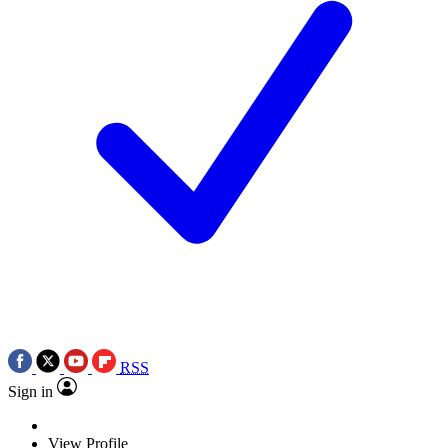
RSS
Sign in
View Profile