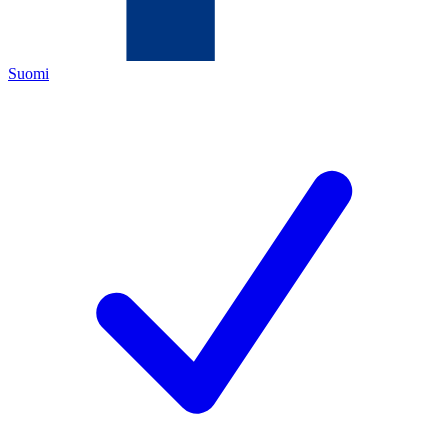
Suomi