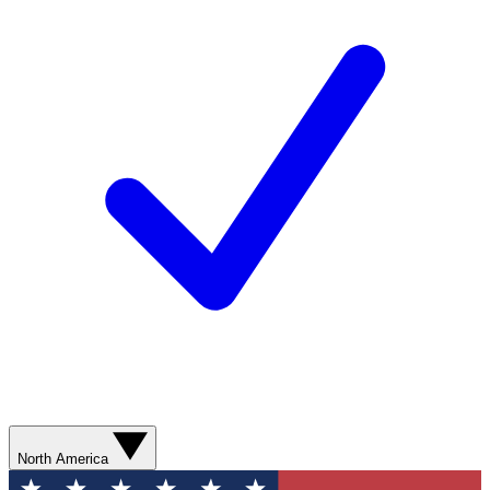
North America