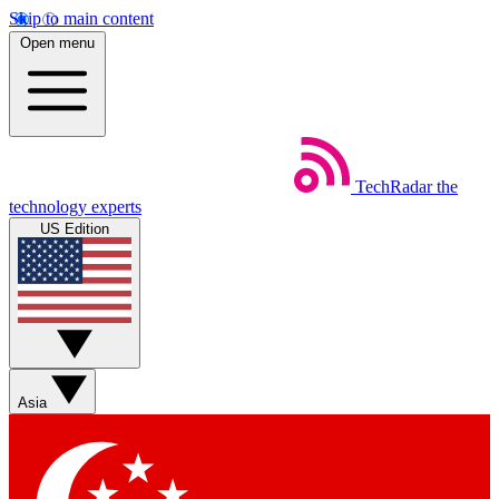
Skip to main content
Open menu
TechRadar
the
technology experts
US Edition
Asia