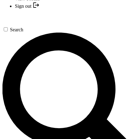
Sign out
Search