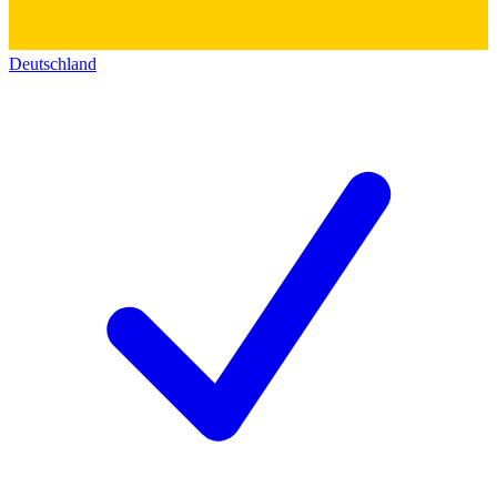
Deutschland