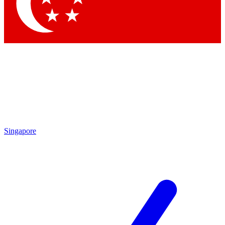
Singapore