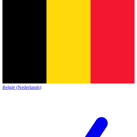
België (Nederlands)