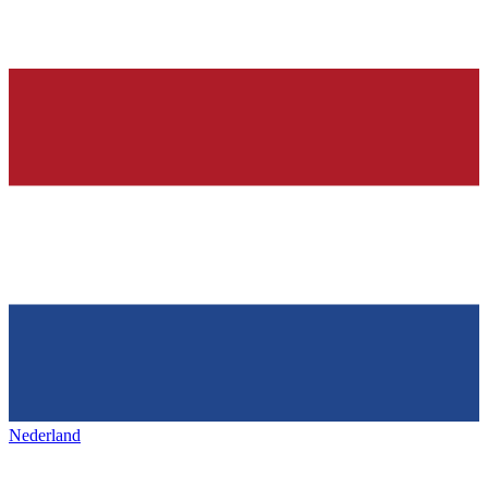
Nederland