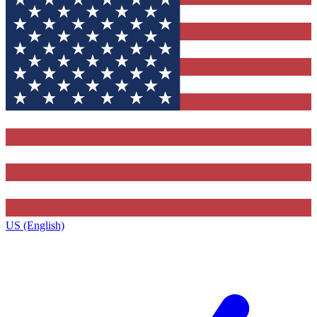
US (English)