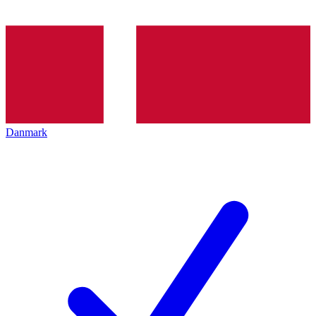
Danmark