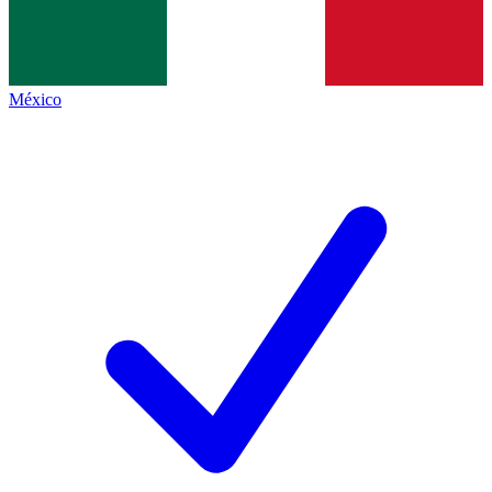
México