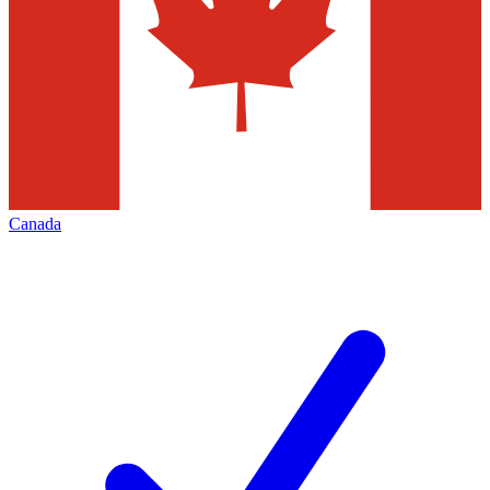
Canada