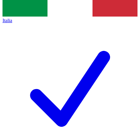
Italia