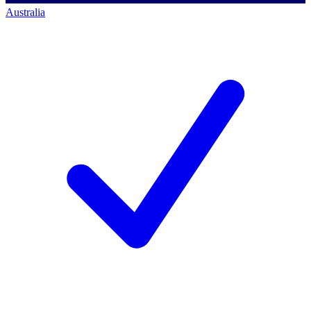
Australia