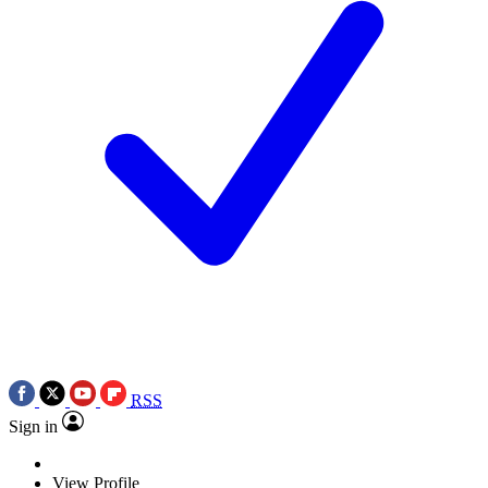
RSS
Sign in
View Profile