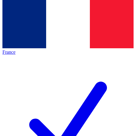
France