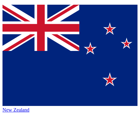
New Zealand