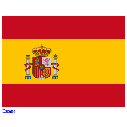
España