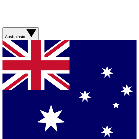
Australasia