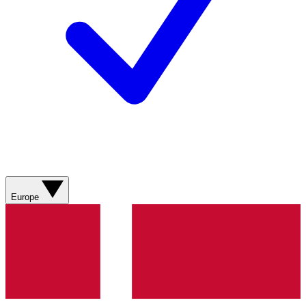
Europe