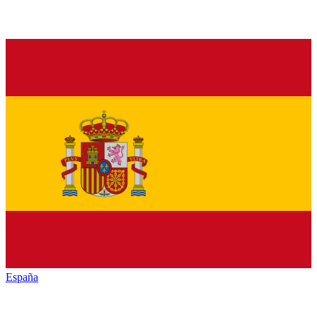
España