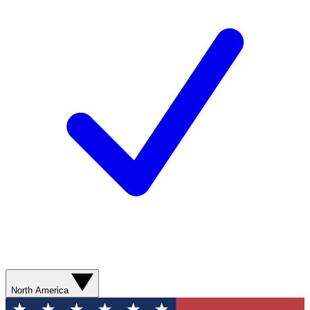
North America