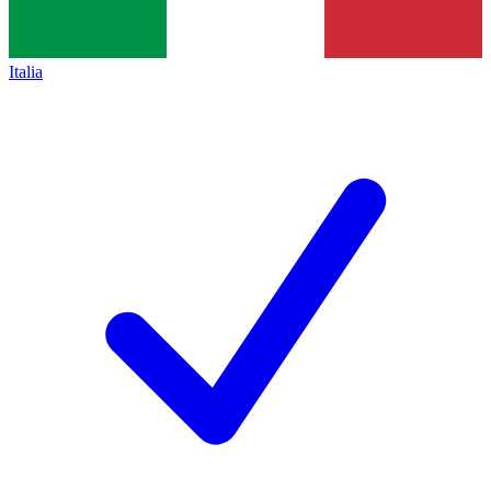
Italia