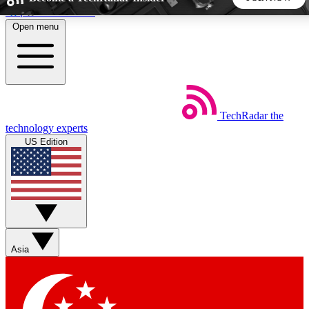
Skip to main content
Open menu
5
24/7
44K+
EXCLUSIVE PERKS
INSIDER INSIGHTS
ACTIVE MEMBERS
TechRadar
the
Weekly newsletters
Commenting a
technology experts
Get daily news, weekly deals and the
Join the conversation,
US Edition
week’s top tech stories
thoughts and get exp
BECOME A TECHRADAR INSIDER
Sign up with your email below to instantly access member
features, newsletters and exclusive Insider perks
Asia