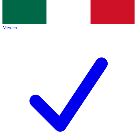
México