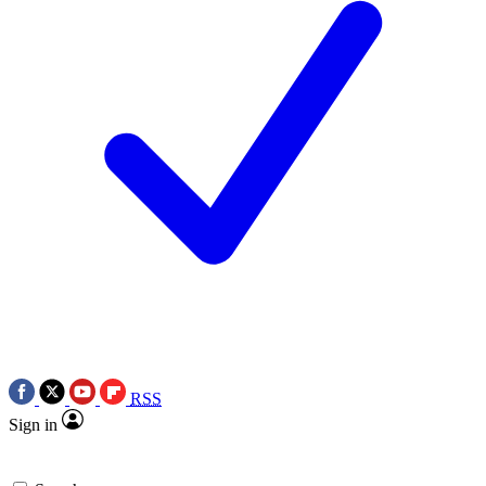
RSS
Sign in