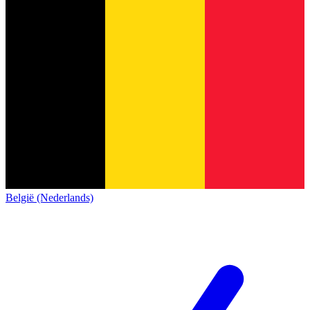
België (Nederlands)