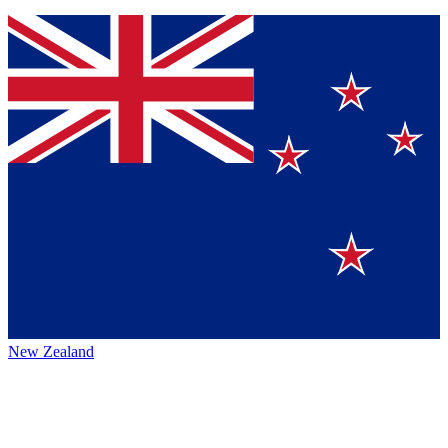
New Zealand