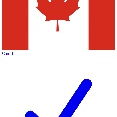
Canada