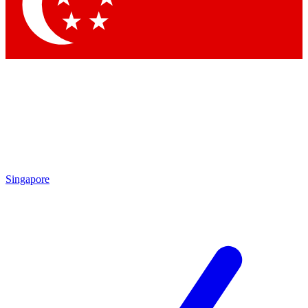
Contact me with news and offers from other Future brands
By submitting your information you agree to the
Terms & Conditions
and
Privacy Policy
and are aged 16 or over.
Singapore