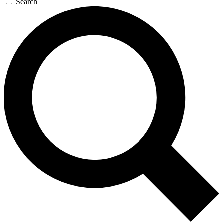
Search