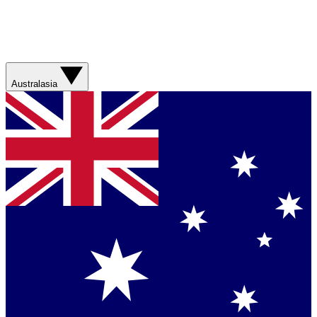
Australasia