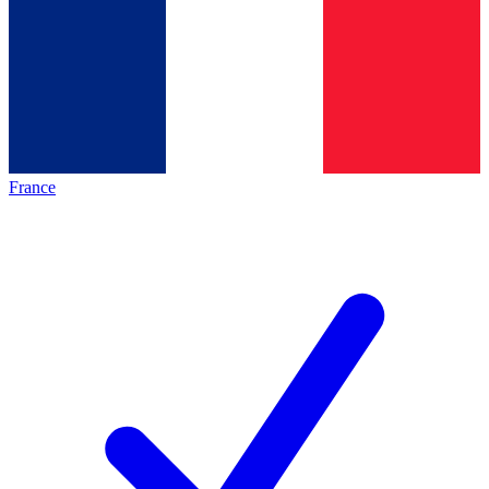
France