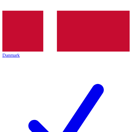
Danmark