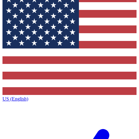
US (English)