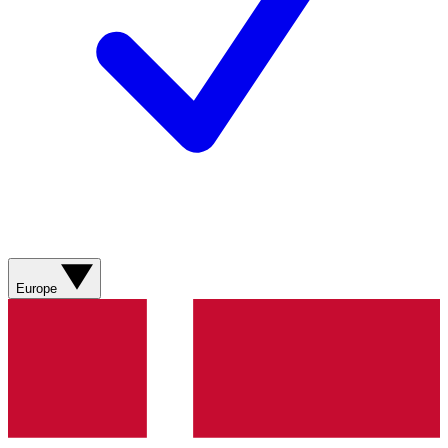
Europe