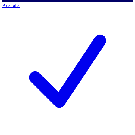
Australia