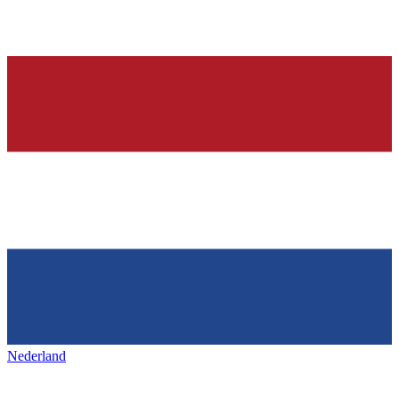
Nederland