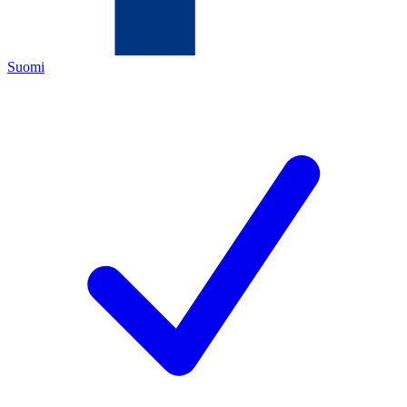
Suomi