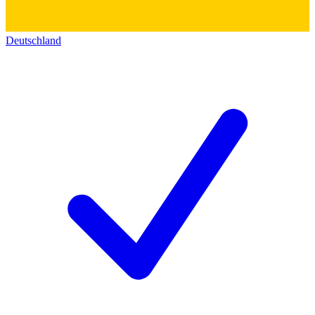
Deutschland