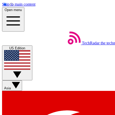
Skip to main content
Open menu
TechRadar
the tech
US Edition
Asia