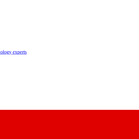
nology experts