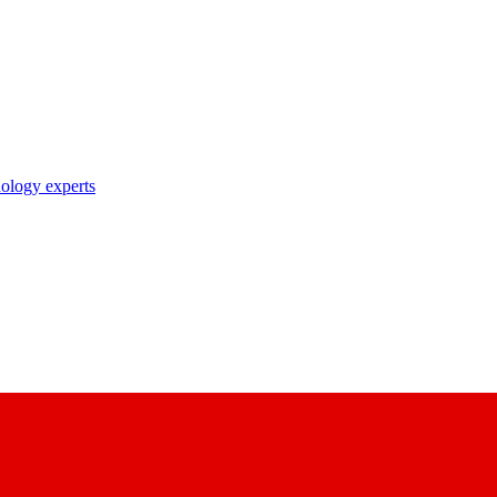
nology experts