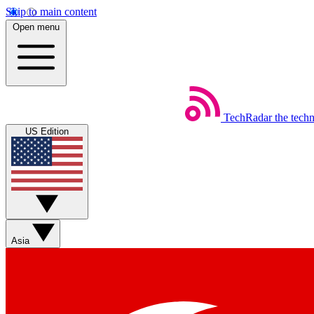
Skip to main content
Open menu
TechRadar
the tech
US Edition
Asia