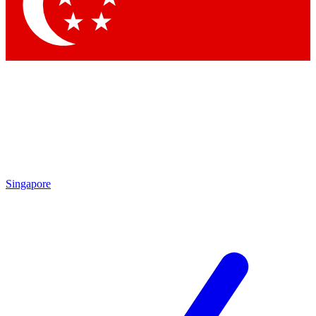
Singapore