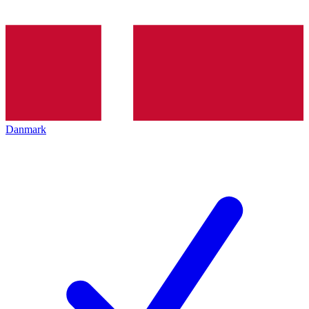
Danmark