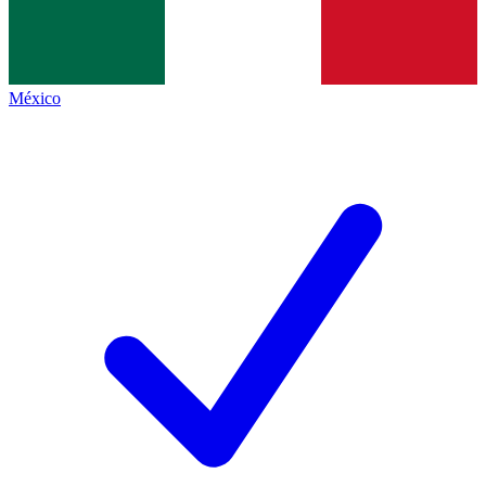
México