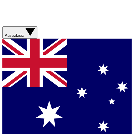
Australasia