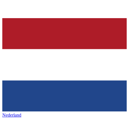
Nederland