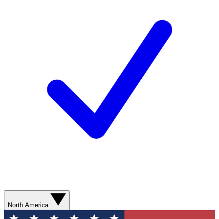
North America