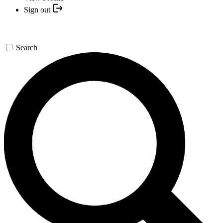
Sign out
Search