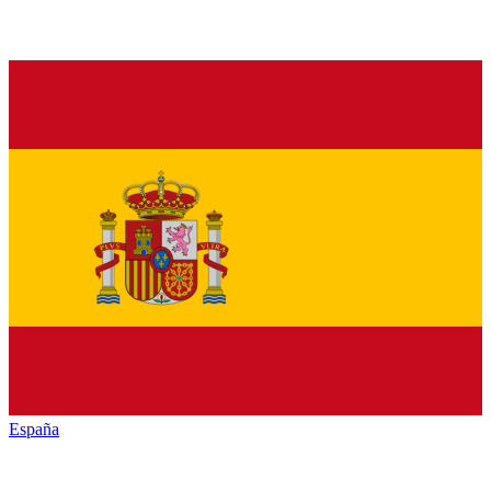
España