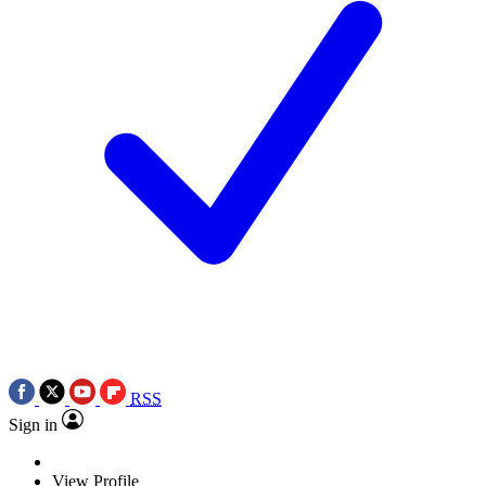
RSS
Sign in
View Profile