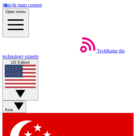
Skip to main content
Open menu
TechRadar
the
technology experts
US Edition
Asia