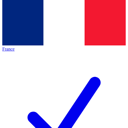
France