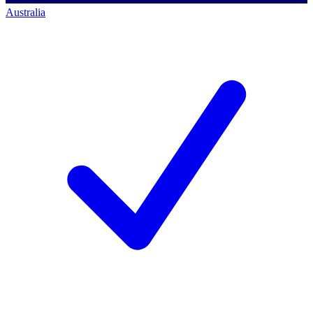
Australia