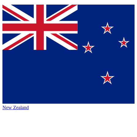
New Zealand