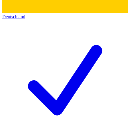
Deutschland