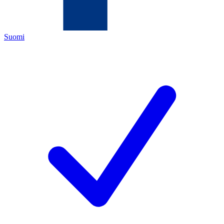
Suomi