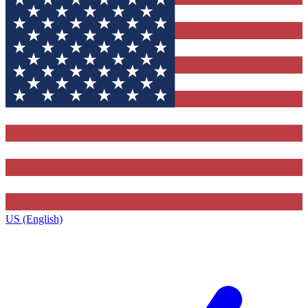
US (English)