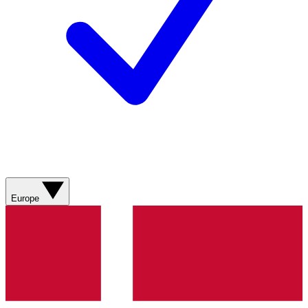
Europe