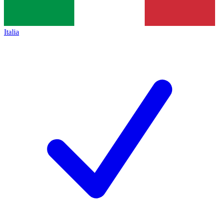
Italia