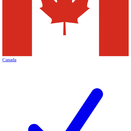
Canada