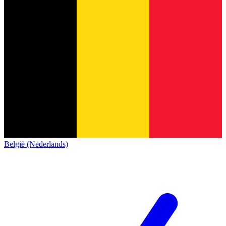
België (Nederlands)