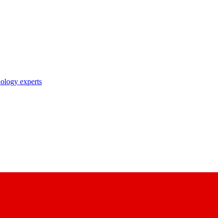
nology experts