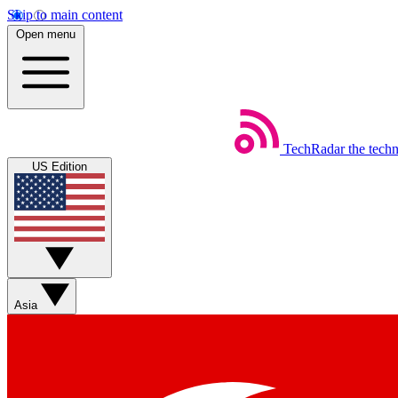
Skip to main content
Open menu
TechRadar
the tech
US Edition
Asia