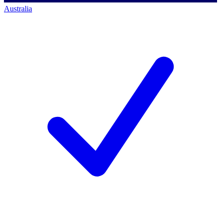
Australia