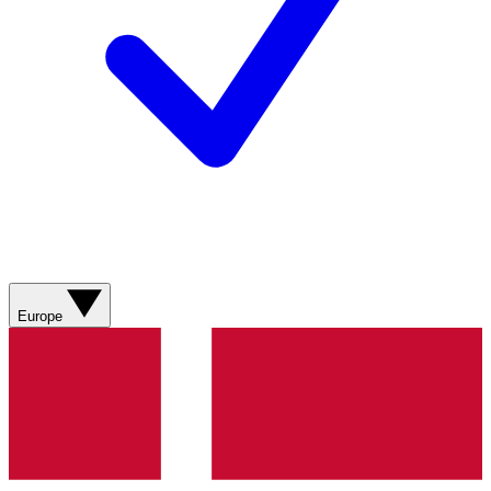
Europe