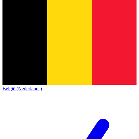
België (Nederlands)