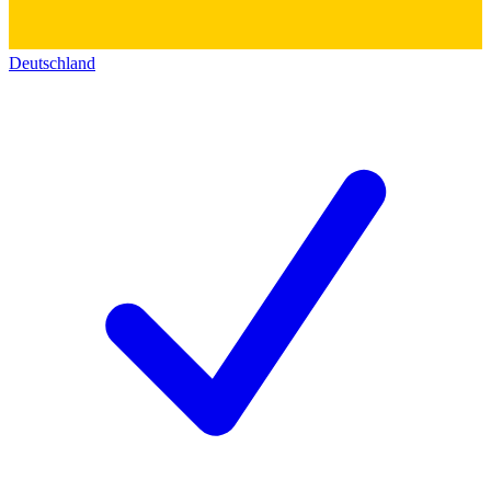
Deutschland