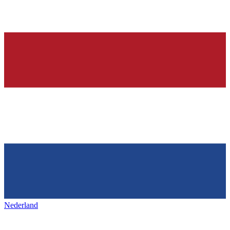
Nederland