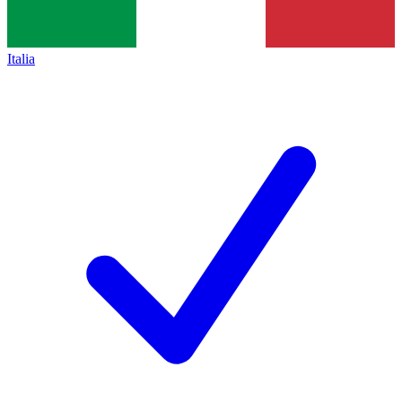
Italia