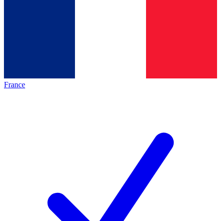
France