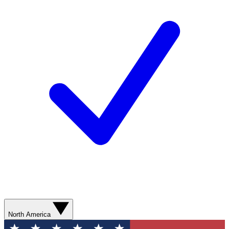
North America