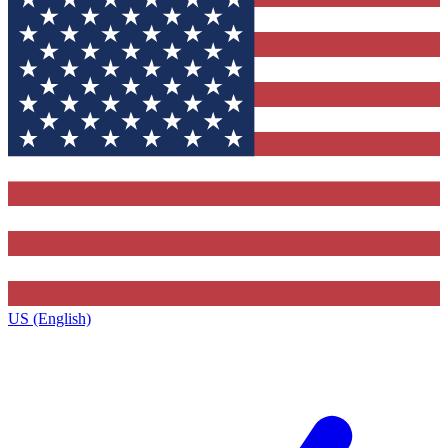
US (English)