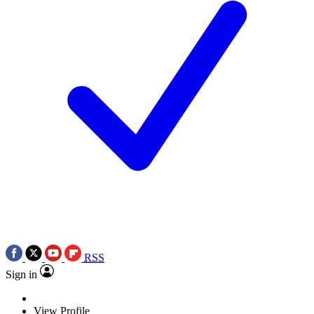
RSS
Sign in
View Profile