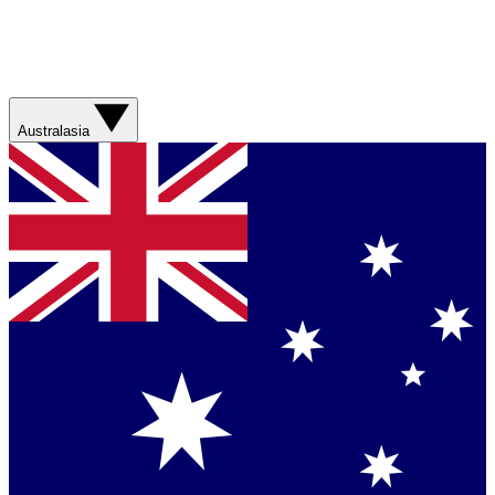
Australasia