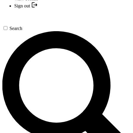
Sign out
Search