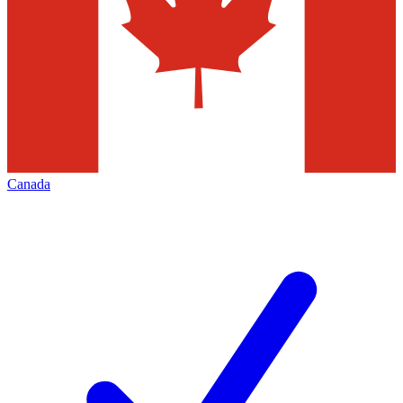
Canada