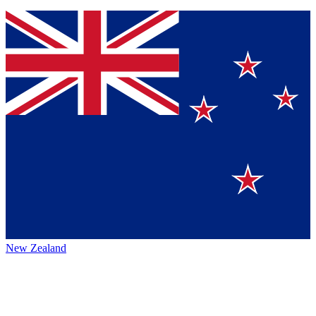
New Zealand