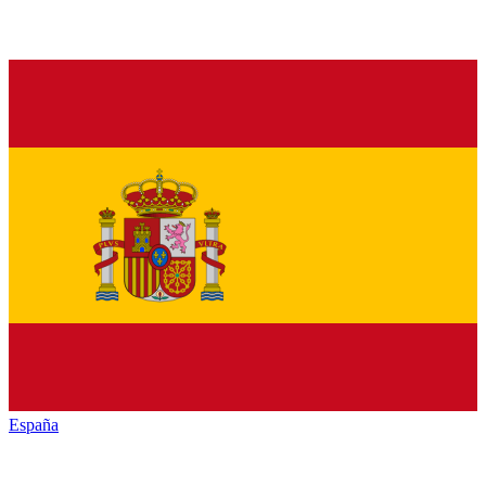
España