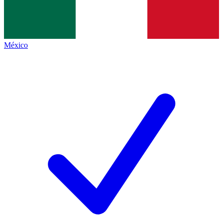
México