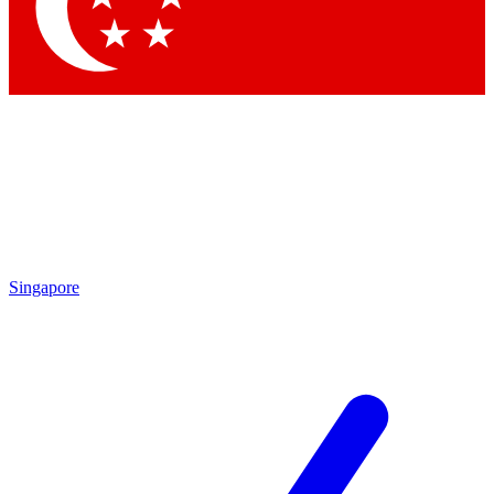
Singapore