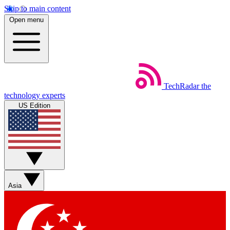
Skip to main content
Open menu
TechRadar
the
technology experts
US Edition
Asia