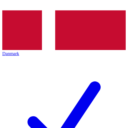
Danmark