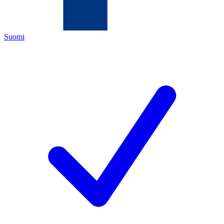
Suomi