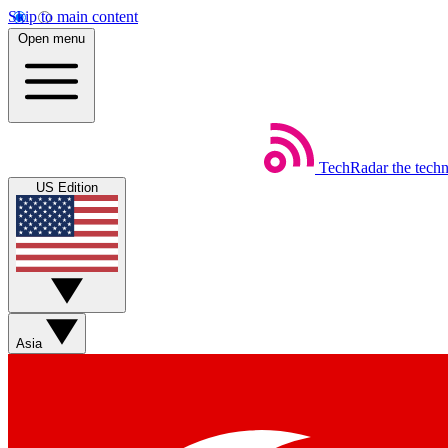
Skip to main content
Open menu
TechRadar
the tech
US Edition
Asia