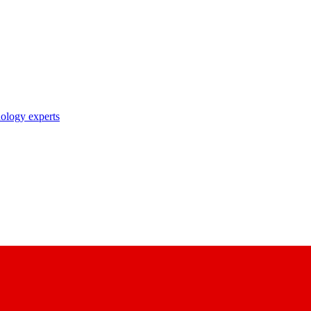
nology experts