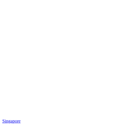
Singapore