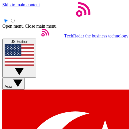
Skip to main content
Open menu
Close main menu
TechRadar
the business technology
US Edition
Asia