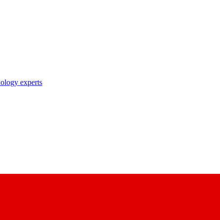
nology experts