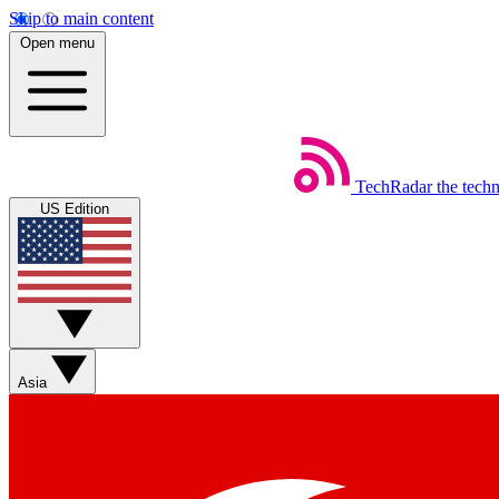
Skip to main content
Open menu
TechRadar
the tech
US Edition
Asia