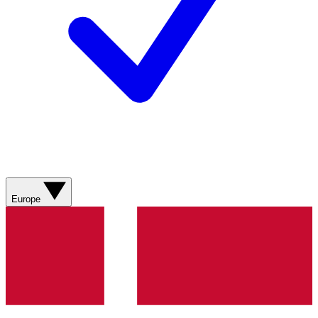
Europe