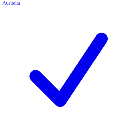
Australia