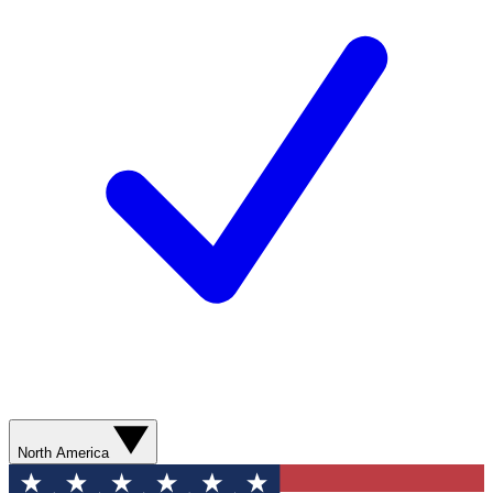
North America