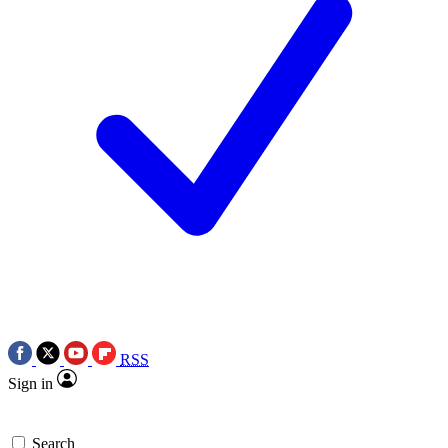
RSS
Sign in
Search