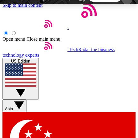
Skip to main content
5
24/7
44K+
EXCLUSIVE PERKS
INSIDER INSIGHTS
ACTIVE MEMBERS
Open menu
Close main menu
TechRadar
the business
Weekly newsletters
Commenting a
technology experts
Get daily news, weekly deals and the
Join the conversation,
US Edition
week’s top tech stories
thoughts and get exp
BECOME A TECHRADAR INSIDER
Sign up with your email below to instantly access
member features, newsletters and exclusive Insider
Asia
perks