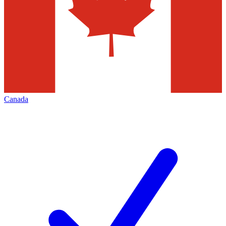
Canada