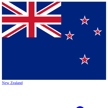
New Zealand