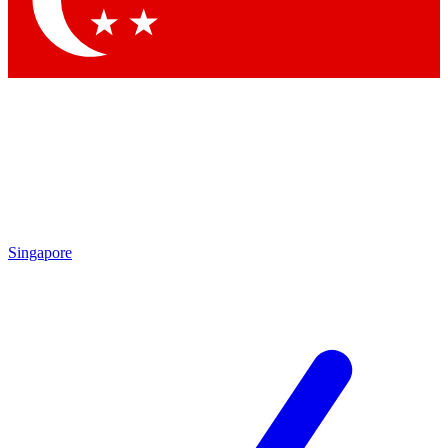
Contact me with news and offers from other Future
brands
By submitting your information you agree to the
Terms & Conditions
and
Privacy Policy
and are aged 16 or over.
Singapore