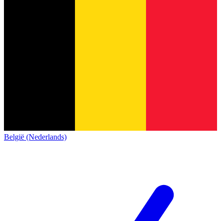
België (Nederlands)