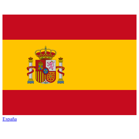
España