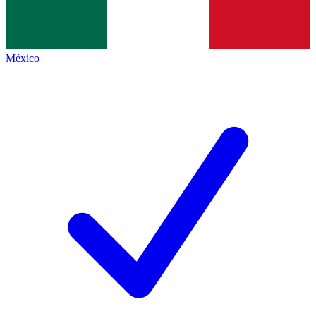
México