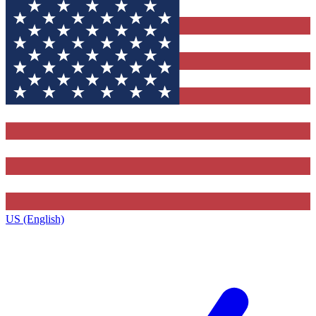
US (English)