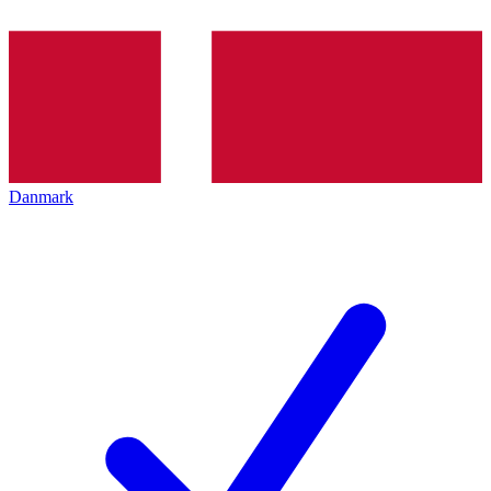
Danmark