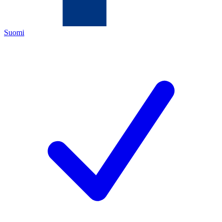
Suomi