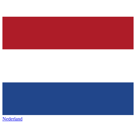
Nederland