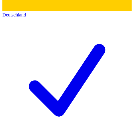
Deutschland