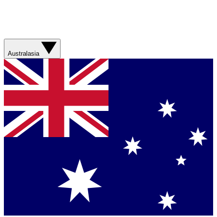
Australasia