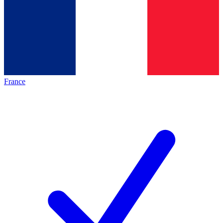
France