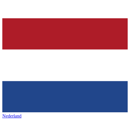
Nederland