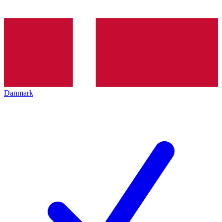
Danmark