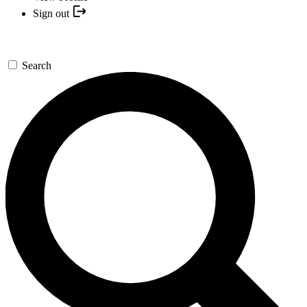
Sign out
Search