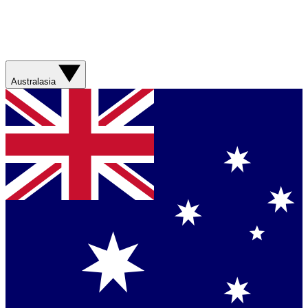
Australasia