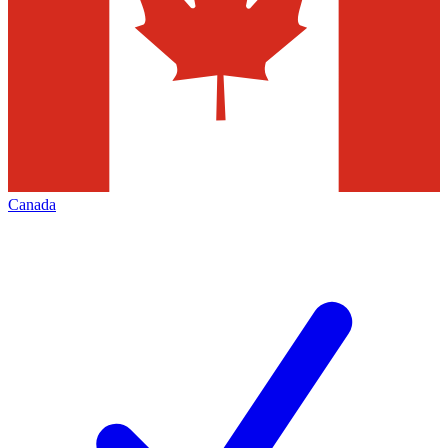
Canada