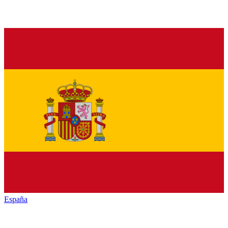
España