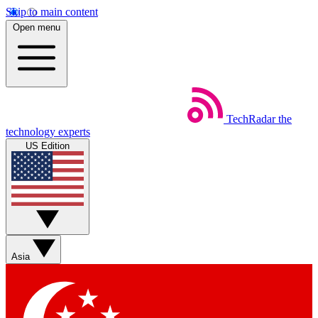
Skip to main content
Open menu
TechRadar
the
technology experts
US Edition
Asia