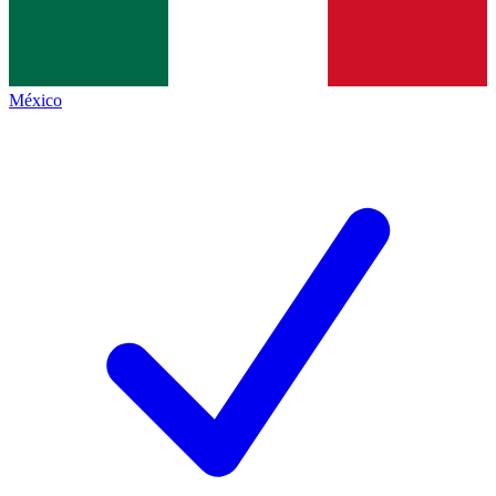
México