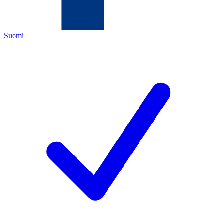
Suomi