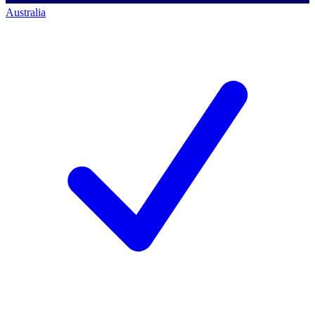
Australia