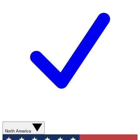
North America