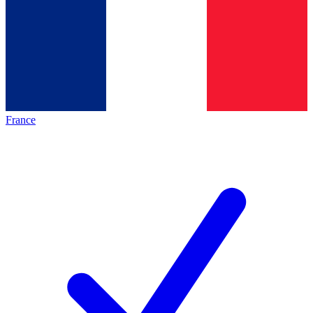
France