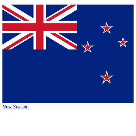
New Zealand