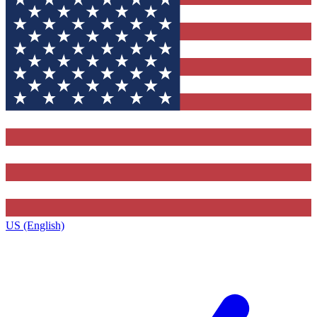
US (English)