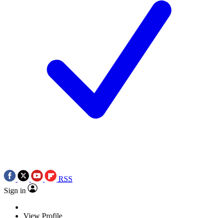
RSS
Sign in
View Profile