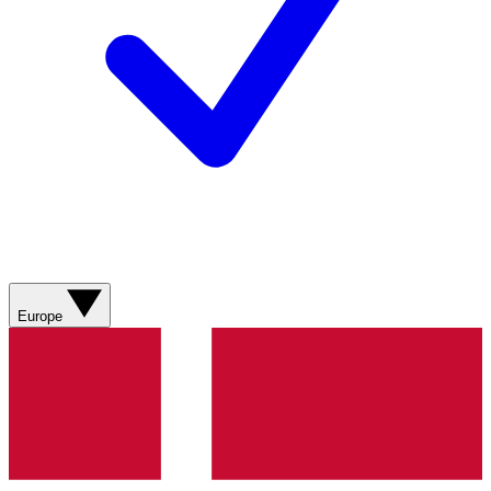
Europe