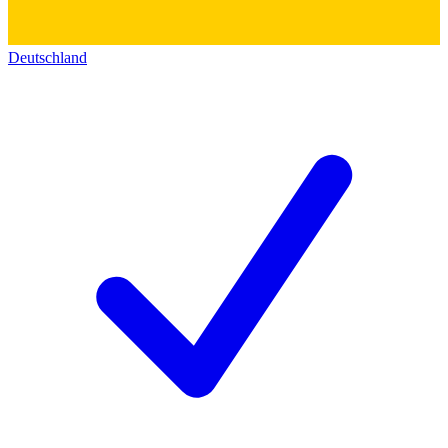
Deutschland