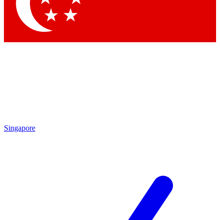
Singapore