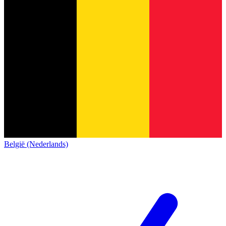
België (Nederlands)