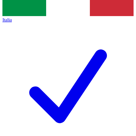
Italia