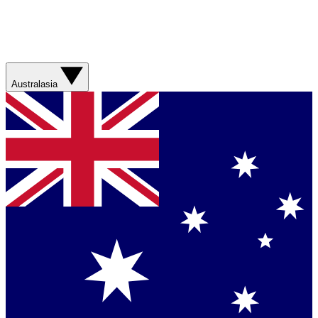
Australasia