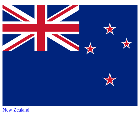
New Zealand