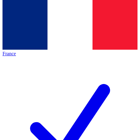
France