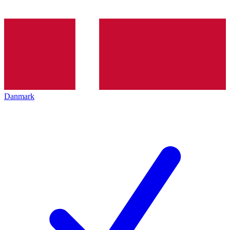
Danmark