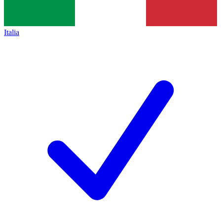
Italia