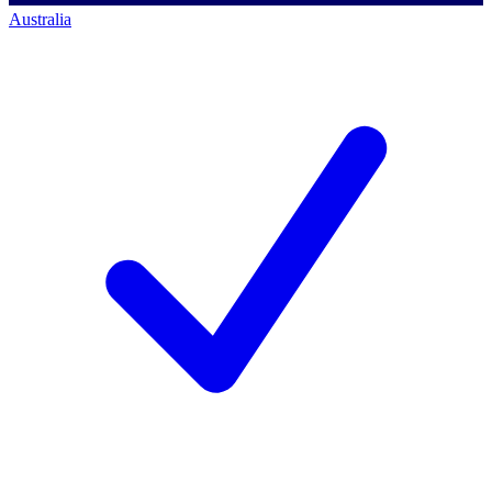
Australia