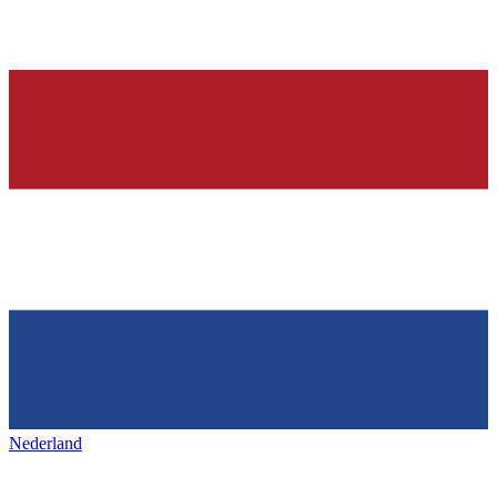
Nederland