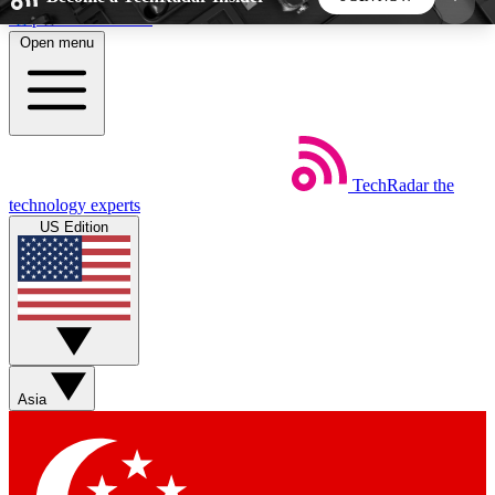
Skip to main content
Open menu
5
24/7
44K+
EXCLUSIVE PERKS
INSIDER INSIGHTS
ACTIVE MEMBERS
TechRadar
the
Weekly newsletters
Commenting a
technology experts
Get daily news, weekly deals and the
Join the conversation,
US Edition
week’s top tech stories
thoughts and get exp
BECOME A TECHRADAR INSIDER
Sign up with your email below to instantly access
member features, newsletters and exclusive Insider
Asia
perks