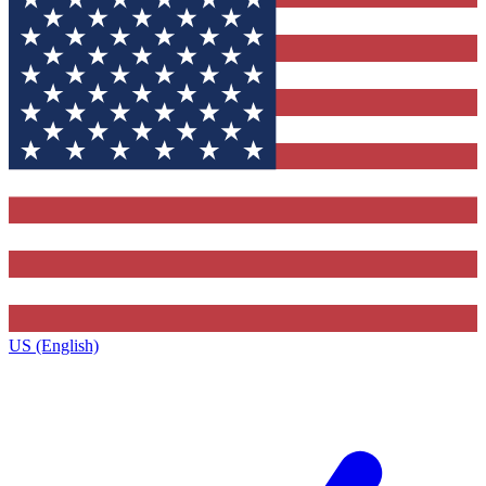
US (English)