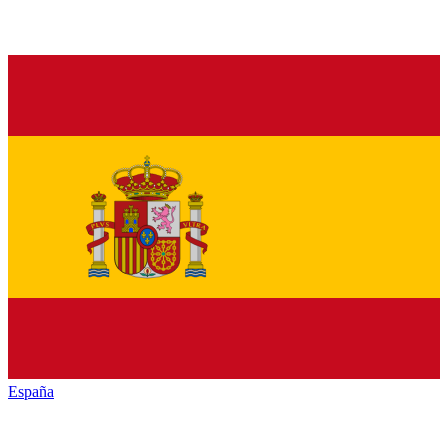
España