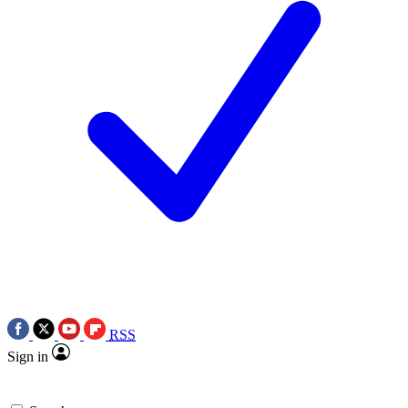
RSS
Sign in