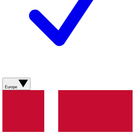
Europe