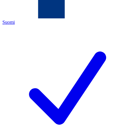
Suomi