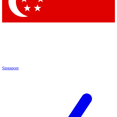
Contact me with news and offers from other Future
brands
By submitting your information you agree to the
Terms & Conditions
and
Privacy Policy
and are aged 16 or over.
Singapore