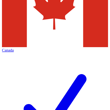
Canada