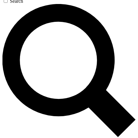
Search