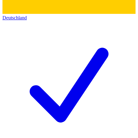
Deutschland