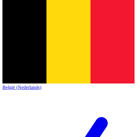
België (Nederlands)