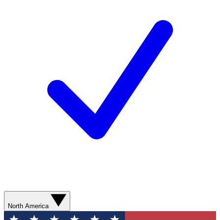
North America