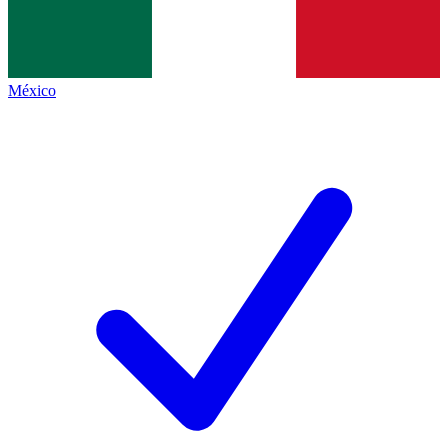
México