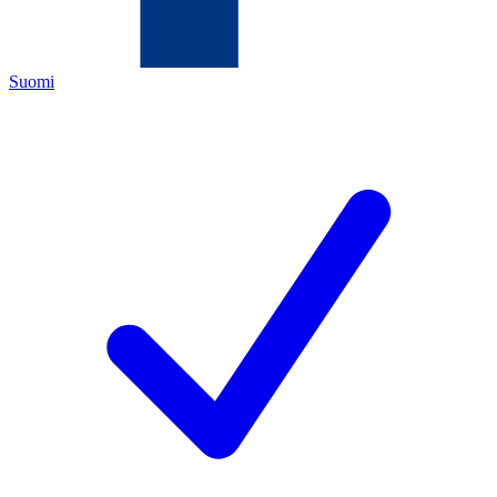
Suomi