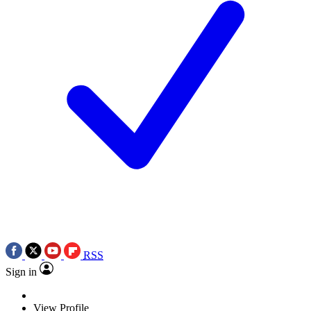
RSS
Sign in
View Profile