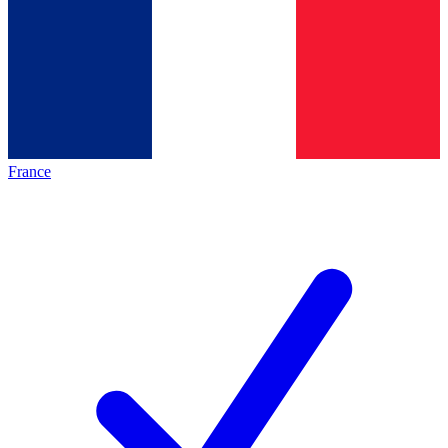
France