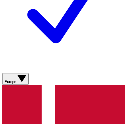
Europe