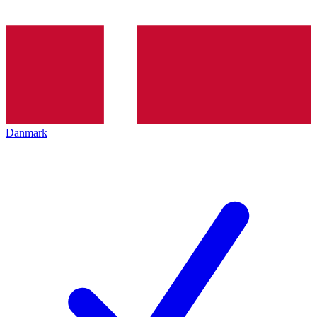
Danmark