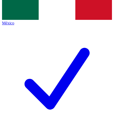
México