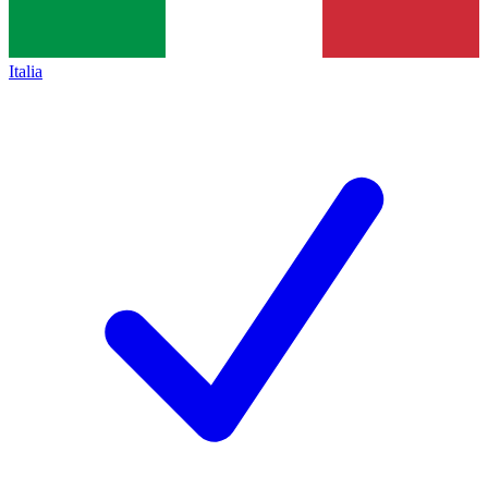
Italia