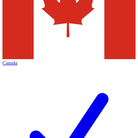
Canada