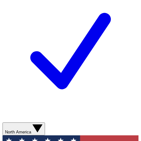
North America