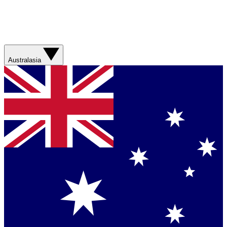
Australasia