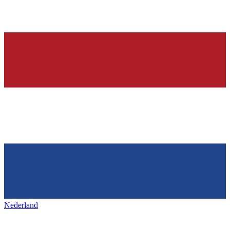
Nederland