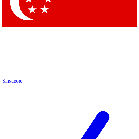
Singapore