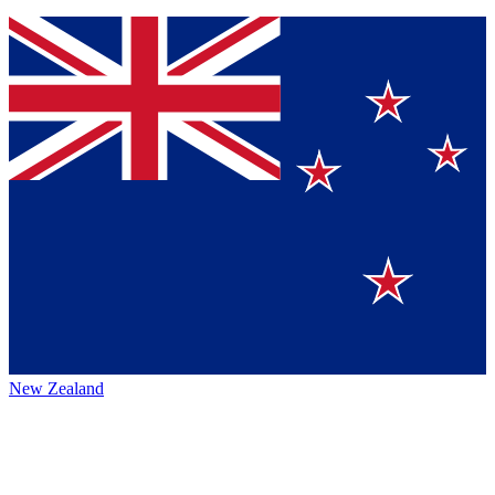
New Zealand