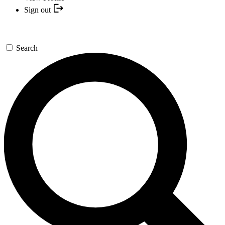
Sign out
Search