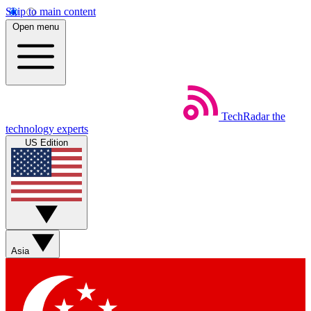
Skip to main content
Open menu
TechRadar
the
technology experts
US Edition
Asia