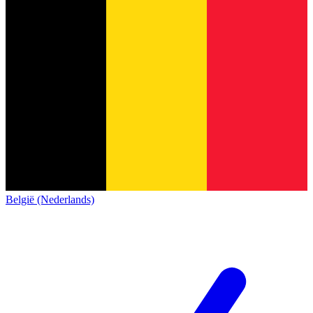
België (Nederlands)