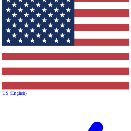
US (English)