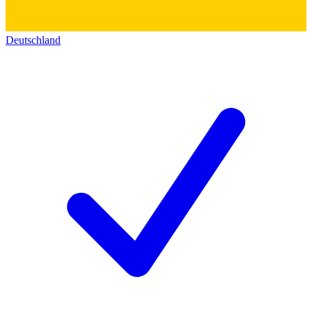
Deutschland