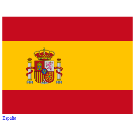
España