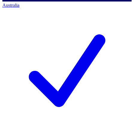
Australia