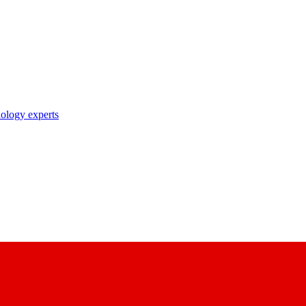
nology experts