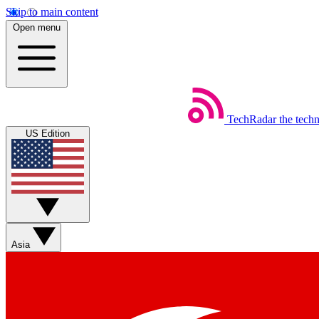
Skip to main content
Open menu
TechRadar
the tech
US Edition
Asia