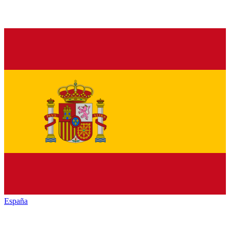
España