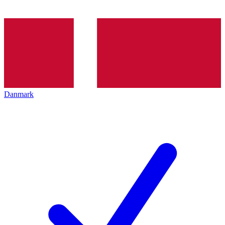
Danmark