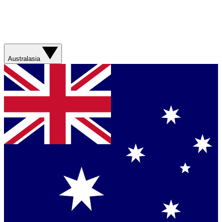
Australasia