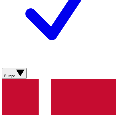
Europe