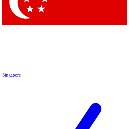
Contact me with news and offers from other Future brands
By submitting your information you agree to the
Terms & Conditions
and
Privacy Policy
and are aged 16 or over.
Singapore