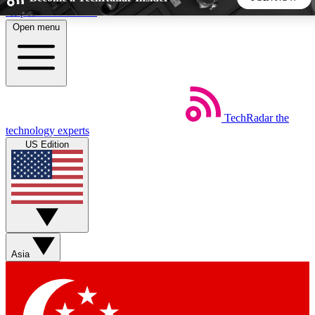
Skip to main content
Open menu
5
24/7
44K+
EXCLUSIVE PERKS
INSIDER INSIGHTS
ACTIVE MEMBERS
TechRadar
the
Weekly newsletters
Commenting a
technology experts
Get daily news, weekly deals and the
Join the conversation,
US Edition
week’s top tech stories
thoughts and get exp
BECOME A TECHRADAR INSIDER
Sign up with your email below to instantly access member
features, newsletters and exclusive Insider perks
Asia