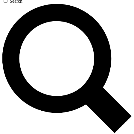
Search