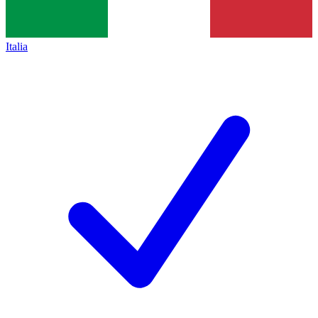
Italia