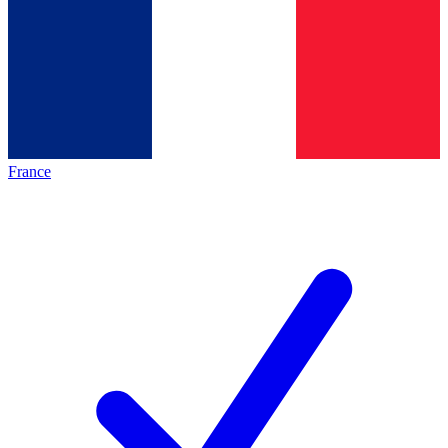
France