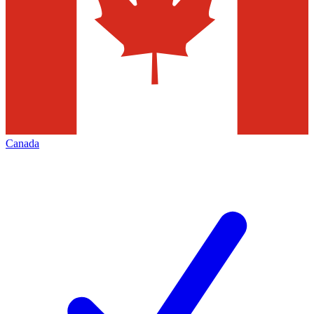
Canada