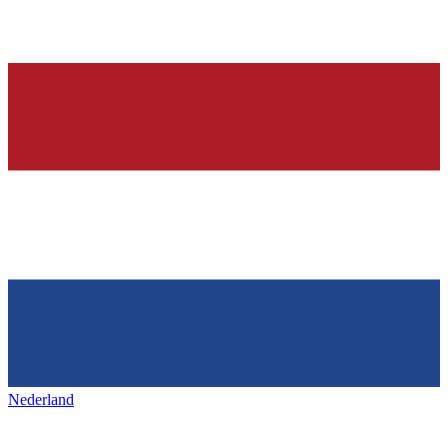
Nederland