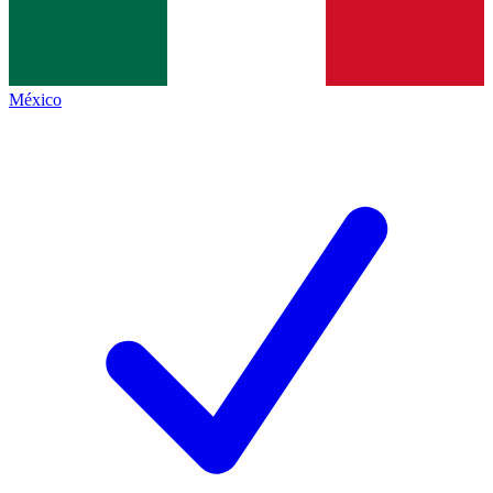
México