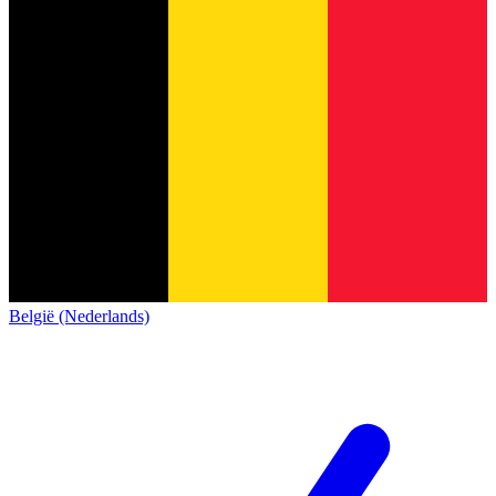
België (Nederlands)