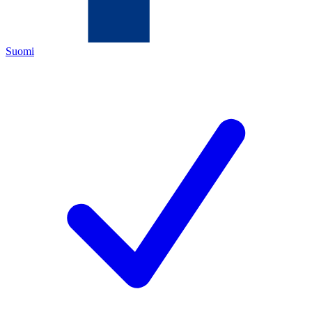
Suomi