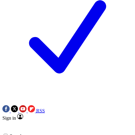
RSS
Sign in