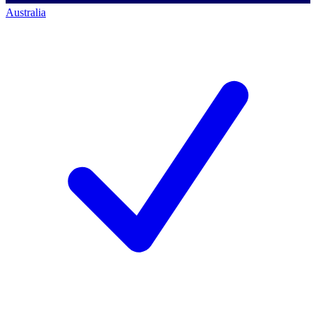
Australia