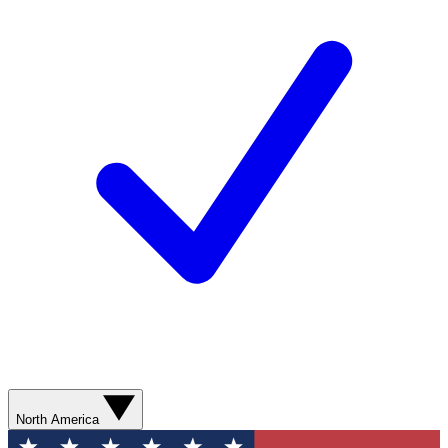
North America