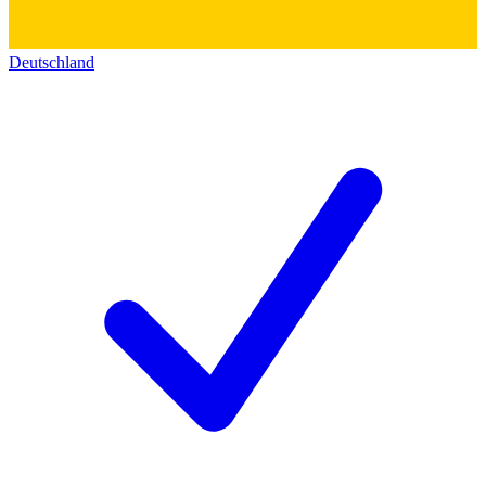
Deutschland