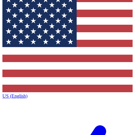
US (English)