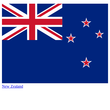
New Zealand