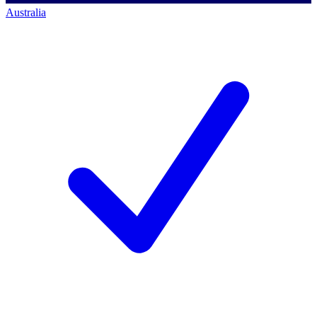
Australia