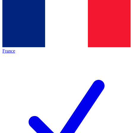
France