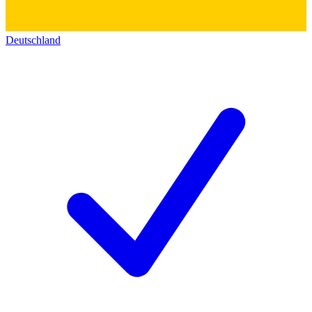
Deutschland