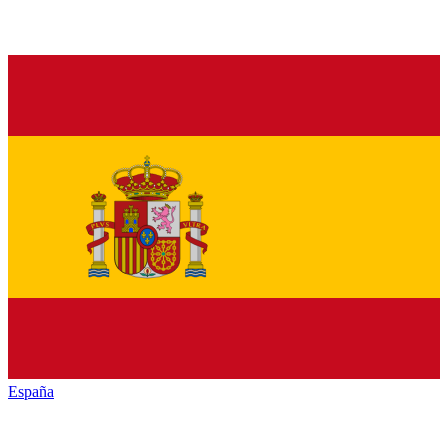
España