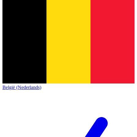
België (Nederlands)