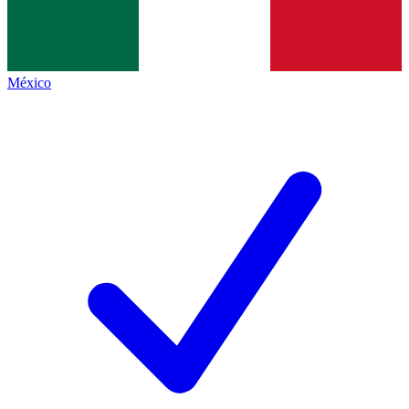
México