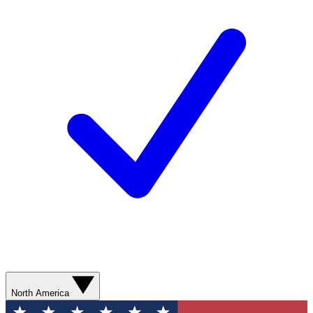
North America