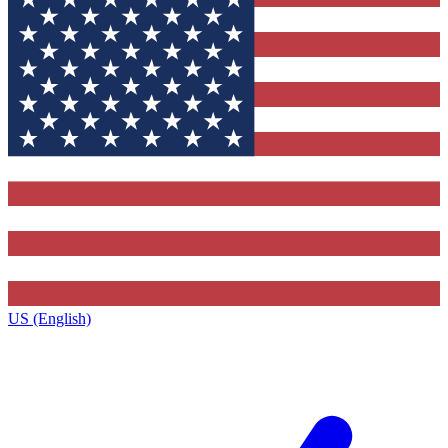
US (English)