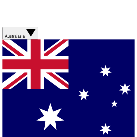
Australasia