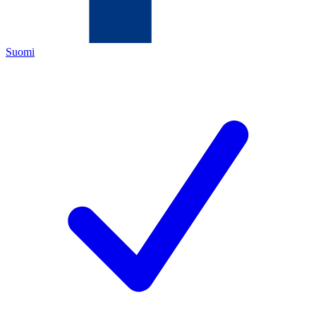
Suomi