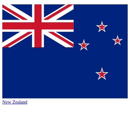
New Zealand