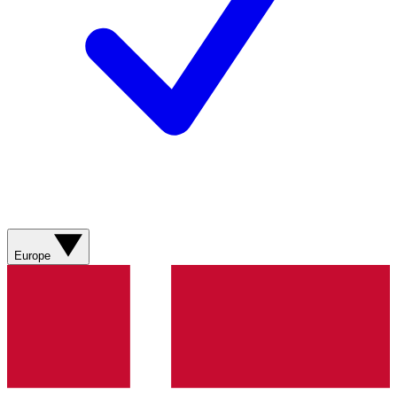
Europe