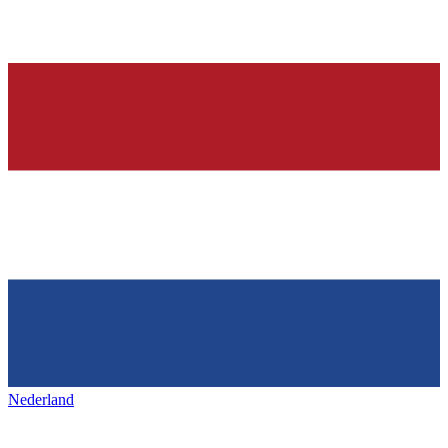
Nederland