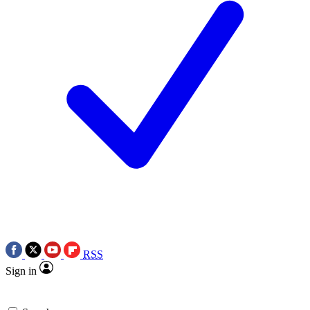
RSS
Sign in