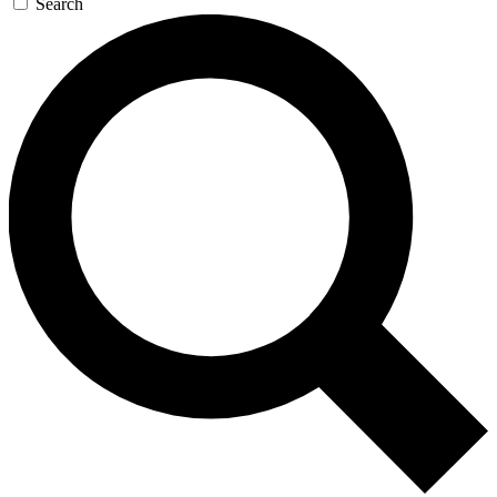
Search