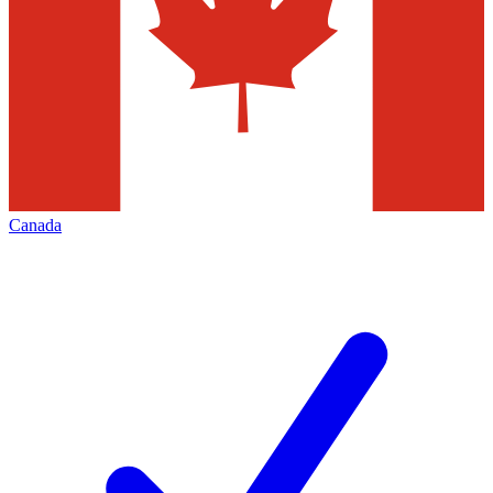
Canada