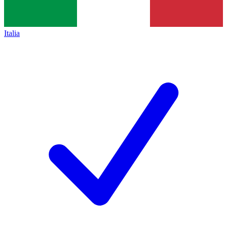
Italia