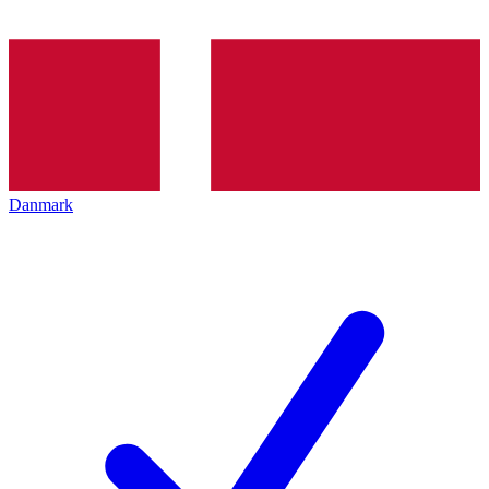
Danmark