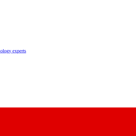
nology experts