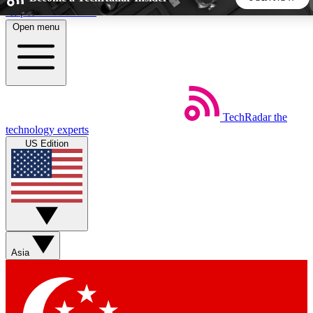
Skip to main content
Open menu
5
24/7
44K+
EXCLUSIVE PERKS
INSIDER INSIGHTS
ACTIVE MEMBERS
TechRadar
the
Weekly newsletters
Commenting a
technology experts
Get daily news, weekly deals and the
Join the conversation,
US Edition
week’s top tech stories
thoughts and get exp
BECOME A TECHRADAR INSIDER
Sign up with your email below to instantly access member
features, newsletters and exclusive Insider perks
Asia