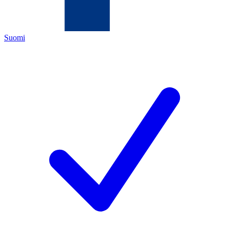
Suomi