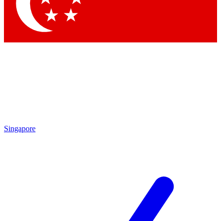
Contact me with news and offers from other Future brands
By submitting your information you agree to the
Terms & Conditions
and
Privacy Policy
and are aged 16 or over.
Singapore