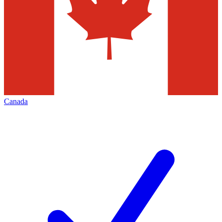
Canada