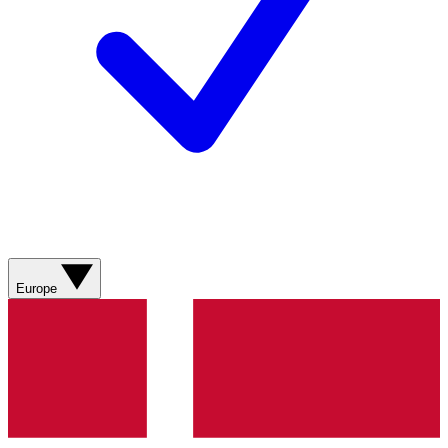
Europe