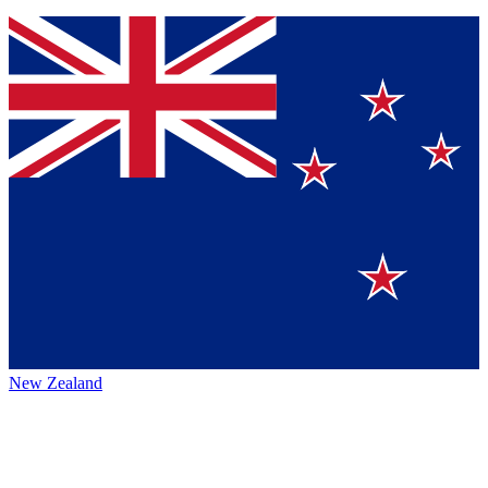
New Zealand