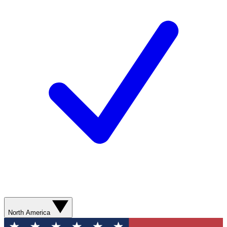
North America