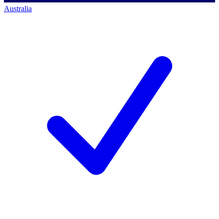
Australia