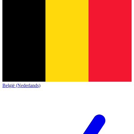
België (Nederlands)