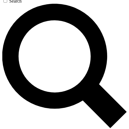
Search