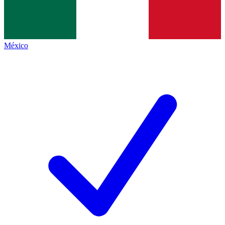
México