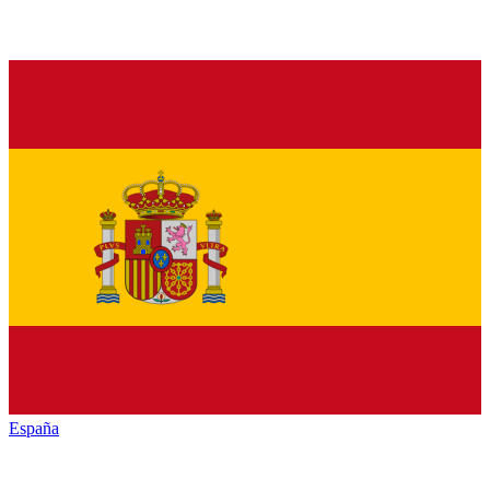
España