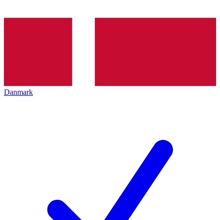
Danmark