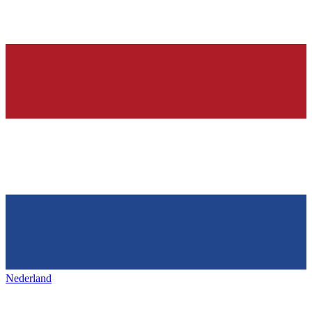
Nederland