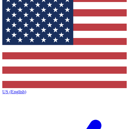
US (English)