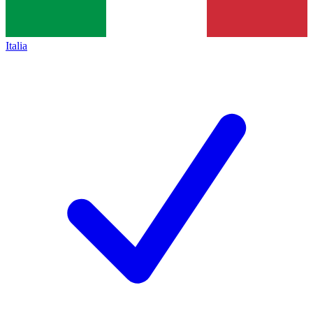
Italia