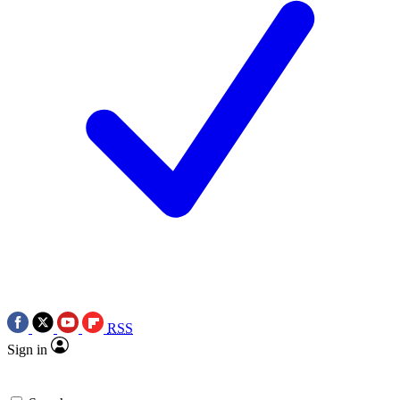
RSS
Sign in