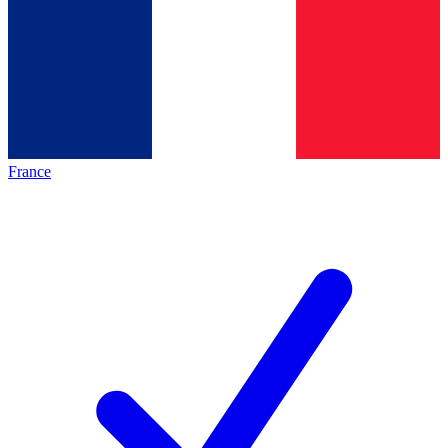
France