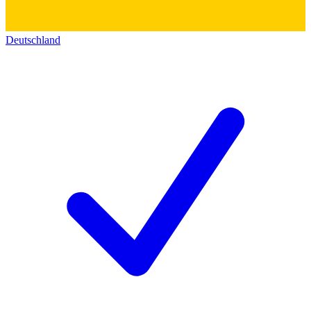
Deutschland