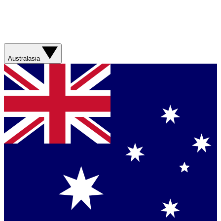
Australasia