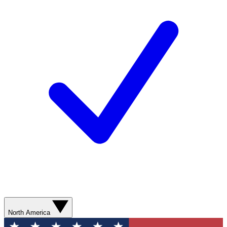
North America