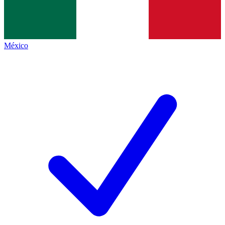
México