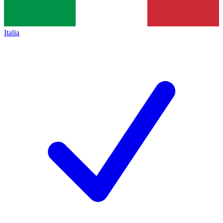
Italia