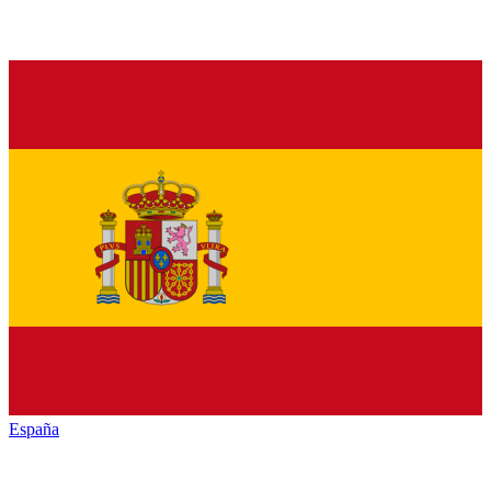
España