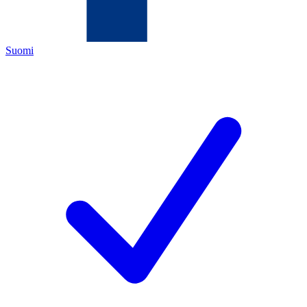
Suomi