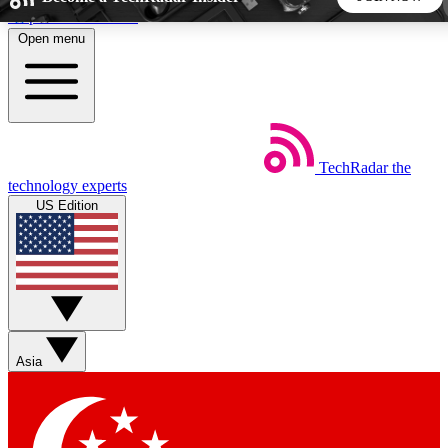
Skip to main content
Open menu
5
24/7
44K+
EXCLUSIVE PERKS
INSIDER INSIGHTS
ACTIVE MEMBERS
TechRadar
the
Weekly newsletters
Commenting a
technology experts
Get daily news, weekly deals and the
Join the conversation,
US Edition
week’s top tech stories
thoughts and get exp
BECOME A TECHRADAR INSIDER
Sign up with your email below to instantly access member
features, newsletters and exclusive Insider perks
Asia