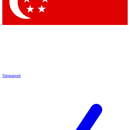
Contact me with news and offers from other Future brands
By submitting your information you agree to the
Terms & Conditions
and
Privacy Policy
and are aged 16 or over.
Singapore