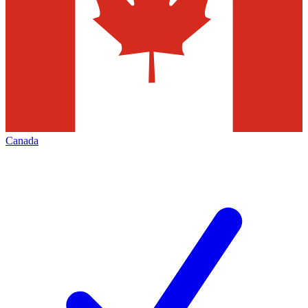
Canada