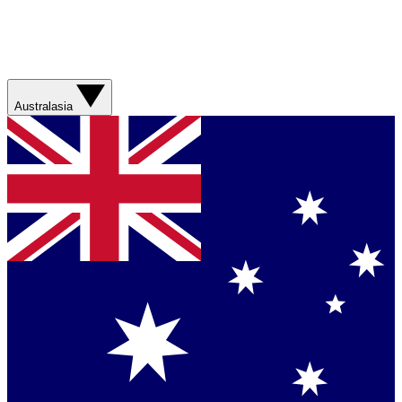
Australasia