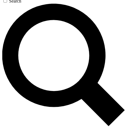
Search