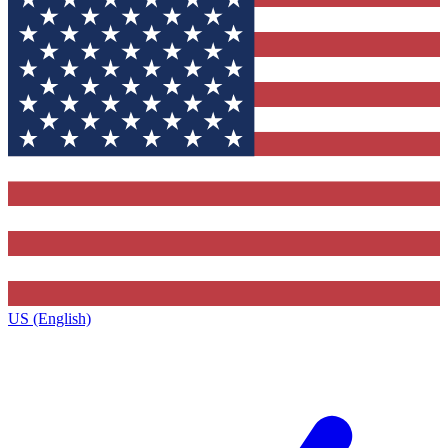
US (English)