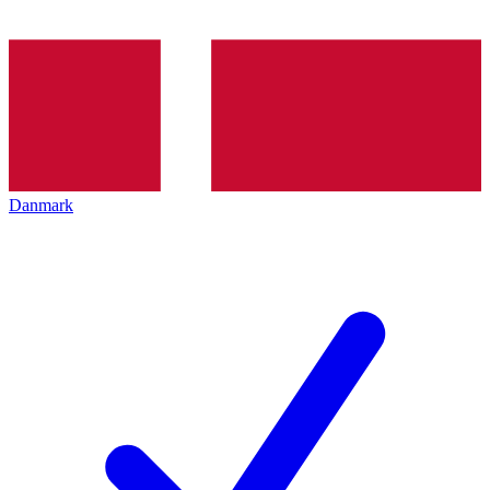
Danmark