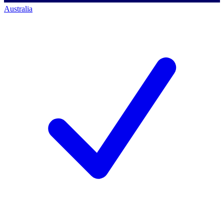
Australia