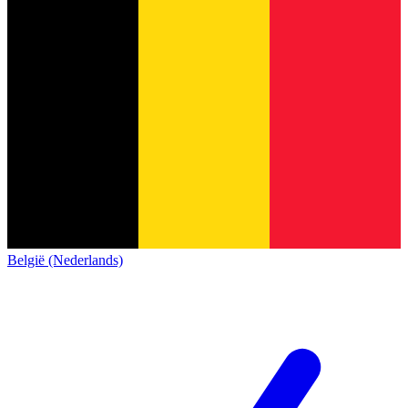
België (Nederlands)