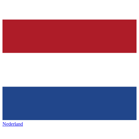
Nederland