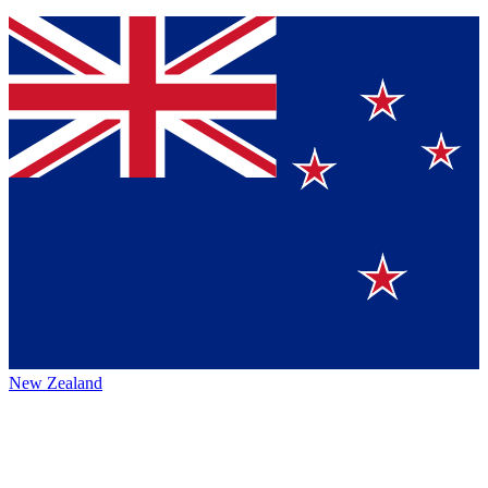
New Zealand