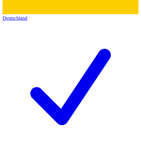
Deutschland