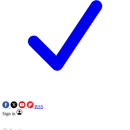
RSS
Sign in