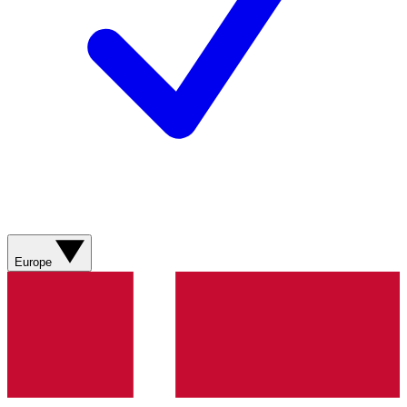
Europe