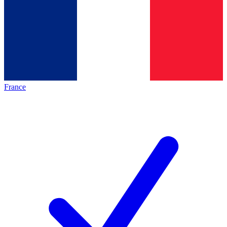
France