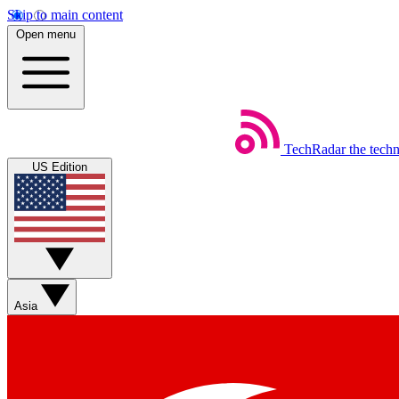
Skip to main content
Open menu
TechRadar
the tech
US Edition
Asia