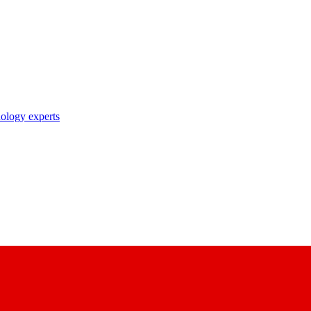
nology experts