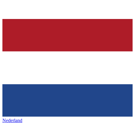
Nederland