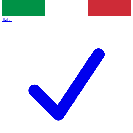
Italia