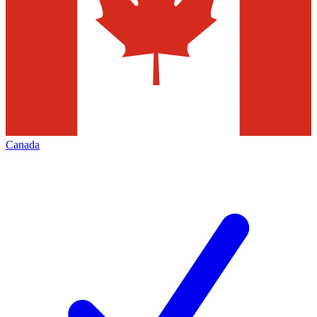
Canada