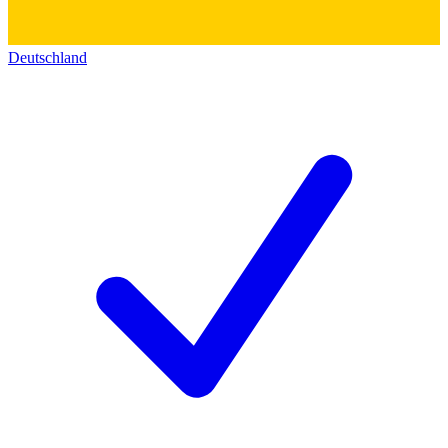
Deutschland