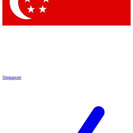
Contact me with news and offers from other Future
brands
By submitting your information you agree to the
Terms & Conditions
and
Privacy Policy
and are aged 16 or over.
Singapore