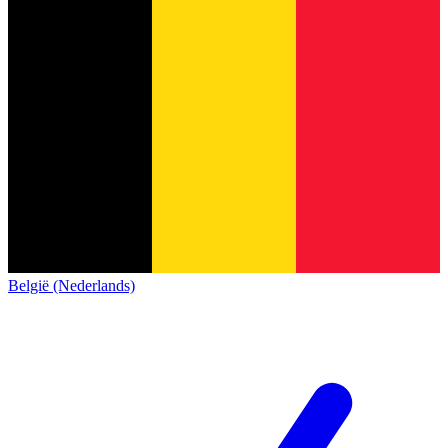
België (Nederlands)