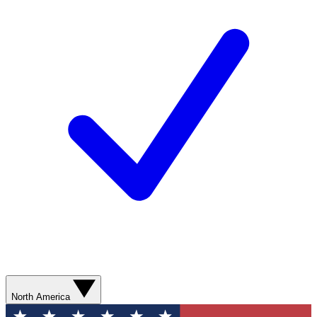
North America