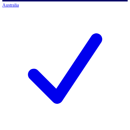
Australia