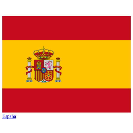
España