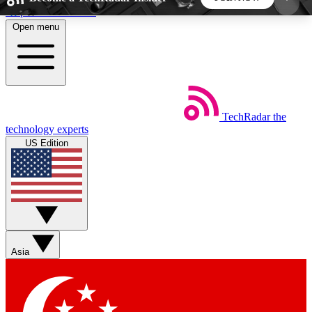
Skip to main content
Open menu
5
24/7
44K+
EXCLUSIVE PERKS
INSIDER INSIGHTS
ACTIVE MEMBERS
TechRadar
the
Weekly newsletters
Commenting a
technology experts
Get daily news, weekly deals and the
Join the conversation,
US Edition
week’s top tech stories
thoughts and get exp
BECOME A TECHRADAR INSIDER
Sign up with your email below to instantly access
member features, newsletters and exclusive Insider
Asia
perks