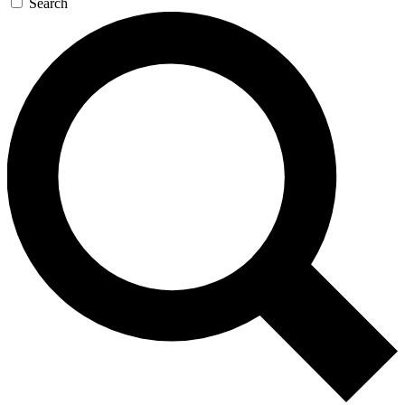
Search