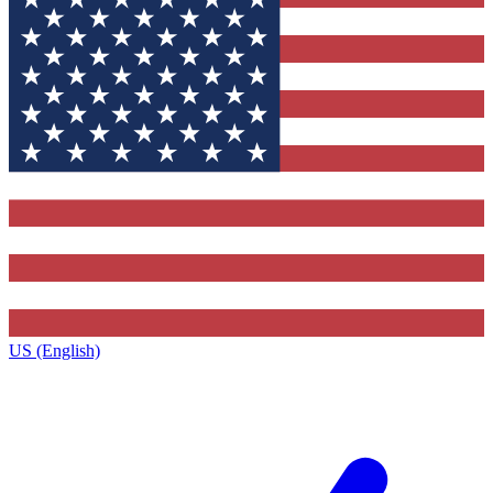
US (English)