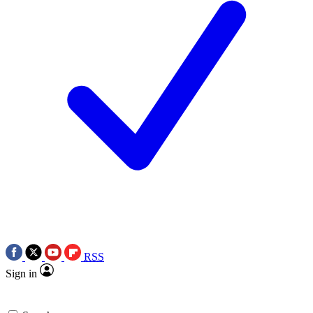
RSS
Sign in