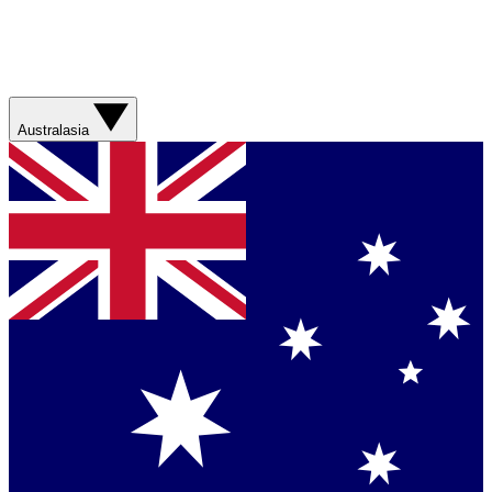
Australasia