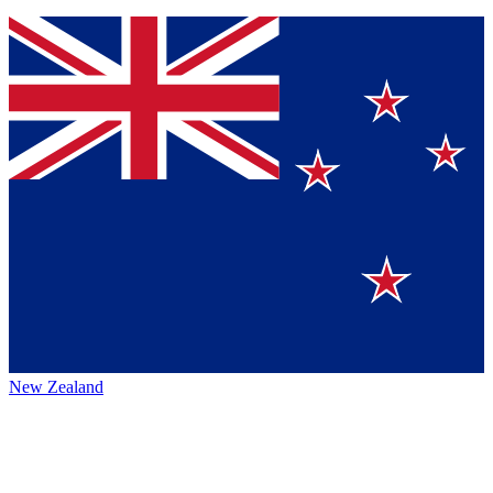
New Zealand