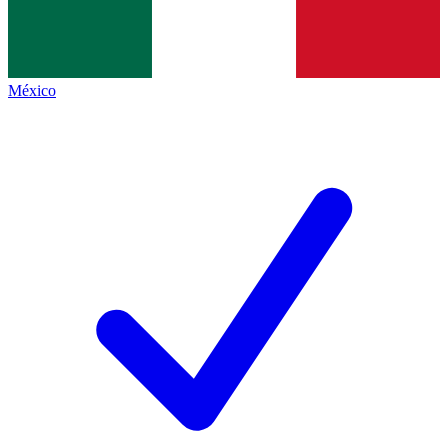
México