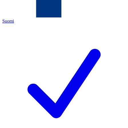
Suomi