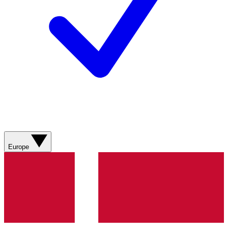
Europe