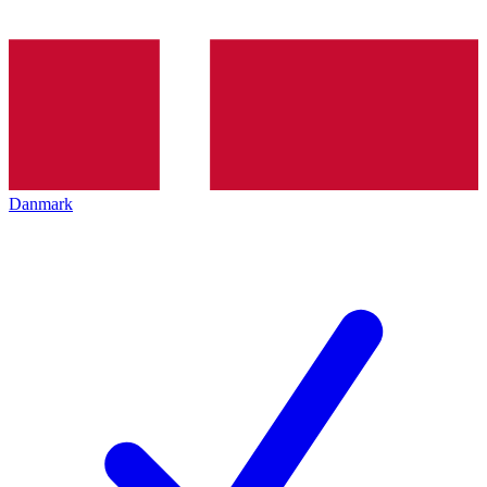
Danmark