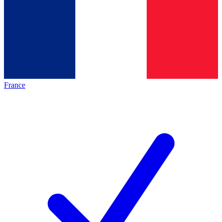
France