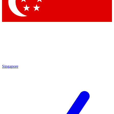
Contact me with news and offers from other Future brands
By submitting your information you agree to the
Terms & Conditions
and
Privacy Policy
and are aged 16 or over.
Singapore