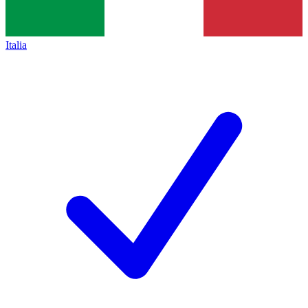
Italia