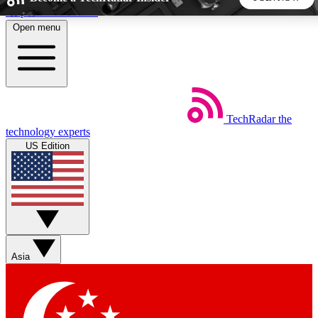
Skip to main content
Open menu
5
24/7
44K+
EXCLUSIVE PERKS
INSIDER INSIGHTS
ACTIVE MEMBERS
TechRadar
the
Weekly newsletters
Commenting a
technology experts
Get daily news, weekly deals and the
Join the conversation,
US Edition
week’s top tech stories
thoughts and get exp
BECOME A TECHRADAR INSIDER
Sign up with your email below to instantly access member
features, newsletters and exclusive Insider perks
Asia