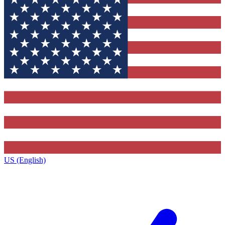
US (English)