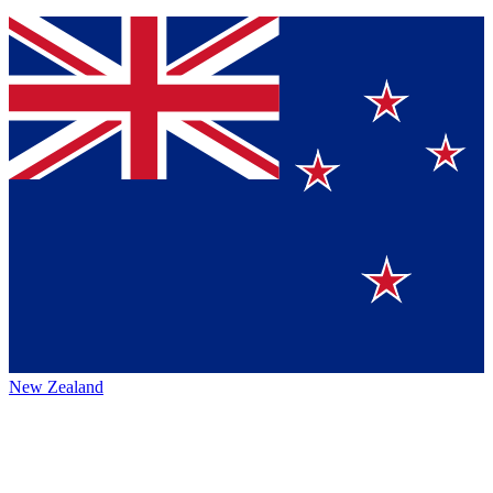
New Zealand