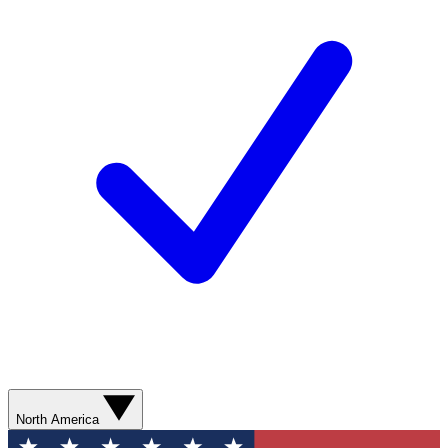
North America