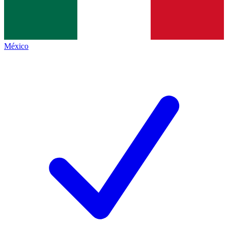
México