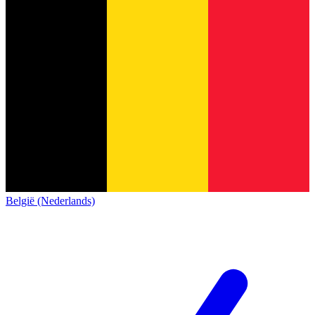
België (Nederlands)