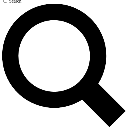
Search