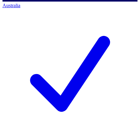
Australia