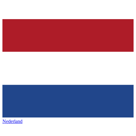
Nederland