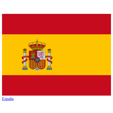
España