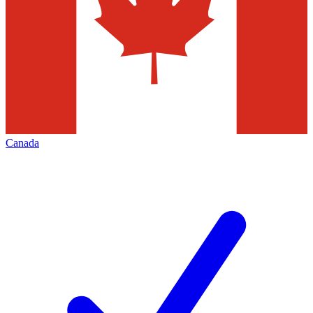
Canada