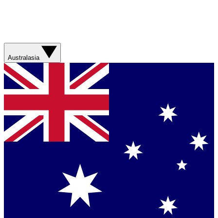
Australasia