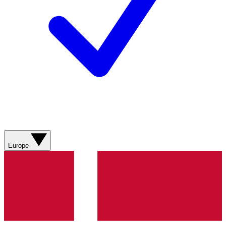
Europe