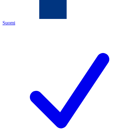
Suomi