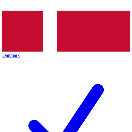
Danmark