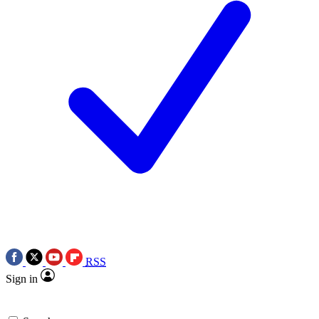
RSS
Sign in