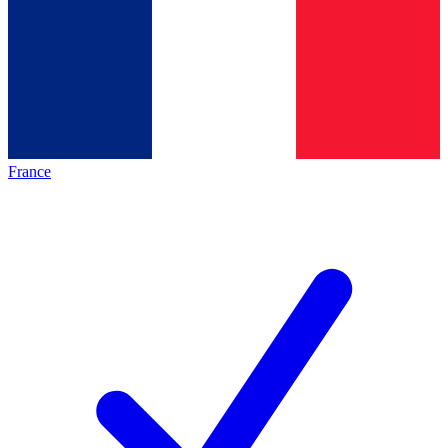
France