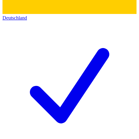
Deutschland