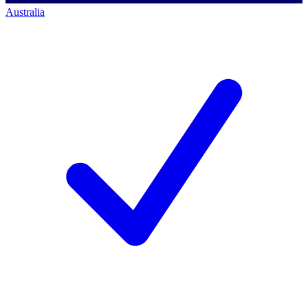
Australia