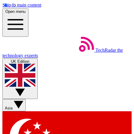
Skip to main content
Open menu
TechRadar
the
technology experts
UK Edition
Asia