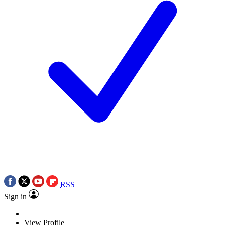
RSS
Sign in
View Profile