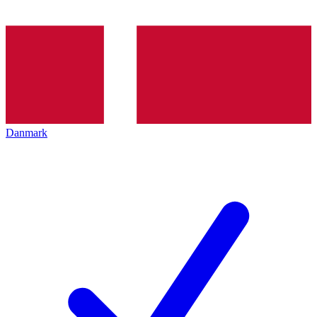
Danmark