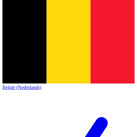
België (Nederlands)