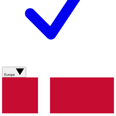
Europe