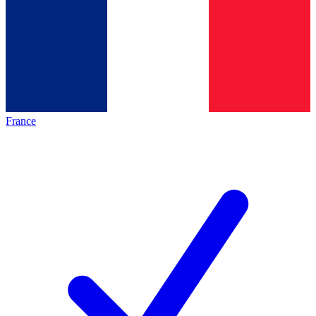
France