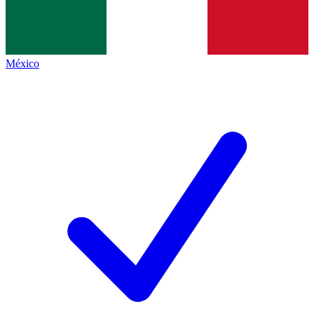
México