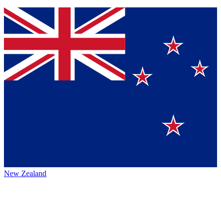
New Zealand