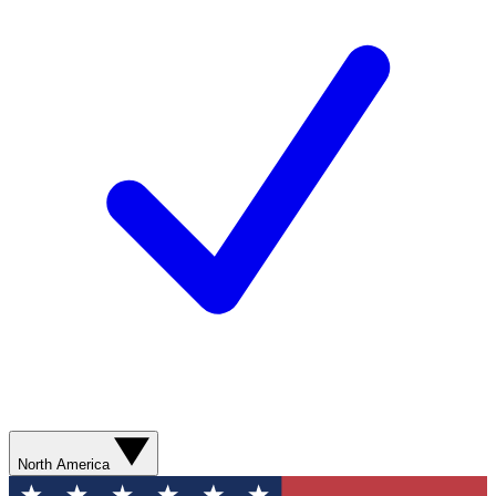
North America