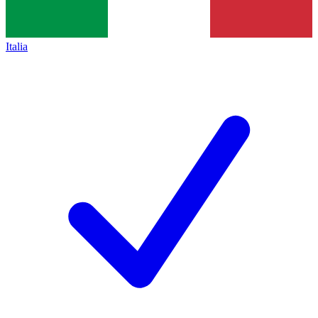
Italia