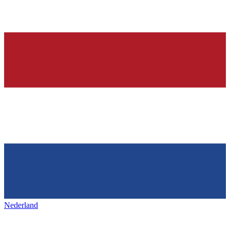
Nederland