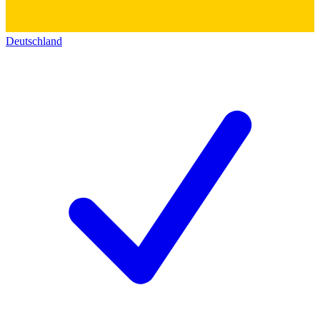
Deutschland