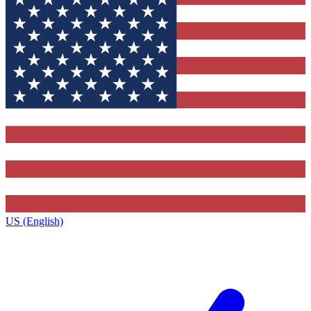
US (English)