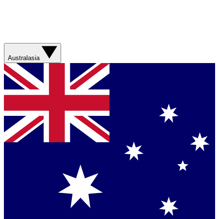
Australasia