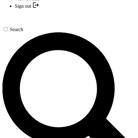
Sign out
Search