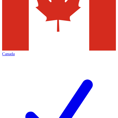
Canada