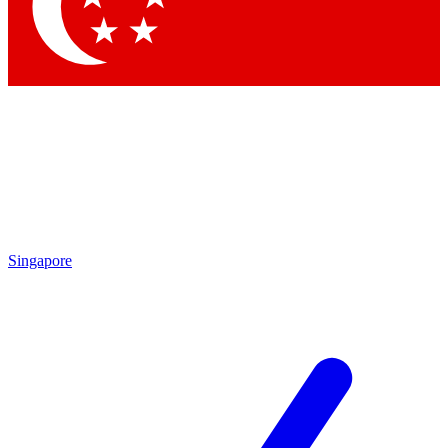
Singapore