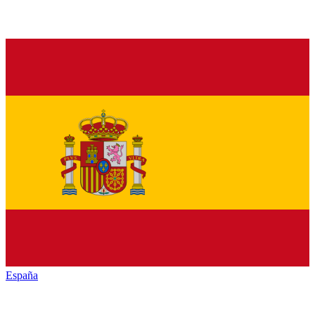
España