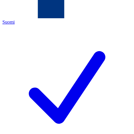
Suomi