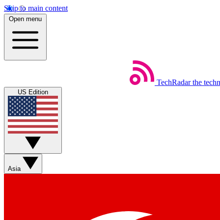
Skip to main content
Open menu
TechRadar
the tech
US Edition
Asia