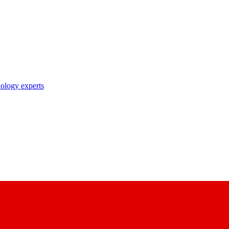
nology experts